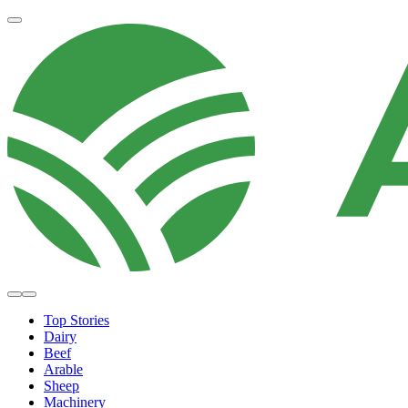
Top Stories
Dairy
Beef
Arable
Sheep
Machinery