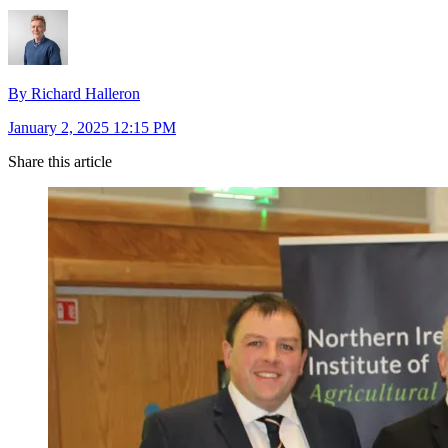
By Richard Halleron
January 2, 2025 12:15 PM
Share this article