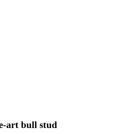
e-art bull stud