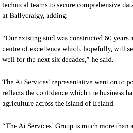
technical teams to secure comprehensive data s
at Ballycraigy, adding:
“Our existing stud was constructed 60 years a
centre of excellence which, hopefully, will se
well for the next six decades,” he said.
The Ai Services’ representative went on to po
reflects the confidence which the business ha
agriculture across the island of Ireland.
“The Ai Services’ Group is much more than