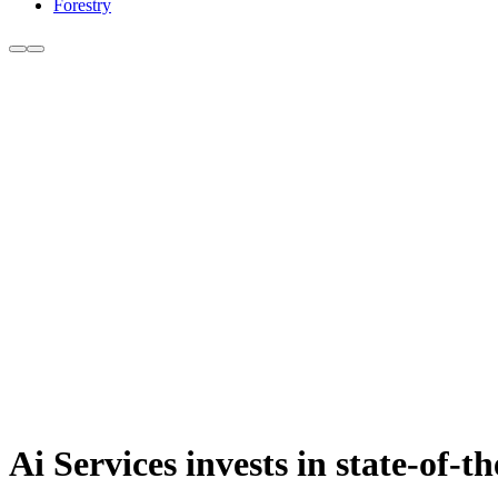
Forestry
Ai Services invests in state-of-th