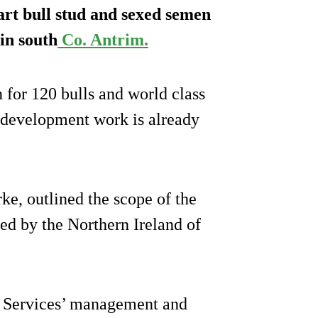
-art bull stud and sexed semen
in south
Co. Antrim.
for 120 bulls and world class
d development work is already
ke, outlined the scope of the
ed by the Northern Ireland of
i Services’ management and