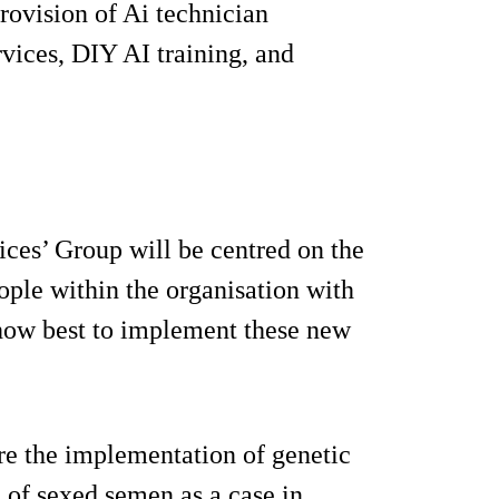
provision of Ai technician
rvices, DIY AI training, and
ices’ Group will be centred on the
ople within the organisation with
n how best to implement these new
ere the implementation of genetic
of sexed semen as a case in