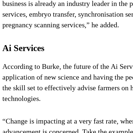
business is already an industry leader in the 
services, embryo transfer, synchronisation se
pregnancy scanning services,” he added.
Ai Services
According to Burke, the future of the Ai Serv
application of new science and having the pe
the skill set to effectively advise farmers o
technologies.
“Change is impacting at a very fast rate, wh
advancement is concerned. Take the example 