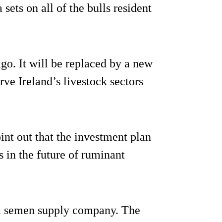
ets on all of the bulls resident
go. It will be replaced by a new
rve Ireland’s livestock sectors
int out that the investment plan
s in the future of ruminant
 a semen supply company. The