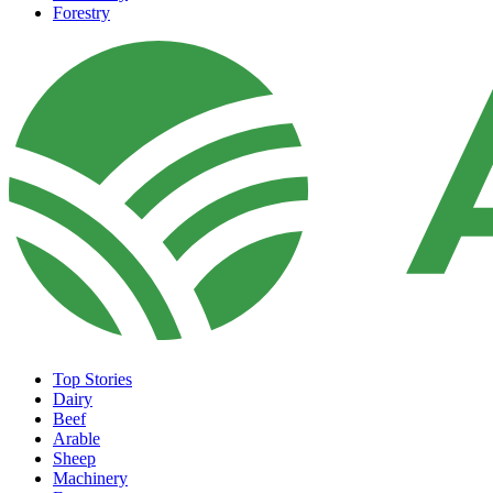
Forestry
Top Stories
Dairy
Beef
Arable
Sheep
Machinery