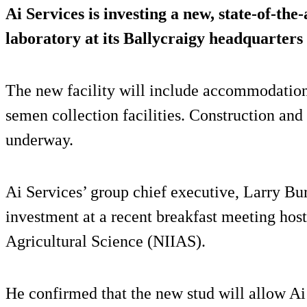
Ai Services is investing a new, state-of-the
laboratory at its Ballycraigy headquarters 
The new facility will include accommodation 
semen collection facilities. Construction an
underway.
Ai Services’ group chief executive, Larry Bur
investment at a recent breakfast meeting host
Agricultural Science (NIIAS).
He confirmed that the new stud will allow A