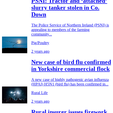
PSNI: Tractor and ‘attached’
slurry tanker stolen in Co.
Down
The Police Service of Northern Ireland (PSNI) is
appealing to members of the farming
community...
Pig/Poultry
2 years ago
New case of bird flu confirmed
in Yorkshire commercial flock
A new case of highly pathogenic avian influenza
(HPAI) H5N1 (bird flu) has been confirmed in...
Rural Life
2 years ago
Rural insurer issues firework