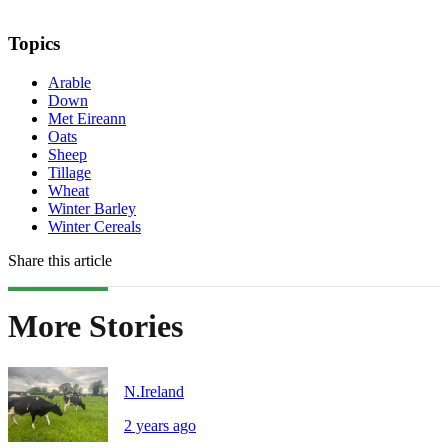
Topics
Arable
Down
Met Eireann
Oats
Sheep
Tillage
Wheat
Winter Barley
Winter Cereals
Share this article
More Stories
N.Ireland
2 years ago