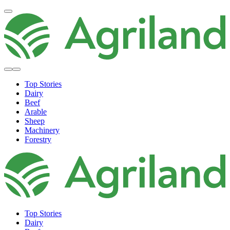
Top Stories
Dairy
Beef
Arable
Sheep
Machinery
Forestry
Top Stories
Dairy