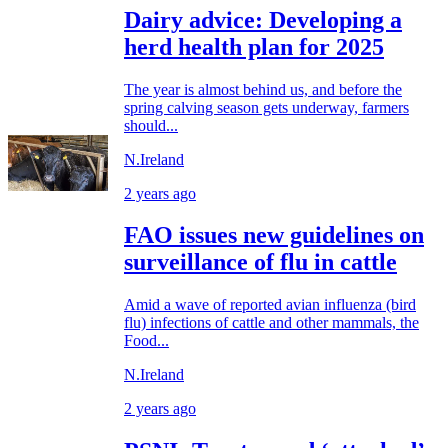
Dairy advice: Developing a
herd health plan for 2025
The year is almost behind us, and before the
spring calving season gets underway, farmers
should...
N.Ireland
2 years ago
FAO issues new guidelines on
surveillance of flu in cattle
Amid a wave of reported avian influenza (bird
flu) infections of cattle and other mammals, the
Food...
N.Ireland
2 years ago