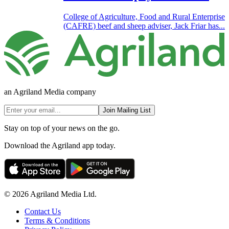
College of Agriculture, Food and Rural Enterprise
(CAFRE) beef and sheep adviser, Jack Friar has...
an Agriland Media company
Join Mailing List
Stay on top of your news on the go.
Download the Agriland app today.
© 2026 Agriland Media Ltd.
Contact Us
Terms & Conditions