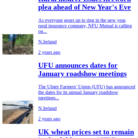
plea ahead of New Year's Eve
As everyone gears up to ring in the new year,
rural insurance company, NFU Mutual is calling
on...
N.Ireland
2 years ago
UFU announces dates for
January roadshow meetings
The Ulster Farmers’ Union (UFU) has announced
the dates for its annual January roadshow
meetings...
N.Ireland
2 years ago
UK wheat prices set to remain