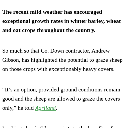
The recent mild weather has encouraged
exceptional growth rates in winter barley, wheat
and oat crops throughout the country.
So much so that Co. Down contractor, Andrew
Gibson, has highlighted the potential to graze sheep
on those crops with exceptionably heavy covers.
“It’s an option, provided ground conditions remain
good and the sheep are allowed to graze the covers
only,” he told
Agriland
.