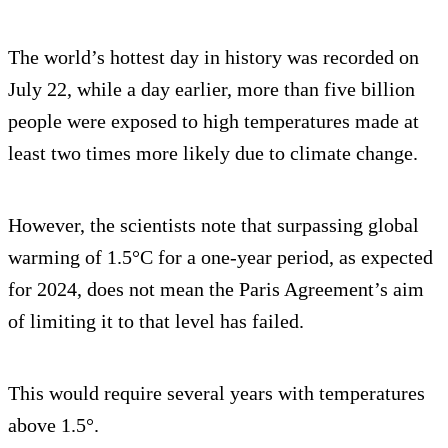
The world’s hottest day in history was recorded on
July 22, while a day earlier, more than five billion
people were exposed to high temperatures made at
least two times more likely due to climate change.
However, the scientists note that surpassing global
warming of 1.5°C for a one-year period, as expected
for 2024, does not mean the Paris Agreement’s aim
of limiting it to that level has failed.
This would require several years with temperatures
above 1.5°.