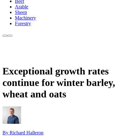
Beef
Arable
Sheep
Machinery
Forestry
Exceptional growth rates
continue for winter barley,
wheat and oats
By Richard Halleron