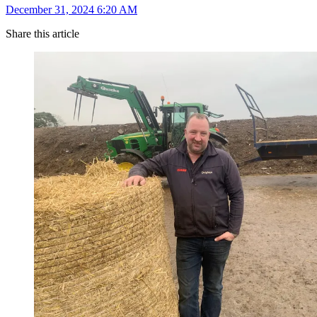
December 31, 2024 6:20 AM
Share this article