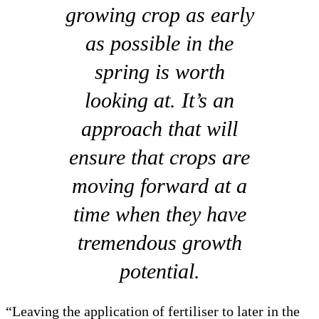
growing crop as early
as possible in the
spring is worth
looking at. It’s an
approach that will
ensure that crops are
moving forward at a
time when they have
tremendous growth
potential.
“Leaving the application of fertiliser to later in the