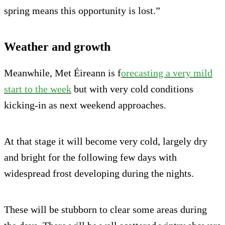
spring means this opportunity is lost.”
Weather and growth
Meanwhile, Met Éireann is f
orecasting a very mild
start to the week
but with very cold conditions
kicking-in as next weekend approaches.
At that stage it will become very cold, largely dry
and bright for the following few days with
widespread frost developing during the nights.
These will be stubborn to clear some areas during