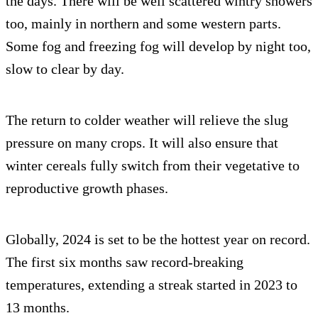
the days. There will be well scattered wintry showers
too, mainly in northern and some western parts.
Some fog and freezing fog will develop by night too,
slow to clear by day.
The return to colder weather will relieve the slug
pressure on many crops. It will also ensure that
winter cereals fully switch from their vegetative to
reproductive growth phases.
Globally, 2024 is set to be the hottest year on record.
The first six months saw record-breaking
temperatures, extending a streak started in 2023 to
13 months.