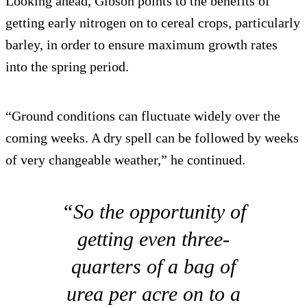
Looking ahead, Gibson points to the benefits of
getting early nitrogen on to cereal crops, particularly
barley, in order to ensure maximum growth rates
into the spring period.
“Ground conditions can fluctuate widely over the
coming weeks. A dry spell can be followed by weeks
of very changeable weather,” he continued.
“So the opportunity of
getting even three-
quarters of a bag of
urea per acre on to a