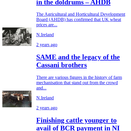
in the doldrums – AHDB
The Agricultural and Horticultural Development
Board (AHDB) has confirmed that UK wheat
prices are...
N.Ireland
2 years ago
SAME and the legacy of the
Cassani brothers
There are various figures in the history of farm
mechanisation that stand out from the crowd
and...
N.Ireland
2 years ago
Finishing cattle younger to
avail of BCR payment in NI