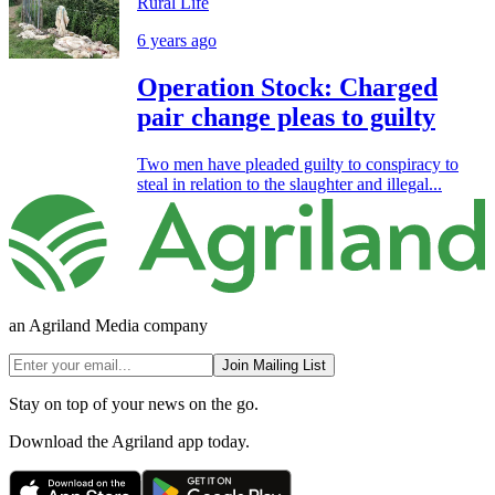
Rural Life
6 years ago
Operation Stock: Charged
pair change pleas to guilty
Two men have pleaded guilty to conspiracy to
steal in relation to the slaughter and illegal...
an Agriland Media company
Join Mailing List
Stay on top of your news on the go.
Download the Agriland app today.