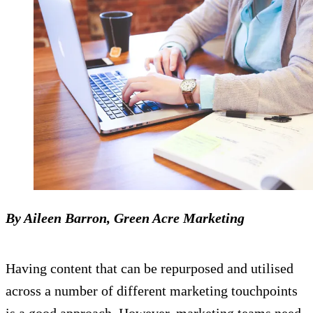
By Aileen Barron, Green Acre Marketing
Having content that can be repurposed and utilised
across a number of different marketing touchpoints
is a good approach. However, marketing teams need