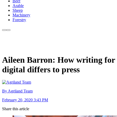
Beef
Arable
Sheep
Machinery
Forestry
Aileen Barron: How writing for
digital differs to press
By Agriland Team
February 20, 2020 3:43 PM
Share this article