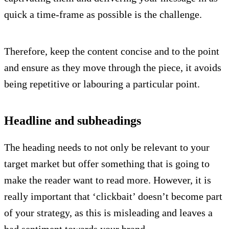
quick a time-frame as possible is the challenge.
Therefore, keep the content concise and to the point
and ensure as they move through the piece, it avoids
being repetitive or labouring a particular point.
Headline and subheadings
The heading needs to not only be relevant to your
target market but offer something that is going to
make the reader want to read more. However, it is
really important that ‘clickbait’ doesn’t become part
of your strategy, as this is misleading and leaves a
bad sentiment towards your brand.