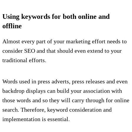
Using keywords for both online and
offline
Almost every part of your marketing effort needs to
consider SEO and that should even extend to your
traditional efforts.
Words used in press adverts, press releases and even
backdrop displays can build your association with
those words and so they will carry through for online
search. Therefore, keyword consideration and
implementation is essential.