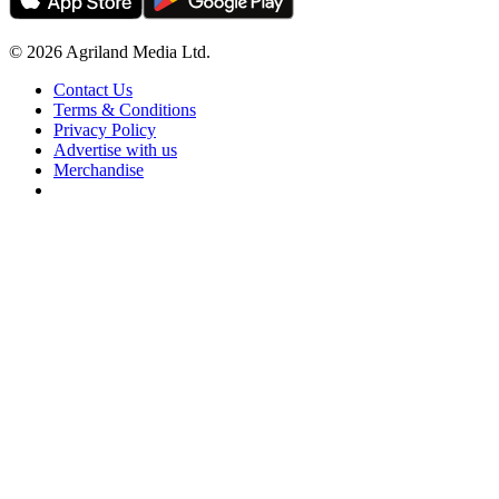
© 2026 Agriland Media Ltd.
Contact Us
Terms & Conditions
Privacy Policy
Advertise with us
Merchandise