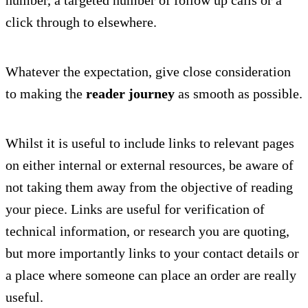
click through to elsewhere.
Whatever the expectation, give close consideration
to making the
reader journey
as smooth as possible.
Whilst it is useful to include links to relevant pages
on either internal or external resources, be aware of
not taking them away from the objective of reading
your piece. Links are useful for verification of
technical information, or research you are quoting,
but more importantly links to your contact details or
a place where someone can place an order are really
useful.