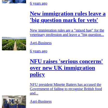
6 years ago
New immigration rules leave a
'big question mark for vets'
New immigration rules are a "mixed bag" for the
veterinary profession and leave a "big question...
Agri-Business
6 years ago
NFU raises 'serious concerns'
over new UK immigration
policy
NFU president Minette Batters has accused the
Government of failing to recognise British food
and...
Agri-Business