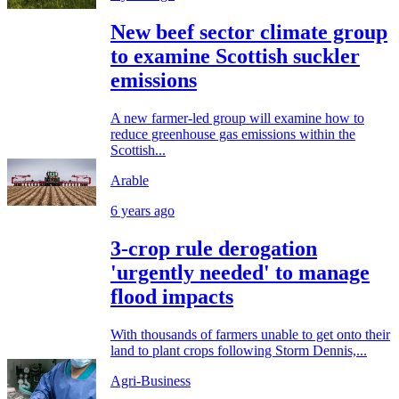
New beef sector climate group
to examine Scottish suckler
emissions
A new farmer-led group will examine how to
reduce greenhouse gas emissions within the
Scottish...
Arable
6 years ago
3-crop rule derogation
'urgently needed' to manage
flood impacts
With thousands of farmers unable to get onto their
land to plant crops following Storm Dennis,...
Agri-Business