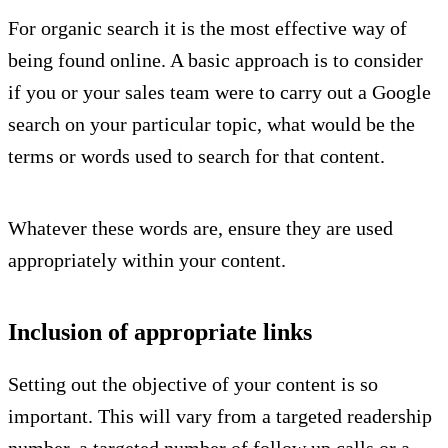
For organic search it is the most effective way of
being found online. A basic approach is to consider
if you or your sales team were to carry out a Google
search on your particular topic, what would be the
terms or words used to search for that content.
Whatever these words are, ensure they are used
appropriately within your content.
Inclusion of appropriate links
Setting out the objective of your content is so
important. This will vary from a targeted readership
number, a targeted number of follow up calls or a