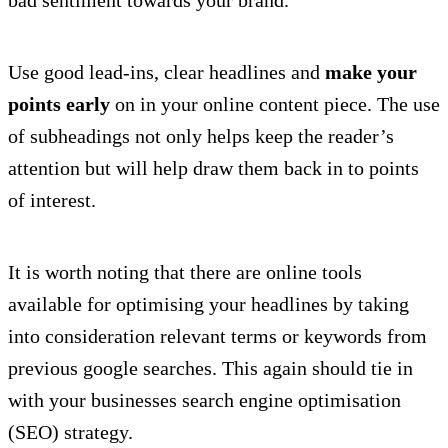
Use good lead-ins, clear headlines and
make your
points early
on in your online content piece. The use
of subheadings not only helps keep the reader’s
attention but will help draw them back in to points
of interest.
It is worth noting that there are online tools
available for optimising your headlines by taking
into consideration relevant terms or keywords from
previous google searches. This again should tie in
with your businesses search engine optimisation
(SEO) strategy.