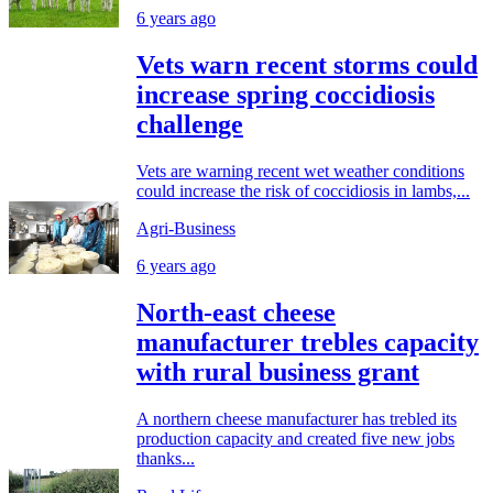
6 years ago
Vets warn recent storms could
increase spring coccidiosis
challenge
Vets are warning recent wet weather conditions
could increase the risk of coccidiosis in lambs,...
Agri-Business
6 years ago
North-east cheese
manufacturer trebles capacity
with rural business grant
A northern cheese manufacturer has trebled its
production capacity and created five new jobs
thanks...