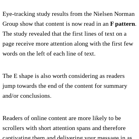
Eye-tracking study results from the Nielsen Norman
Group show that content is now read in an
F pattern
.
The study revealed that the first lines of text on a
page receive more attention along with the first few
words on the left of each line of text.
The E shape is also worth considering as readers
jump towards the end of the content for summary
and/or conclusions.
Readers of online content are more likely to be
scrollers with short attention spans and therefore
captivating them and delivering your message in as