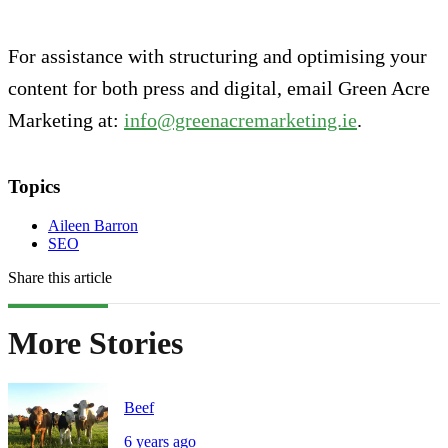
For assistance with structuring and optimising your
content for both press and digital, email Green Acre
Marketing at:
info@greenacremarketing.ie
.
Topics
Aileen Barron
SEO
Share this article
More Stories
Beef
6 years ago