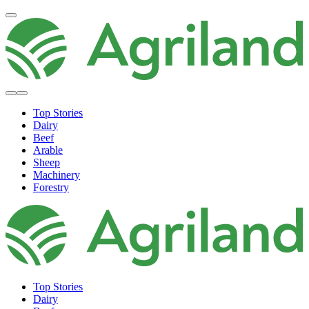
Top Stories
Dairy
Beef
Arable
Sheep
Machinery
Forestry
Top Stories
Dairy