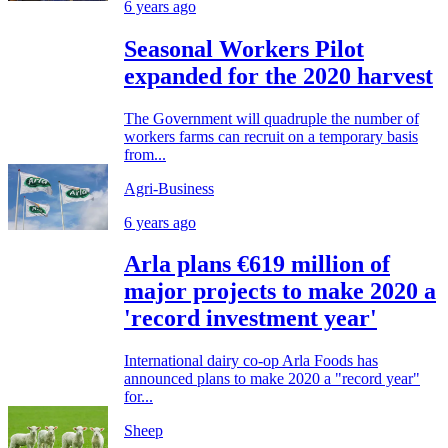
6 years ago
Seasonal Workers Pilot
expanded for the 2020 harvest
The Government will quadruple the number of
workers farms can recruit on a temporary basis
from...
Agri-Business
6 years ago
Arla plans €619 million of
major projects to make 2020 a
'record investment year'
International dairy co-op Arla Foods has
announced plans to make 2020 a "record year"
for...
Sheep