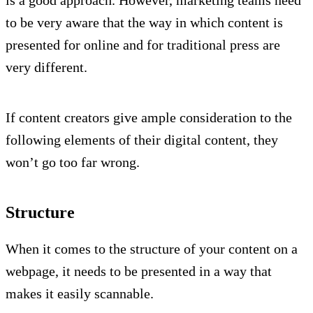
to be very aware that the way in which content is
presented for online and for traditional press are
very different.
If content creators give ample consideration to the
following elements of their digital content, they
won’t go too far wrong.
Structure
When it comes to the structure of your content on a
webpage, it needs to be presented in a way that
makes it easily scannable.