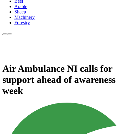
Beef
Arable
Sheep
Machinery
Forestry
Air Ambulance NI calls for
support ahead of awareness
week