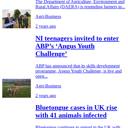
The Department of Agriculture, Environment and
Rural Affairs (DAERA) is reminding farmers in...
Agri-Business
2 years ago
NI teenagers invited to enter
ABP’s ‘Angus Youth
Challenge’
ABP has announced that its skills development
programme, Angus Youth Challenge, is live and
open...
Agri-Business
2 years ago
Bluetongue cases in UK rise
with 41 animals infected
Bluetongue continues to spread in the UK with