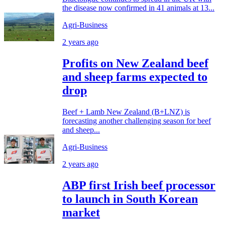
the disease now confirmed in 41 animals at 13...
Agri-Business
2 years ago
Profits on New Zealand beef
and sheep farms expected to
drop
Beef + Lamb New Zealand (B+LNZ) is
forecasting another challenging season for beef
and sheep...
Agri-Business
2 years ago
ABP first Irish beef processor
to launch in South Korean
market