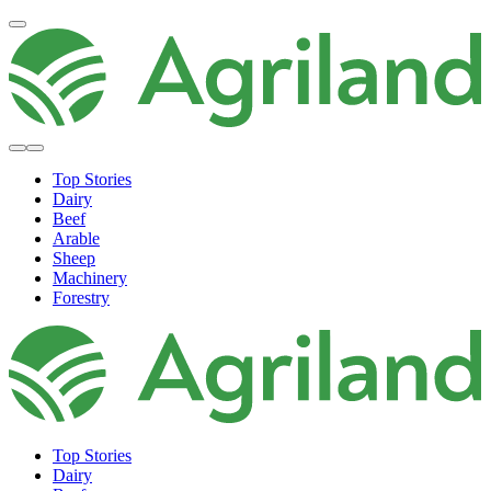
Top Stories
Dairy
Beef
Arable
Sheep
Machinery
Forestry
Top Stories
Dairy