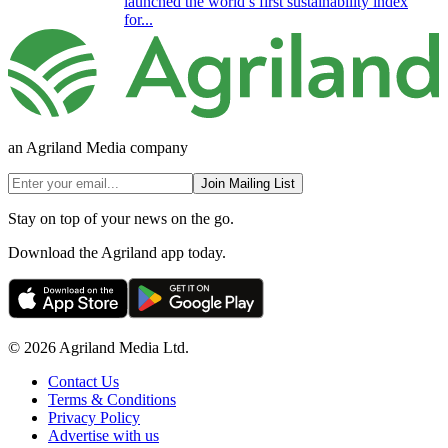
launched the world’s first sustainability index
for...
an Agriland Media company
Join Mailing List
Stay on top of your news on the go.
Download the Agriland app today.
© 2026 Agriland Media Ltd.
Contact Us
Terms & Conditions
Privacy Policy
Advertise with us