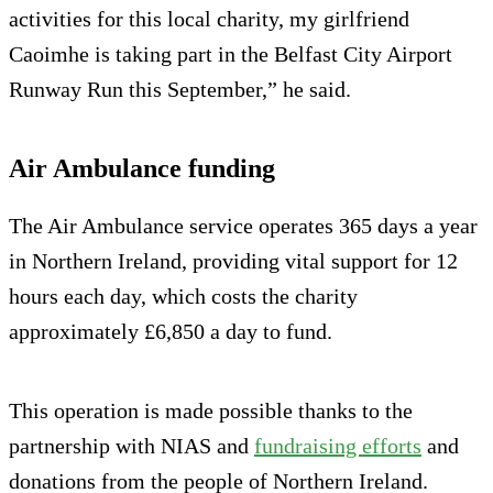
activities for this local charity, my girlfriend
Caoimhe is taking part in the Belfast City Airport
Runway Run this September,” he said.
Air Ambulance funding
The Air Ambulance service operates 365 days a year
in Northern Ireland, providing vital support for 12
hours each day, which costs the charity
approximately £6,850 a day to fund.
This operation is made possible thanks to the
partnership with NIAS and
fundraising efforts
and
donations from the people of Northern Ireland.