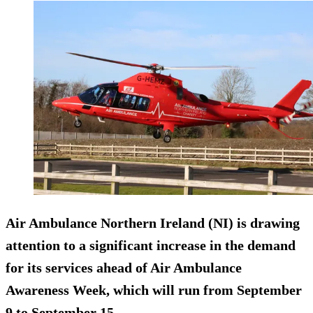
Air Ambulance Northern Ireland (NI) is drawing
attention to a significant increase in the demand
for its services ahead of Air Ambulance
Awareness Week, which will run from September
9 to September 15.