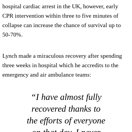
hospital cardiac arrest in the UK, however, early
CPR intervention within three to five minutes of
collapse can increase the chance of survival up to
50-70%.
Lynch made a miraculous recovery after spending
three weeks in hospital which he accredits to the
emergency and air ambulance teams:
“I have almost fully
recovered thanks to
the efforts of everyone