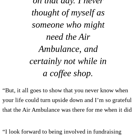
on that day. I never
thought of myself as
someone who might
need the Air
Ambulance, and
certainly not while in
a coffee shop.
“But, it all goes to show that you never know when
your life could turn upside down and I’m so grateful
that the Air Ambulance was there for me when it did
“I look forward to being involved in fundraising