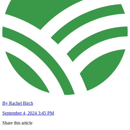
By Rachel Birch
September 4, 2024 3:45 PM
Share this article