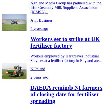
Agriland Media Group has partnered with the
Irish Creamery Milk Suppliers’ Association
(ICMSA)...
Agri-Business
2 years ago
Workers set to strike at UK
fertiliser factory
Workers employed by Hargreaves Industrial
Services at a fertiliser factory in England are...
N.Ireland
2 years ago
DAERA reminds NI farmers
of closing date for fertiliser
spreading