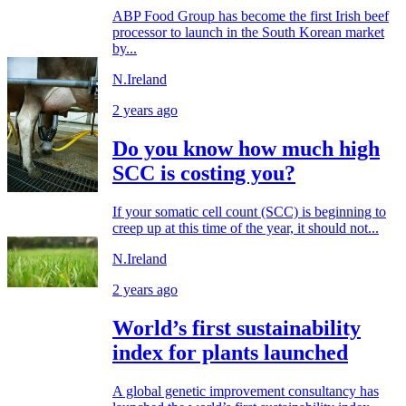
ABP Food Group has become the first Irish beef
processor to launch in the South Korean market
by...
N.Ireland
2 years ago
Do you know how much high
SCC is costing you?
If your somatic cell count (SCC) is beginning to
creep up at this time of the year, it should not...
N.Ireland
2 years ago
World’s first sustainability
index for plants launched
A global genetic improvement consultancy has