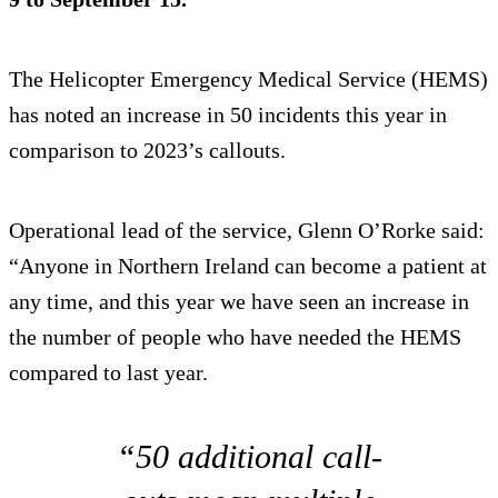
The Helicopter Emergency Medical Service (HEMS)
has noted an increase in 50 incidents this year in
comparison to 2023’s callouts.
Operational lead of the service, Glenn O’Rorke said:
“Anyone in Northern Ireland can become a patient at
any time, and this year we have seen an increase in
the number of people who have needed the HEMS
compared to last year.
“50 additional call-