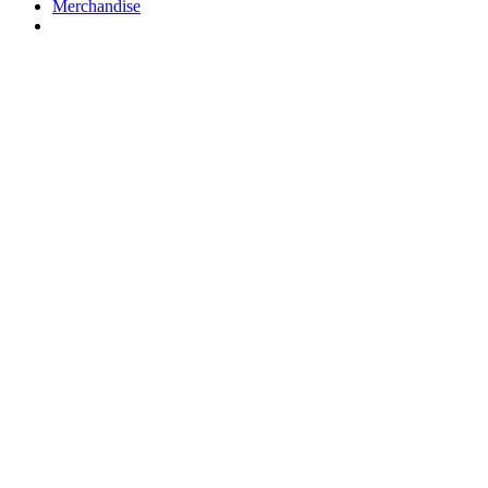
Merchandise