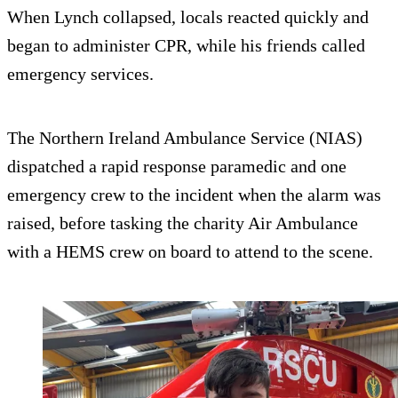
When Lynch collapsed, locals reacted quickly and
began to administer CPR, while his friends called
emergency services.
The Northern Ireland Ambulance Service (NIAS)
dispatched a rapid response paramedic and one
emergency crew to the incident when the alarm was
raised, before tasking the charity Air Ambulance
with a HEMS crew on board to attend to the scene.