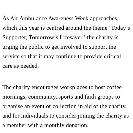
As Air Ambulance Awareness Week approaches,
which this year is centred around the theme ‘Today’s
Supporter, Tomorrow’s Lifesaver,’ the charity is
urging the public to get involved to support the
service so that it may continue to provide critical
care as needed.
The charity encourages workplaces to host coffee
mornings, community, sports and faith groups to
organise an event or collection in aid of the charity,
and for individuals to consider joining the charity as
a member with a monthly donation.