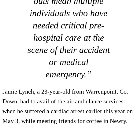
outs mean multiple
individuals who have
needed critical pre-
hospital care at the
scene of their accident
or medical
emergency.”
Jamie Lynch, a 23-year-old from Warrenpoint, Co.
Down, had to avail of the air ambulance services
when he suffered a cardiac arrest earlier this year on
May 3, while meeting friends for coffee in Newry.