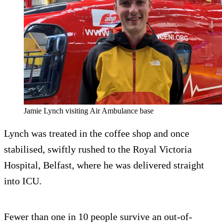
Jamie Lynch visiting Air Ambulance base
Lynch was treated in the coffee shop and once
stabilised, swiftly rushed to the Royal Victoria
Hospital, Belfast, where he was delivered straight
into ICU.
Fewer than one in 10 people survive an out-of-