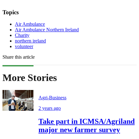
Topics
Air Ambulance
Air Ambulance Northern Ireland
Charity
northern ireland
volunteer
Share this article
More Stories
Agri-Business
2 years ago
Take part in ICMSA/Agriland
major new farmer survey