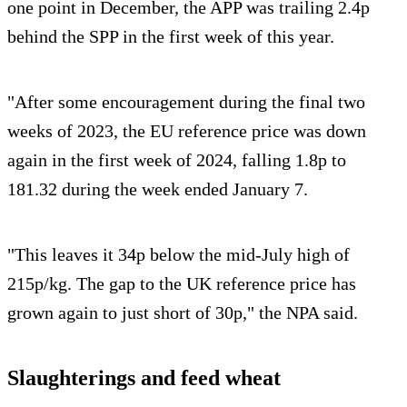
one point in December, the APP was trailing 2.4p
behind the SPP in the first week of this year.
"After some encouragement during the final two
weeks of 2023, the EU reference price was down
again in the first week of 2024, falling 1.8p to
181.32 during the week ended January 7.
"This leaves it 34p below the mid-July high of
215p/kg. The gap to the UK reference price has
grown again to just short of 30p," the NPA said.
Slaughterings and feed wheat