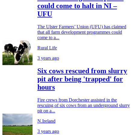
could come to halt in NI –
UFU
The Ulster Farmers’ Union (UFU) has claimed
that all farm development programmes could
come to a...
Rural Life
3 years ago
Six cows rescued from slurry
pit after being 'trapped' for
hours
Fire crews from Dorchester assisted in the
rescuing of six cows from an underground slurry
pit on a...
N.Ireland
3 years ago