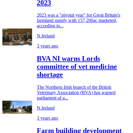
2023
2023 was a "pivotal year" for Great Britain's
farmland supply with 157,200ac marketed,
according to...
N.Ireland
3 years ago
BVA NI warns Lords
committee of vet medicine
shortage
The Northern Irish branch of the British
Veterinary Association (BVA) has warned
parliament of a...
N.Ireland
3 years ago
Farm building development