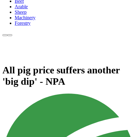
Beef
Arable
Sheep
Machinery
Forestry
All pig price suffers another
'big dip' - NPA