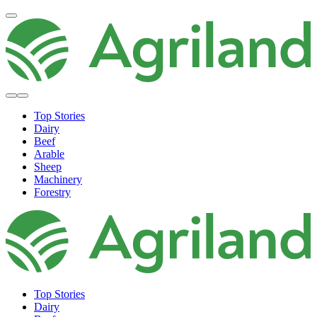
Top Stories
Dairy
Beef
Arable
Sheep
Machinery
Forestry
Top Stories
Dairy