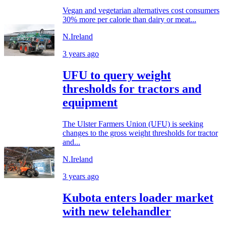
Vegan and vegetarian alternatives cost consumers
30% more per calorie than dairy or meat...
N.Ireland
3 years ago
UFU to query weight
thresholds for tractors and
equipment
The Ulster Farmers Union (UFU) is seeking
changes to the gross weight thresholds for tractor
and...
N.Ireland
3 years ago
Kubota enters loader market
with new telehandler