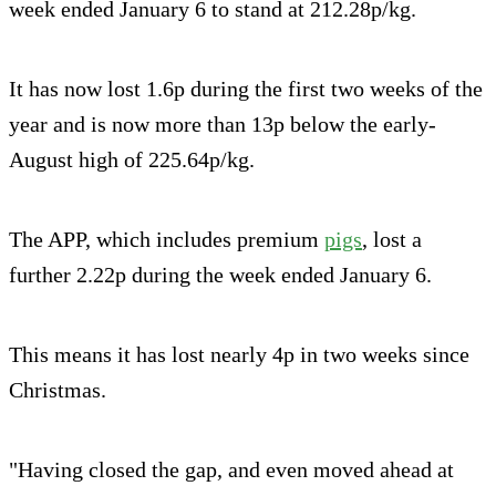
week ended January 6 to stand at 212.28p/kg.
It has now lost 1.6p during the first two weeks of the
year and is now more than 13p below the early-
August high of 225.64p/kg.
The APP, which includes premium
pigs
, lost a
further 2.22p during the week ended January 6.
This means it has lost nearly 4p in two weeks since
Christmas.
"Having closed the gap, and even moved ahead at