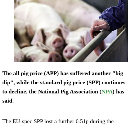
The all pig price (APP) has suffered another "big
dip", while the standard pig price (SPP) continues
to decline, the National Pig Association (
NPA
) has
said.
The EU-spec SPP lost a further 0.51p during the