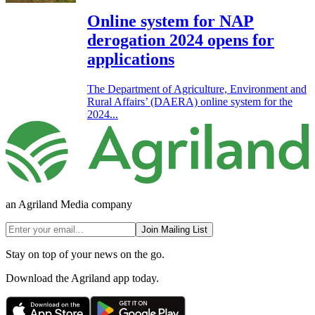
Online system for NAP
derogation 2024 opens for
applications
The Department of Agriculture, Environment and
Rural Affairs’ (DAERA) online system for the
2024...
an Agriland Media company
Join Mailing List
Stay on top of your news on the go.
Download the Agriland app today.