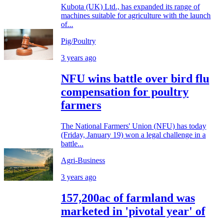
Kubota (UK) Ltd., has expanded its range of
machines suitable for agriculture with the launch
of...
Pig/Poultry
3 years ago
NFU wins battle over bird flu
compensation for poultry
farmers
The National Farmers' Union (NFU) has today
(Friday, January 19) won a legal challenge in a
battle...
Agri-Business
3 years ago
157,200ac of farmland was
marketed in 'pivotal year' of