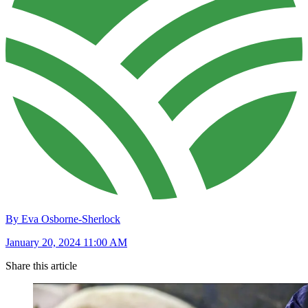
By Eva Osborne-Sherlock
January 20, 2024 11:00 AM
Share this article