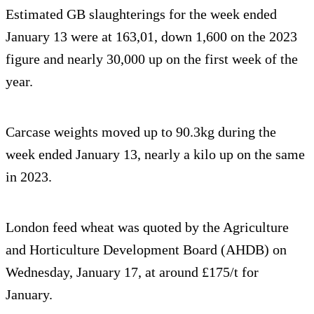
Estimated GB slaughterings for the week ended
January 13 were at 163,01, down 1,600 on the 2023
figure and nearly 30,000 up on the first week of the
year.
Carcase weights moved up to 90.3kg during the
week ended January 13, nearly a kilo up on the same
in 2023.
London feed wheat was quoted by the Agriculture
and Horticulture Development Board (AHDB) on
Wednesday, January 17, at around £175/t for
January.