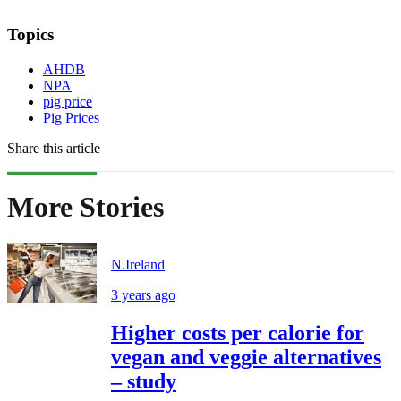
Topics
AHDB
NPA
pig price
Pig Prices
Share this article
More Stories
N.Ireland
3 years ago
Higher costs per calorie for
vegan and veggie alternatives
– study