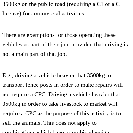
3500kg on the public road (requiring a C1 or a C
license) for commercial activities.
There are exemptions for those operating these
vehicles as part of their job, provided that driving is
not a main part of that job.
E.g., driving a vehicle heavier that 3500kg to
transport fence posts in order to make repairs will
not require a CPC. Driving a vehicle heavier that
3500kg in order to take livestock to market will
require a CPC as the purpose of this activity is to
sell the animals. This does not apply to
combinations which have a combined weight