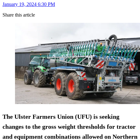
January 19, 2024 6:30 PM
Share this article
The Ulster Farmers Union (UFU) is seeking
changes to the gross weight thresholds for tractor
and equipment combinations allowed on Northern