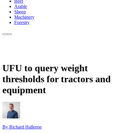
Beef
Arable
Sheep
Machinery
Forestry
UFU to query weight
thresholds for tractors and
equipment
By Richard Halleron