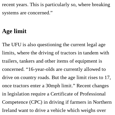
recent years. This is particularly so, where breaking
systems are concerned.”
Age limit
The UFU is also questioning the current legal age
limits, where the driving of tractors in tandem with
trailers, tankers and other items of equipment is
concerned. “16-year-olds are currently allowed to
drive on country roads. But the age limit rises to 17,
once tractors enter a 30mph limit.” Recent changes
in legislation require a Certificate of Professional
Competence (CPC) in driving if farmers in Northern
Ireland want to drive a vehicle which weighs over