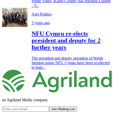
Prime Video, Kaleb Cooper, has released a single
- 'I...
Agri Politics
3 years ago
NFU Cymru re-elects
president and deputy for 2
further years
The president and deputy president of Welsh
farming union NFU Cymru have been re-elected
to lead...
an Agriland Media company
Join Mailing List