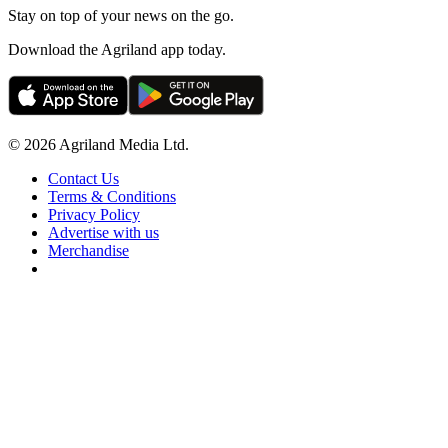
Stay on top of your news on the go.
Download the Agriland app today.
© 2026 Agriland Media Ltd.
Contact Us
Terms & Conditions
Privacy Policy
Advertise with us
Merchandise