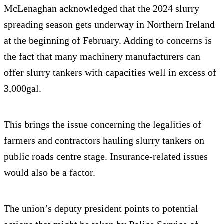
McLenaghan acknowledged that the 2024 slurry
spreading season gets underway in Northern Ireland
at the beginning of February. Adding to concerns is
the fact that many machinery manufacturers can
offer slurry tankers with capacities well in excess of
3,000gal.
This brings the issue concerning the legalities of
farmers and contractors hauling slurry tankers on
public roads centre stage. Insurance-related issues
would also be a factor.
The union’s deputy president points to potential