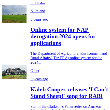
pit on a...
N.Ireland
3 years ago
Online system for NAP
derogation 2024 opens for
applications
The Department of Agriculture, Environment and
Rural Affairs’ (DAERA) online system for the
2024...
Other
3 years ago
Kaleb Cooper releases 'I Can't
Stand Sheep!' song for RABI
Star of the Clarkson's Farm series on Amazon