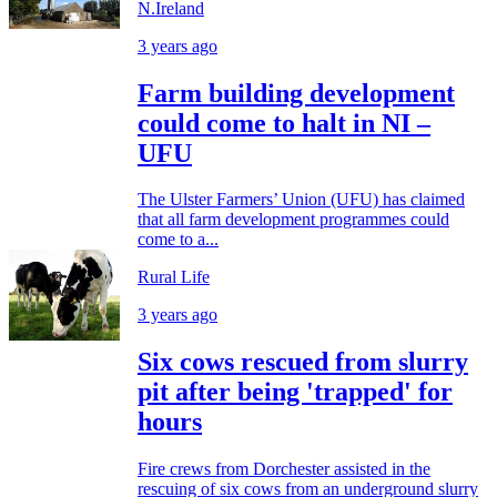
N.Ireland
3 years ago
Farm building development
could come to halt in NI –
UFU
The Ulster Farmers’ Union (UFU) has claimed
that all farm development programmes could
come to a...
Rural Life
3 years ago
Six cows rescued from slurry
pit after being 'trapped' for
hours
Fire crews from Dorchester assisted in the
rescuing of six cows from an underground slurry