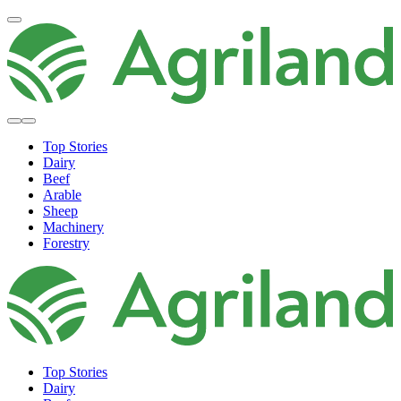
Top Stories
Dairy
Beef
Arable
Sheep
Machinery
Forestry
Top Stories
Dairy