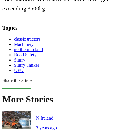
exceeding 3500kg.
Topics
classic tractors
Machinery
northern ireland
Road Safety
Slurry
Slurry Tanker
UFU
Share this article
More Stories
N.Ireland
3 years ago