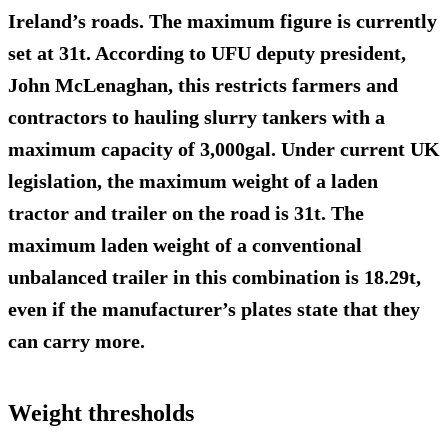
Ireland’s roads. The maximum figure is currently
set at 31t. According to UFU deputy president,
John McLenaghan, this restricts farmers and
contractors to hauling slurry tankers with a
maximum capacity of 3,000gal. Under current UK
legislation, the maximum weight of a laden
tractor and trailer on the road is 31t. The
maximum laden weight of a conventional
unbalanced trailer in this combination is 18.29t,
even if the manufacturer’s plates state that they
can carry more.
Weight thresholds