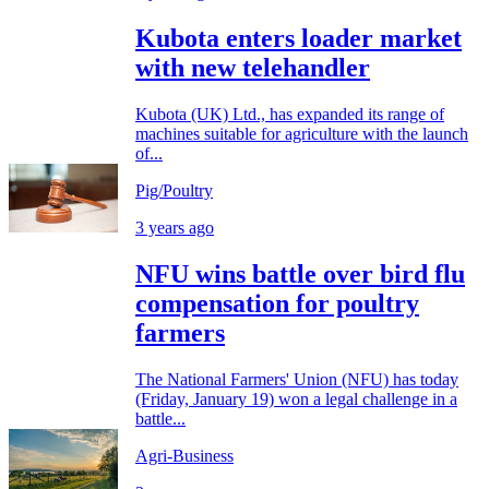
Kubota enters loader market
with new telehandler
Kubota (UK) Ltd., has expanded its range of
machines suitable for agriculture with the launch
of...
Pig/Poultry
3 years ago
NFU wins battle over bird flu
compensation for poultry
farmers
The National Farmers' Union (NFU) has today
(Friday, January 19) won a legal challenge in a
battle...
Agri-Business