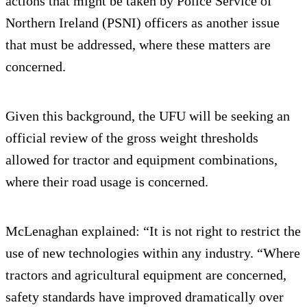
actions that might be taken by Police Service of
Northern Ireland (PSNI) officers as another issue
that must be addressed, where these matters are
concerned.
Given this background, the UFU will be seeking an
official review of the gross weight thresholds
allowed for tractor and equipment combinations,
where their road usage is concerned.
McLenaghan explained: “It is not right to restrict the
use of new technologies within any industry. “Where
tractors and agricultural equipment are concerned,
safety standards have improved dramatically over