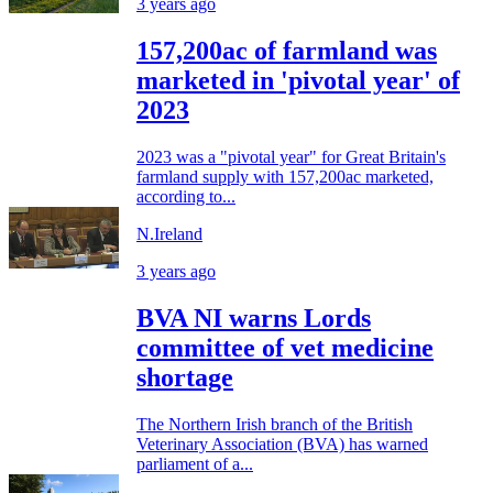
3 years ago
157,200ac of farmland was
marketed in 'pivotal year' of
2023
2023 was a "pivotal year" for Great Britain's
farmland supply with 157,200ac marketed,
according to...
N.Ireland
3 years ago
BVA NI warns Lords
committee of vet medicine
shortage
The Northern Irish branch of the British
Veterinary Association (BVA) has warned
parliament of a...