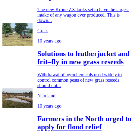
The new Krone ZX looks set to have the largest
intake of any wagon ever produced. This is
down...
Grass
10 years ago
Solutions to leatherjacket and
frit–fly in new grass reseeds
Withdrawal of agrochemicals used widely to
control common pests of new grass reseeds
should not...
N.Ireland
10 years ago
Farmers in the North urged to
apply for flood relief