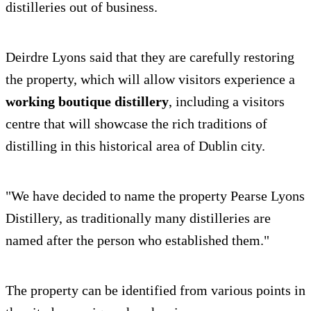
distilleries out of business.
Deirdre Lyons said that they are carefully restoring
the property, which will allow visitors experience a
working boutique distillery
, including a visitors
centre that will showcase the rich traditions of
distilling in this historical area of Dublin city.
"We have decided to name the property Pearse Lyons
Distillery, as traditionally many distilleries are
named after the person who established them."
The property can be identified from various points in