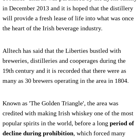
in December 2013 and it is hoped that the distillery
will provide a fresh lease of life into what was once
the heart of the Irish beverage industry.
Alltech has said that the Liberties bustled with
breweries, distilleries and cooperages during the
19th century and it is recorded that there were as
many as 30 brewers operating in the area in 1804.
Known as 'The Golden Triangle', the area was
credited with making Irish whiskey one of the most
popular spirits in the world, before a long
period of
decline during prohibition
, which forced many