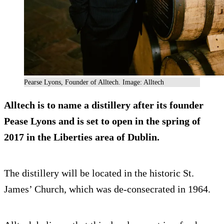
Pearse Lyons, Founder of Alltech. Image: Alltech
Alltech is to
name a distillery after its founder
Pease Lyons and is set to open in the spring of
2017 in the Liberties area of Dublin.
The distillery will be located in the historic St.
James’ Church, which was de-consecrated in 1964.