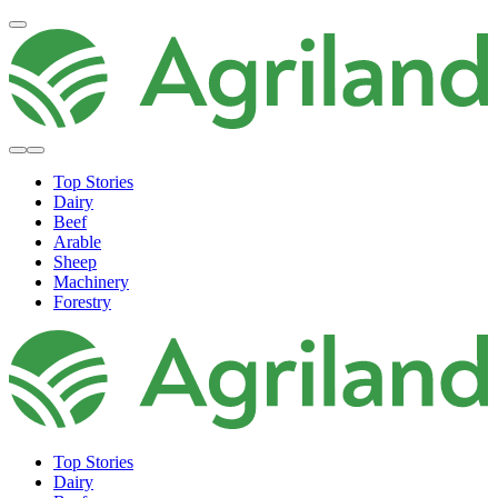
Top Stories
Dairy
Beef
Arable
Sheep
Machinery
Forestry
Top Stories
Dairy