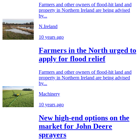
Farmers and other owners of flood-hit land and
property in Northern Ireland are being advised
by...
N.Ireland
10 years ago
Farmers in the North urged to
apply for flood relief
Farmers and other owners of flood-hit land and
property in Northern Ireland are being advised
by...
Machinery
10 years ago
New high-end options on the
market for John Deere
sprayers