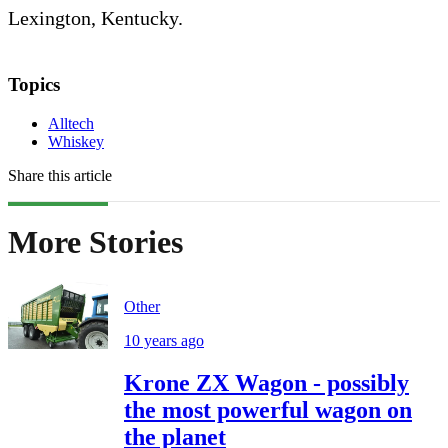
Lexington, Kentucky.
Topics
Alltech
Whiskey
Share this article
More Stories
Other
10 years ago
Krone ZX Wagon - possibly
the most powerful wagon on
the planet