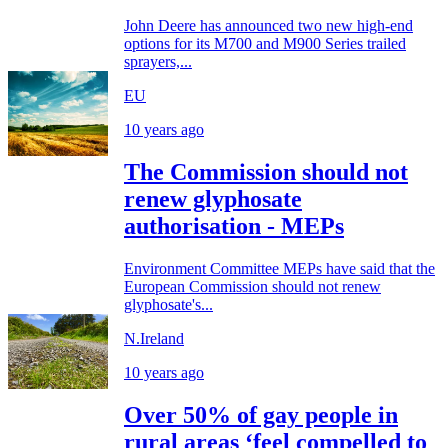
John Deere has announced two new high-end
options for its M700 and M900 Series trailed
sprayers,...
EU
10 years ago
The Commission should not
renew glyphosate
authorisation - MEPs
Environment Committee MEPs have said that the
European Commission should not renew
glyphosate's...
N.Ireland
10 years ago
Over 50% of gay people in
rural areas ‘feel compelled to