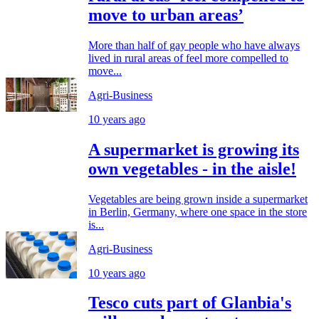
move to urban areas’
More than half of gay people who have always
lived in rural areas of feel more compelled to
move...
Agri-Business
10 years ago
A supermarket is growing its
own vegetables - in the aisle!
Vegetables are being grown inside a supermarket
in Berlin, Germany, where one space in the store
is...
Agri-Business
10 years ago
Tesco cuts part of Glanbia's