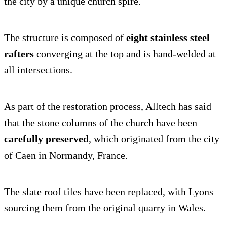
the city by a unique church spire.
The structure is composed of
eight stainless steel
rafters
converging at the top and is hand-welded at
all intersections.
As part of the restoration process, Alltech has said
that the stone columns of the church have been
carefully preserved
, which originated from the city
of Caen in Normandy, France.
The slate roof tiles have been replaced, with Lyons
sourcing them from the original quarry in Wales.