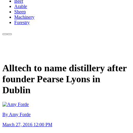
Beef
Arable
Sheep
Machinery
Forestry
Alltech to name distillery after
founder Pearse Lyons in
Dublin
By Amy Forde
March 27, 2016 12:00 PM