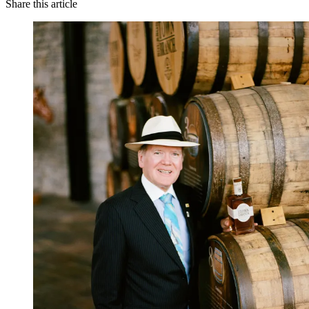
Share this article