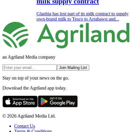
milk supply contract
Glanbia has lost part of its milk contract to supply
own-brand milk to Tesco to Arrabawn and...
an Agriland Media company
Join Mailing List
Stay on top of your news on the go.
Download the Agriland app today.
© 2026 Agriland Media Ltd.
Contact Us
Terms & Conditions