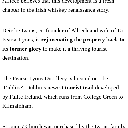
Alltech believes that this development is a fresh
chapter in the Irish whiskey renaissance story.
Deirdre Lyons, co-founder of Alltech and wife of Dr.
Pearse Lyons, is
rejuvenating the property back to
its former glory
to make it a thriving tourist
destination.
The Pearse Lyons Distillery is located on The
'Dubline', Dublin’s newest
tourist trail
developed
by Failte Ireland, which runs from College Green to
Kilmainham.
St James' Church was purchased by the Lyons family