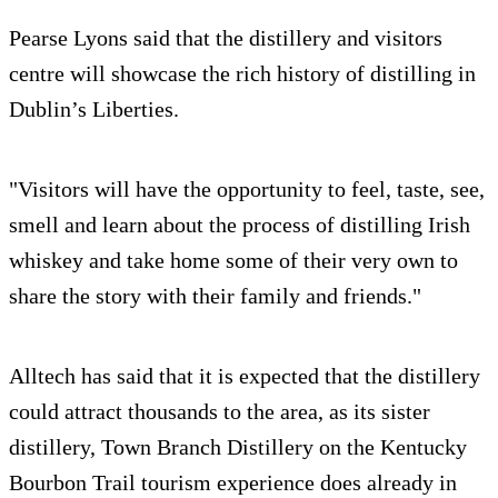
Pearse Lyons said that the distillery and visitors
centre will showcase the rich history of distilling in
Dublin’s Liberties.
"Visitors will have the opportunity to feel, taste, see,
smell and learn about the process of distilling Irish
whiskey and take home some of their very own to
share the story with their family and friends."
Alltech has said that it is expected that the distillery
could attract thousands to the area, as its sister
distillery, Town Branch Distillery on the Kentucky
Bourbon Trail tourism experience does already in