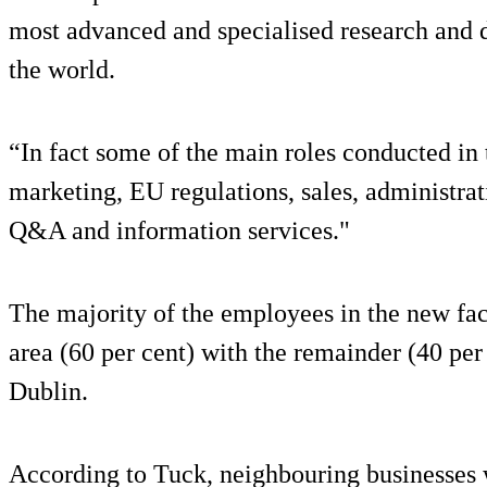
most advanced and specialised research and 
the world.
“In fact some of the main roles conducted in
marketing, EU regulations, sales, administrat
Q&A and information services."
The majority of the employees in the new fac
area (60 per cent) with the remainder (40 pe
Dublin.
According to Tuck, neighbouring businesses w