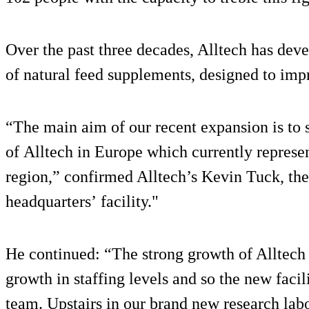
Over the past three decades, Alltech has de
of natural feed supplements, designed to im
“The main aim of our recent expansion is to 
of Alltech in Europe which currently represe
region,” confirmed Alltech’s Kevin Tuck, th
headquarters’ facility."
He continued: “The strong growth of Alltech 
growth in staffing levels and so the new facili
team. Upstairs in our brand new research lab