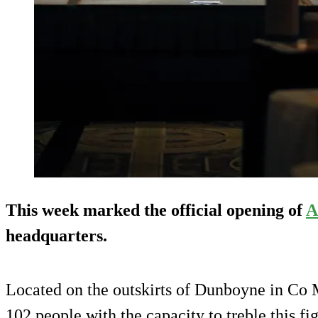
This week marked the official opening of
A
headquarters.
Located on the outskirts of Dunboyne in Co 
102 people with the capacity to treble this f