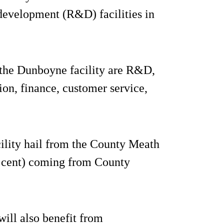
development (R&D) facilities in
 the Dunboyne facility are R&D,
ion, finance, customer service,
ility hail from the County Meath
r cent) coming from County
ill also benefit from