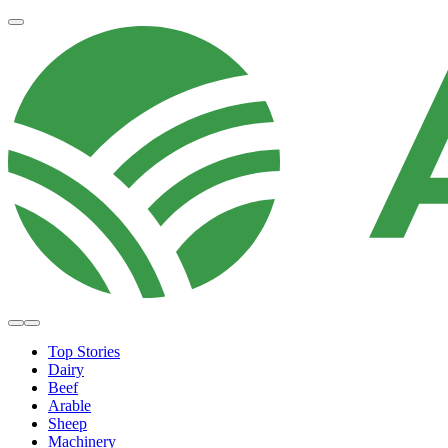
Top Stories
Dairy
Beef
Arable
Sheep
Machinery