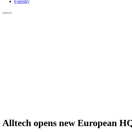
Forestry
Alltech opens new European H