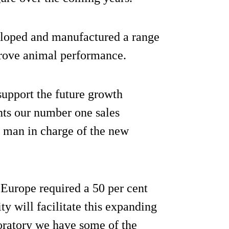
veloped and manufactured a range
prove animal performance.
support the future growth
nts our number one sales
e man in charge of the new
Europe required a 50 per cent
ty will facilitate this expanding
oratory we have some of the