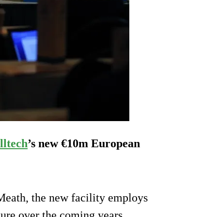
lltech
’s new €10m European
Meath, the new facility employs
igure over the coming years.