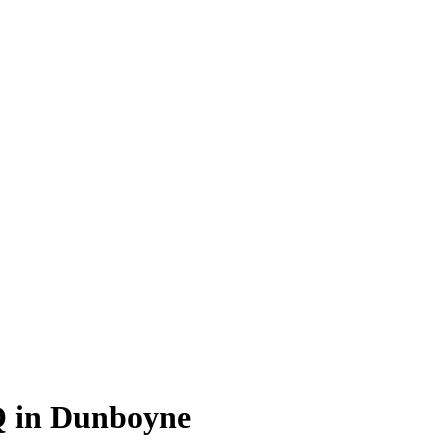
Q in Dunboyne