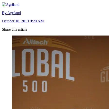
By Agriland
October 18, 2013 9:20 AM
Share this article