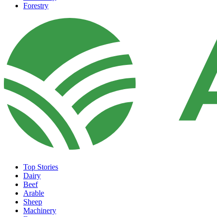
Forestry
Top Stories
Dairy
Beef
Arable
Sheep
Machinery