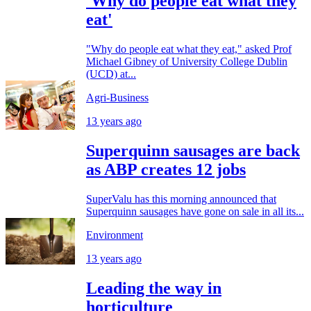
'Why do people eat what they
eat'
"Why do people eat what they eat," asked Prof
Michael Gibney of University College Dublin
(UCD) at...
Agri-Business
13 years ago
Superquinn sausages are back
as ABP creates 12 jobs
SuperValu has this morning announced that
Superquinn sausages have gone on sale in all its...
Environment
13 years ago
Leading the way in
horticulture