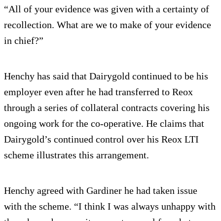
“All of your evidence was given with a certainty of
recollection. What are we to make of your evidence
in chief?”
Henchy has said that Dairygold continued to be his
employer even after he had transferred to Reox
through a series of collateral contracts covering his
ongoing work for the co-operative. He claims that
Dairygold’s continued control over his Reox LTI
scheme illustrates this arrangement.
Henchy agreed with Gardiner he had taken issue
with the scheme. “I think I was always unhappy with