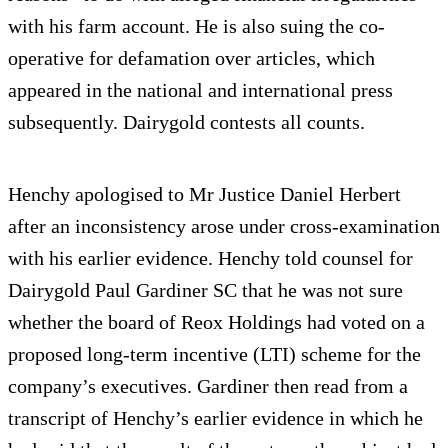
with his farm account. He is also suing the co-
operative for defamation over articles, which
appeared in the national and international press
subsequently. Dairygold contests all counts.
Henchy apologised to Mr Justice Daniel Herbert
after an inconsistency arose under cross-examination
with his earlier evidence. Henchy told counsel for
Dairygold Paul Gardiner SC that he was not sure
whether the board of Reox Holdings had voted on a
proposed long-term incentive (LTI) scheme for the
company’s executives. Gardiner then read from a
transcript of Henchy’s earlier evidence in which he