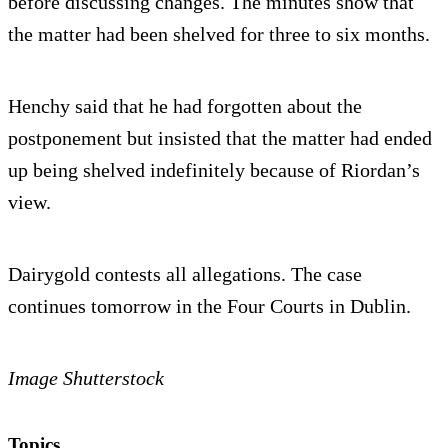
before discussing changes. The minutes show that
the matter had been shelved for three to six months.
Henchy said that he had forgotten about the
postponement but insisted that the matter had ended
up being shelved indefinitely because of Riordan’s
view.
Dairygold contests all allegations. The case
continues tomorrow in the Four Courts in Dublin.
Image Shutterstock
Topics