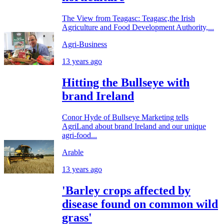
The View from Teagasc: Teagasc,the Irish
Agriculture and Food Development Authority,...
Agri-Business
13 years ago
Hitting the Bullseye with
brand Ireland
Conor Hyde of Bullseye Marketing tells
AgriLand about brand Ireland and our unique
agri-food...
Arable
13 years ago
'Barley crops affected by
disease found on common wild
grass'