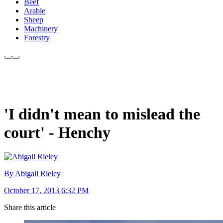
Beef
Arable
Sheep
Machinery
Forestry
'I didn't mean to mislead the
court' - Henchy
By Abigail Rieley
October 17, 2013 6:32 PM
Share this article