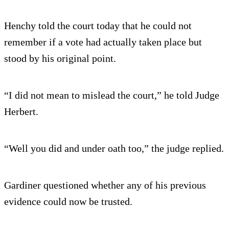
Henchy told the court today that he could not
remember if a vote had actually taken place but
stood by his original point.
“I did not mean to mislead the court,” he told Judge
Herbert.
“Well you did and under oath too,” the judge replied.
Gardiner questioned whether any of his previous
evidence could now be trusted.