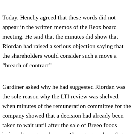
Today, Henchy agreed that these words did not
appear in the written memos of the Reox board
meeting. He said that the minutes did show that
Riordan had raised a serious objection saying that
the shareholders would consider such a move a
“breach of contract”.
Gardiner asked why he had suggested Riordan was
the sole reason why the LTI review was shelved,
when minutes of the remuneration committee for the
company showed that a decision had already been
taken to wait until after the sale of Breeo foods