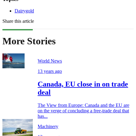
Dairygold
Share this article
More Stories
World News
13 years ago
Canada, EU close in on trade
deal
The View from Europe: Canada and the EU are
on the verge of concluding a free-trade deal that
has...
Machinery