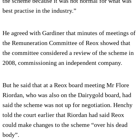
the scheme because it was not normal for what was
best practise in the industry.”
He agreed with Gardiner that minutes of meetings of
the Remuneration Committee of Reox showed that
the committee considered a review of the scheme in
2008, commissioning an independent company.
But he said that at a Reox board meeting Mr Flore
Riordan, who was also on the Dairygold board, had
said the scheme was not up for negotiation. Henchy
told the court earlier that Riordan had said Reox
could make changes to the scheme “over his dead
body”.