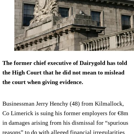
The former chief executive of Dairygold has told
the High Court that he did not mean to mislead
the court when giving evidence.
Businessman Jerry Henchy (48) from Kilmallock,
Co Limerick is suing his former employers for €8m
in damages arising from his dismissal for “spurious
reasons” to do with alleged financial irregularities