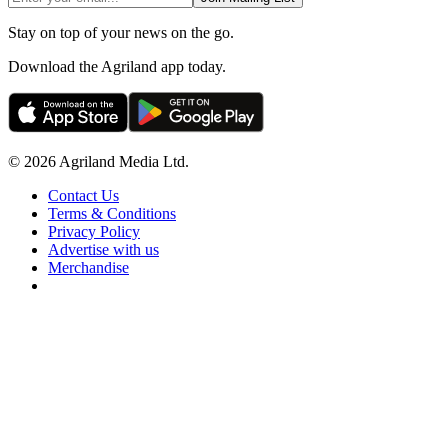
Stay on top of your news on the go.
Download the Agriland app today.
© 2026 Agriland Media Ltd.
Contact Us
Terms & Conditions
Privacy Policy
Advertise with us
Merchandise