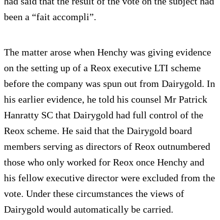
had said that the result of the vote on the subject had
been a “fait accompli”.
The matter arose when Henchy was giving evidence
on the setting up of a Reox executive LTI scheme
before the company was spun out from Dairygold. In
his earlier evidence, he told his counsel Mr Patrick
Hanratty SC that Dairygold had full control of the
Reox scheme. He said that the Dairygold board
members serving as directors of Reox outnumbered
those who only worked for Reox once Henchy and
his fellow executive director were excluded from the
vote. Under these circumstances the views of
Dairygold would automatically be carried.