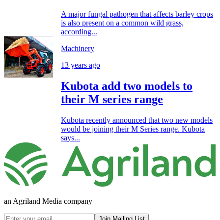
A major fungal pathogen that affects barley crops
is also present on a common wild grass,
according...
Machinery
13 years ago
Kubota add two models to
their M series range
Kubota recently announced that two new models
would be joining their M Series range. Kubota
says...
an Agriland Media company
Join Mailing List