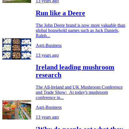
13 years ago
Run like a Deere
The John Deere brand is now more valuable than
global household names such as Jack Daniels,
Ralph...
Agri-Business
13 years ago
Ireland leading mushroom
research
The All-Ireland and UK Mushroom Conference
and Trade Show: At today's mushroom
conference in...
Agri-Business
13 years ago