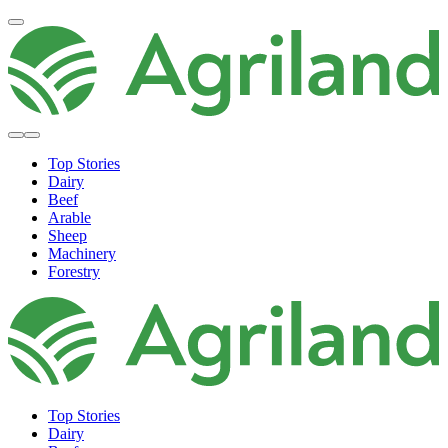
Top Stories
Dairy
Beef
Arable
Sheep
Machinery
Forestry
Top Stories
Dairy