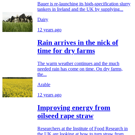
Bauer is re-launching its high-specification slurry
tankers in Ireland and the UK by supplying...
Dairy
12 years ago
Rain arrives in the nick of
time for dry farms
The warm weather continues and the much
needed rain has come on time. On dry farms,
the...
Arable
12 years ago
Improving energy from
oilseed rape straw
Researchers at the Institute of Food Research in
the UK are looking at how to turn straw from...