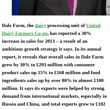
Dale Farm, the
dairy
processing unit of
United
Dairy Farmers Co-op
, has reported a 30%
increase in sales for 2013 – a result of an
ambitious growth strategy it says. In its annual
report, it reveals that overall sales in Dale Farm
grew by 30% to £293 million with consumer
product sales up 15% to £168 million and food
ingredients sales up by over 80% to almost £100
million. It says its exports were helped by strong
demand from international markets, especially in
Russia and China, and total exports grew to £102