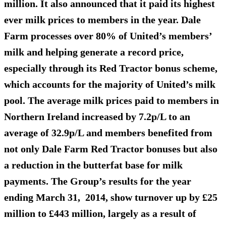
million. It also announced that it paid its highest
ever milk prices to members in the year. Dale
Farm processes over 80% of United’s members’
milk and helping generate a record price,
especially through its Red Tractor bonus scheme,
which accounts for the majority of United’s milk
pool. The average milk prices paid to members in
Northern Ireland increased by 7.2p/L to an
average of 32.9p/L and members benefited from
not only Dale Farm Red Tractor bonuses but also
a reduction in the butterfat base for milk
payments. The Group’s results for the year
ending March 31, 2014, show turnover up by £25
million to £443 million, largely as a result of