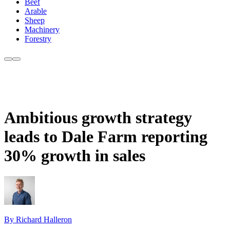
Beef
Arable
Sheep
Machinery
Forestry
Ambitious growth strategy
leads to Dale Farm reporting
30% growth in sales
By Richard Halleron