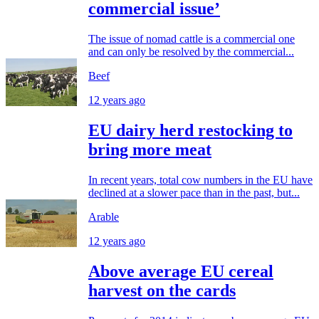
commercial issue’
The issue of nomad cattle is a commercial one
and can only be resolved by the commercial...
Beef
12 years ago
EU dairy herd restocking to
bring more meat
In recent years, total cow numbers in the EU have
declined at a slower pace than in the past, but...
Arable
12 years ago
Above average EU cereal
harvest on the cards