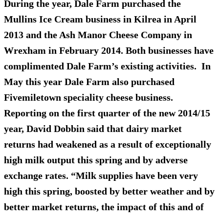
During the year, Dale Farm purchased the
Mullins Ice Cream business in Kilrea in April
2013 and the Ash Manor Cheese Company in
Wrexham in February 2014. Both businesses have
complimented Dale Farm’s existing activities. In
May this year Dale Farm also purchased
Fivemiletown speciality cheese business.
Reporting on the first quarter of the new 2014/15
year, David Dobbin said that dairy market
returns had weakened as a result of exceptionally
high milk output this spring and by adverse
exchange rates. “Milk supplies have been very
high this spring, boosted by better weather and by
better market returns, the impact of this and of