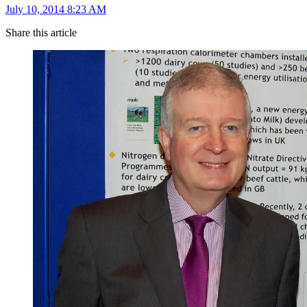
July 10, 2014 8:23 AM
Share this article