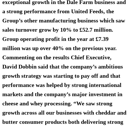
exceptional growth in the Dale Farm business and
a strong performance from United Feeds, the
Group’s other manufacturing business which saw
sales turnover grow by 10% to £52.7 million.
Group operating profit in the year at £7.39
million was up over 40% on the previous year.
Commenting on the results Chief Executive,
David Dobbin said that the company’s ambitious
growth strategy was starting to pay off and that
performance was helped by strong international
markets and the company’s major investment in
cheese and whey processing. “We saw strong
growth across all our businesses with cheddar and
butter consumer products both delivering strong