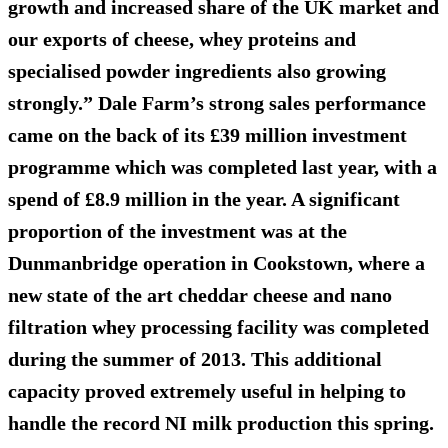
growth and increased share of the UK market and
our exports of cheese, whey proteins and
specialised powder ingredients also growing
strongly.” Dale Farm’s strong sales performance
came on the back of its £39 million investment
programme which was completed last year, with a
spend of £8.9 million in the year. A significant
proportion of the investment was at the
Dunmanbridge operation in Cookstown, where a
new state of the art cheddar cheese and nano
filtration whey processing facility was completed
during the summer of 2013. This additional
capacity proved extremely useful in helping to
handle the record NI milk production this spring.