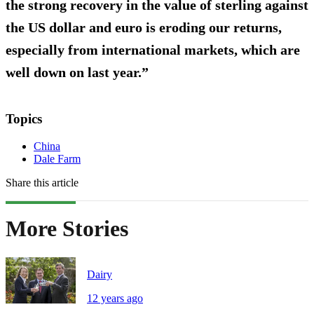
the strong recovery in the value of sterling against
the US dollar and euro is eroding our returns,
especially from international markets, which are
well down on last year.”
Topics
China
Dale Farm
Share this article
More Stories
Dairy
12 years ago