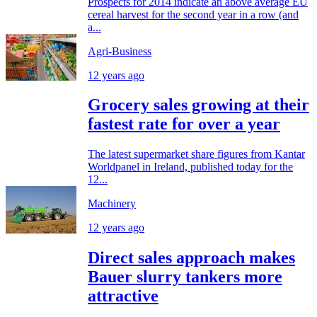
Prospects for 2014 indicate an above average EU
cereal harvest for the second year in a row (and
a...
Agri-Business
12 years ago
Grocery sales growing at their
fastest rate for over a year
The latest supermarket share figures from Kantar
Worldpanel in Ireland, published today for the
12...
Machinery
12 years ago
Direct sales approach makes
Bauer slurry tankers more
attractive