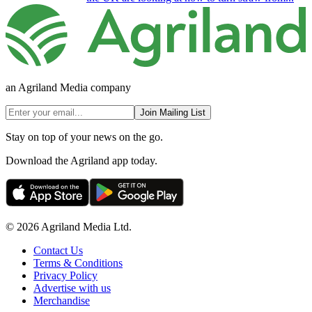
an Agriland Media company
Join Mailing List
Stay on top of your news on the go.
Download the Agriland app today.
© 2026 Agriland Media Ltd.
Contact Us
Terms & Conditions
Privacy Policy
Advertise with us
Merchandise