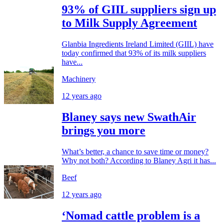
93% of GIIL suppliers sign up
to Milk Supply Agreement
Glanbia Ingredients Ireland Limited (GIIL) have
today confirmed that 93% of its milk suppliers
have...
Machinery
12 years ago
Blaney says new SwathAir
brings you more
What’s better, a chance to save time or money?
Why not both? According to Blaney Agri it has...
Beef
12 years ago
‘Nomad cattle problem is a