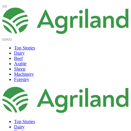
Top Stories
Dairy
Beef
Arable
Sheep
Machinery
Forestry
Top Stories
Dairy