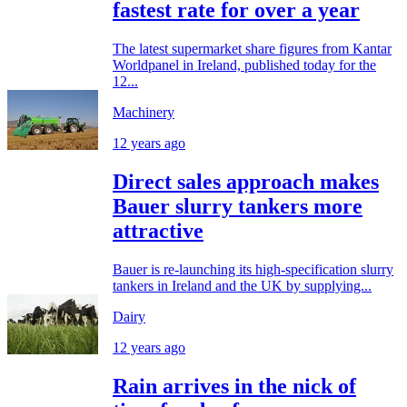
fastest rate for over a year
The latest supermarket share figures from Kantar
Worldpanel in Ireland, published today for the
12...
Machinery
12 years ago
Direct sales approach makes
Bauer slurry tankers more
attractive
Bauer is re-launching its high-specification slurry
tankers in Ireland and the UK by supplying...
Dairy
12 years ago
Rain arrives in the nick of