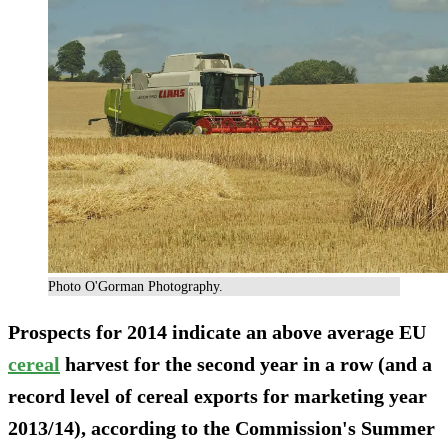
Photo O'Gorman Photography.
Prospects for 2014 indicate an above average EU
cereal
harvest for the second year in a row (and a
record level of cereal exports for marketing year
2013/14), according to the Commission's Summer