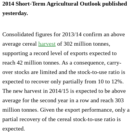
2014 Short-Term Agricultural Outlook published
yesterday.
Consolidated figures for 2013/14 confirm an above
average cereal
harvest
of 302 million tonnes,
supporting a record level of exports expected to
reach 42 million tonnes. As a consequence, carry-
over stocks are limited and the stock-to-use ratio is
expected to recover only partially from 10 to 12%.
The new harvest in 2014/15 is expected to be above
average for the second year in a row and reach 303
million tonnes. Given the export performance, only a
partial recovery of the cereal stock-to-use ratio is
expected.