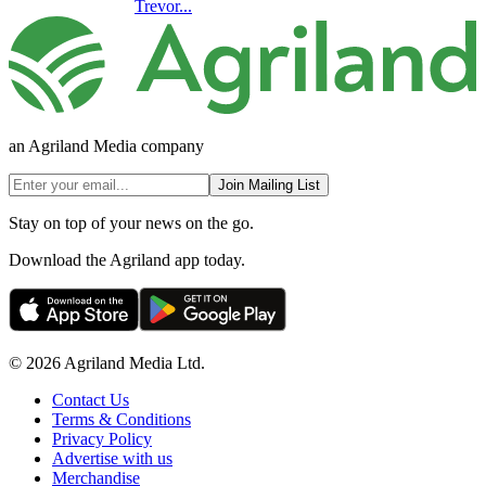
Trevor...
an Agriland Media company
Join Mailing List
Stay on top of your news on the go.
Download the Agriland app today.
© 2026 Agriland Media Ltd.
Contact Us
Terms & Conditions
Privacy Policy
Advertise with us
Merchandise