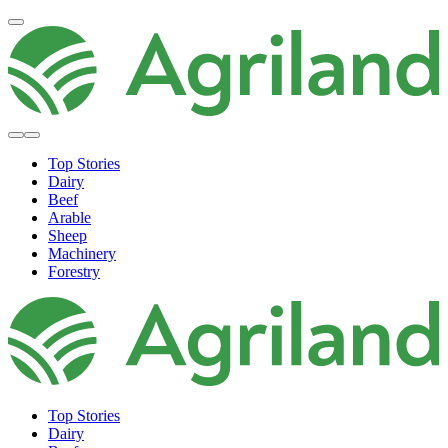
Top Stories
Dairy
Beef
Arable
Sheep
Machinery
Forestry
Top Stories
Dairy