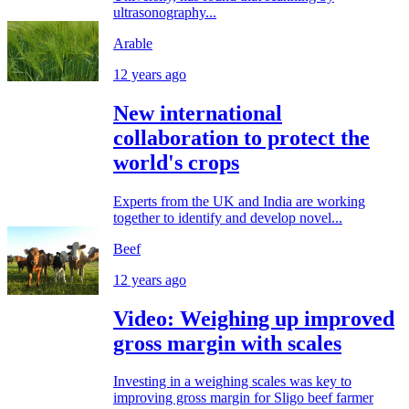
ultrasonography...
Arable
12 years ago
New international
collaboration to protect the
world's crops
Experts from the UK and India are working
together to identify and develop novel...
Beef
12 years ago
Video: Weighing up improved
gross margin with scales
Investing in a weighing scales was key to
improving gross margin for Sligo beef farmer