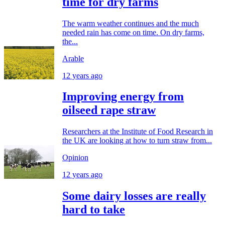
time for dry farms
The warm weather continues and the much
needed rain has come on time. On dry farms,
the...
Arable
12 years ago
Improving energy from
oilseed rape straw
Researchers at the Institute of Food Research in
the UK are looking at how to turn straw from...
Opinion
12 years ago
Some dairy losses are really
hard to take