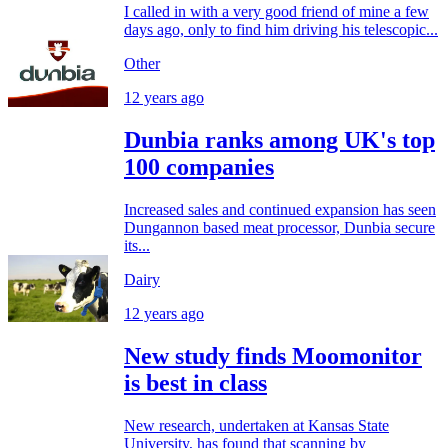
I called in with a very good friend of mine a few
days ago, only to find him driving his telescopic...
Other
12 years ago
Dunbia ranks among UK's top
100 companies
Increased sales and continued expansion has seen
Dungannon based meat processor, Dunbia secure
its...
Dairy
12 years ago
New study finds Moomonitor
is best in class
New research, undertaken at Kansas State
University, has found that scanning by