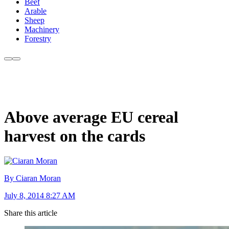
Beef
Arable
Sheep
Machinery
Forestry
Above average EU cereal
harvest on the cards
By Ciaran Moran
July 8, 2014 8:27 AM
Share this article