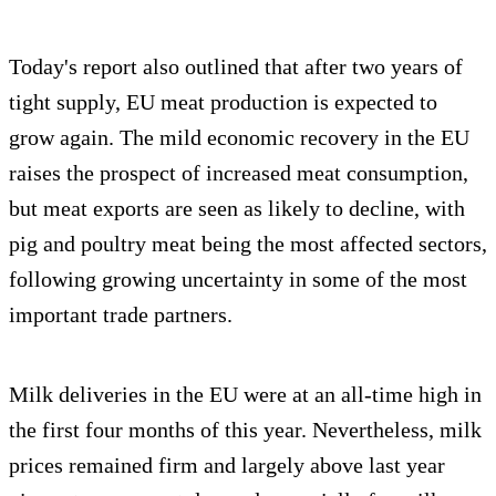
Today's report also outlined that after two years of
tight supply, EU meat production is expected to
grow again. The mild economic recovery in the EU
raises the prospect of increased meat consumption,
but meat exports are seen as likely to decline, with
pig and poultry meat being the most affected sectors,
following growing uncertainty in some of the most
important trade partners.
Milk deliveries in the EU were at an all-time high in
the first four months of this year. Nevertheless, milk
prices remained firm and largely above last year