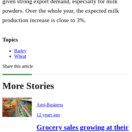
given strong export demand, especially for milk
powders. Over the whole year, the expected milk
production increase is close to 3%.
Topics
Barley
Wheat
Share this article
More Stories
Agri-Business
12 years ago
Grocery sales growing at their