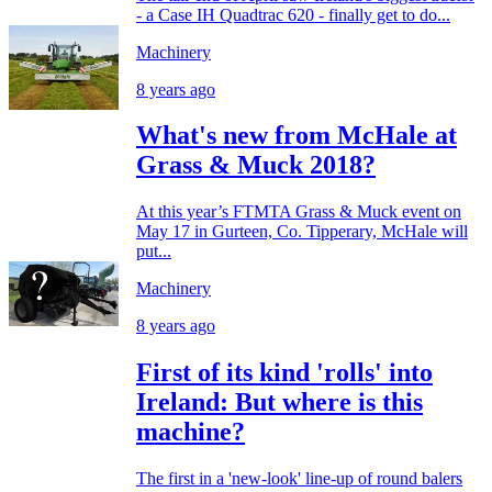
- a Case IH Quadtrac 620 - finally get to do...
Machinery
8 years ago
What's new from McHale at
Grass & Muck 2018?
At this year’s FTMTA Grass & Muck event on
May 17 in Gurteen, Co. Tipperary, McHale will
put...
Machinery
8 years ago
First of its kind 'rolls' into
Ireland: But where is this
machine?
The first in a 'new-look' line-up of round balers