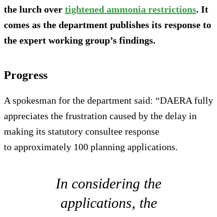
the lurch over
tightened ammonia restrictions
. It
comes as the department publishes its response to
the expert working group’s findings.
Progress
A spokesman for the department said: “DAERA fully
appreciates the frustration caused by the delay in
making its statutory consultee response
to approximately 100 planning applications.
In considering the
applications, the