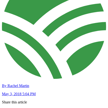
By Rachel Martin
May 3, 2018 5:04 PM
Share this article