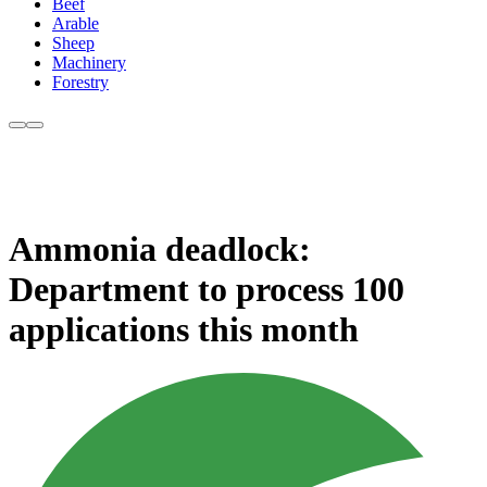
Beef
Arable
Sheep
Machinery
Forestry
Ammonia deadlock:
Department to process 100
applications this month