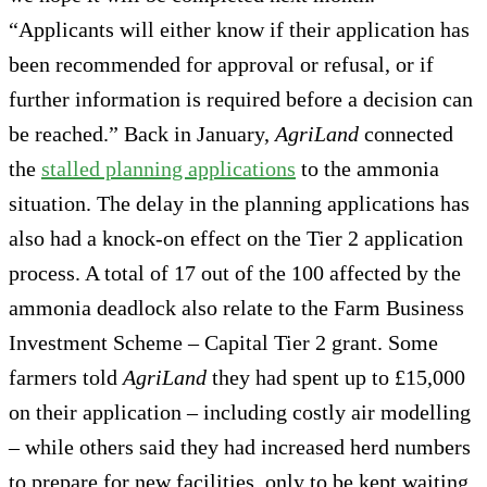
“Applicants will either know if their application has
been recommended for approval or refusal, or if
further information is required before a decision can
be reached.” Back in January,
AgriLand
connected
the
stalled planning applications
to the ammonia
situation. The delay in the planning applications has
also had a knock-on effect on the Tier 2 application
process. A total of 17 out of the 100 affected by the
ammonia deadlock also relate to the Farm Business
Investment Scheme – Capital Tier 2 grant. Some
farmers told
AgriLand
they had spent up to £15,000
on their application – including costly air modelling
– while others said they had increased herd numbers
to prepare for new facilities, only to be kept waiting.