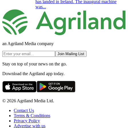
has landed in Ireland. The inaugural machine
was...
an Agriland Media company
Join Mailing List
Stay on top of your news on the go.
Download the Agriland app today.
© 2026 Agriland Media Ltd.
Contact Us
Terms & Conditions
Privacy Policy
Advertise with us