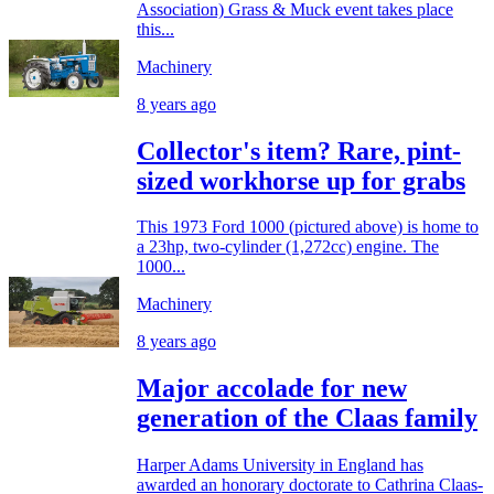
Association) Grass & Muck event takes place
this...
Machinery
8 years ago
Collector's item? Rare, pint-
sized workhorse up for grabs
This 1973 Ford 1000 (pictured above) is home to
a 23hp, two-cylinder (1,272cc) engine. The
1000...
Machinery
8 years ago
Major accolade for new
generation of the Claas family
Harper Adams University in England has
awarded an honorary doctorate to Cathrina Claas-