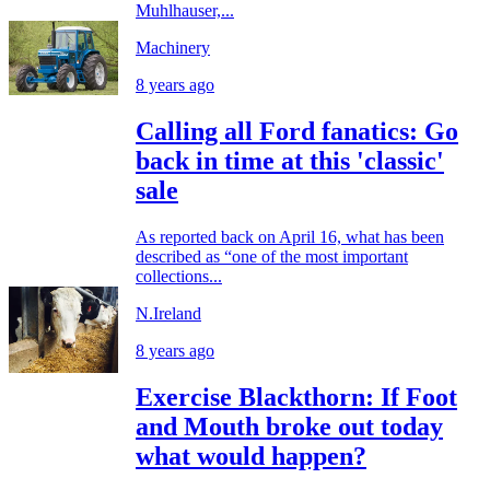
Muhlhauser,...
Machinery
8 years ago
Calling all Ford fanatics: Go
back in time at this 'classic'
sale
As reported back on April 16, what has been
described as “one of the most important
collections...
N.Ireland
8 years ago
Exercise Blackthorn: If Foot
and Mouth broke out today
what would happen?