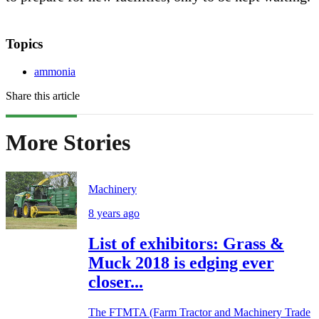
Topics
ammonia
Share this article
More Stories
Machinery
8 years ago
List of exhibitors: Grass &
Muck 2018 is edging ever
closer...
The FTMTA (Farm Tractor and Machinery Trade