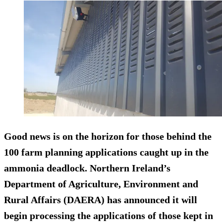
Good news is on the horizon for those behind the
100 farm planning applications caught up in the
ammonia deadlock. Northern Ireland’s
Department of Agriculture, Environment and
Rural Affairs (DAERA) has announced it will
begin processing the applications of those kept in