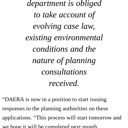
department is obliged
to take account of
evolving case law,
existing environmental
conditions and the
nature of planning
consultations
received.
“DAERA is now in a position to start issuing
responses to the planning authorities on these
applications. “This process will start tomorrow and
we hope it will be completed next month.