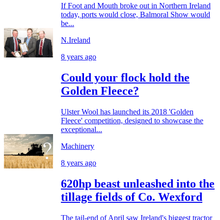
If Foot and Mouth broke out in Northern Ireland
today, ports would close, Balmoral Show would
be...
N.Ireland
8 years ago
Could your flock hold the
Golden Fleece?
Ulster Wool has launched its 2018 'Golden
Fleece' competition, designed to showcase the
exceptional...
Machinery
8 years ago
620hp beast unleashed into the
tillage fields of Co. Wexford
The tail-end of April saw Ireland's biggest tractor