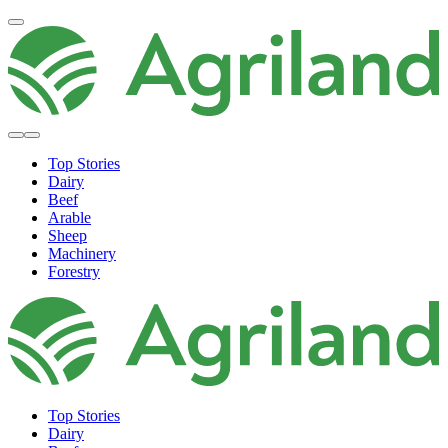
Top Stories
Dairy
Beef
Arable
Sheep
Machinery
Forestry
Top Stories
Dairy