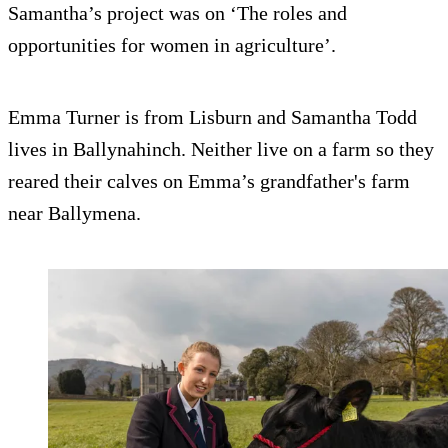
Samantha’s project was on ‘The roles and
opportunities for women in agriculture’.
Emma Turner is from Lisburn and Samantha Todd
lives in Ballynahinch. Neither live on a farm so they
reared their calves on Emma’s grandfather's farm
near Ballymena.