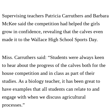
Supervising teachers Patricia Carruthers and Barbara
McKee said the competition had helped the girls
grow in confidence, revealing that the calves even
made it to the Wallace High School Sports Day.
Miss. Carruthers said: “Students were always keen
to hear about the progress of the calves both for the
house competition and in class as part of their
studies. As a biology teacher, it has been great to
have examples that all students can relate to and
engage with when we discuss agricultural
processes.”