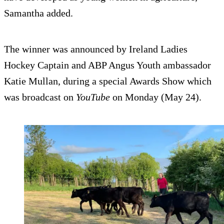
Samantha added.
The winner was announced by Ireland Ladies
Hockey Captain and ABP Angus Youth ambassador
Katie Mullan, during a special Awards Show which
was broadcast on
YouTube
on Monday (May 24).