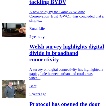
tackling BYDV
A new study by the Game & Wildlife
Conservation Trust (GWCT) has concluded that a
simple...
Rural Life
5 years ago
Welsh survey highlights digital
divide in broadband
connectivity
A survey on digital connectivity has highlighted a
gaping hole between urban and rural areas
when...
Beef
5 years ago
Protocol has opened the door