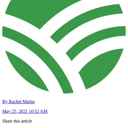
By Rachel Martin
May 25, 2021 10:52 AM
Share this article