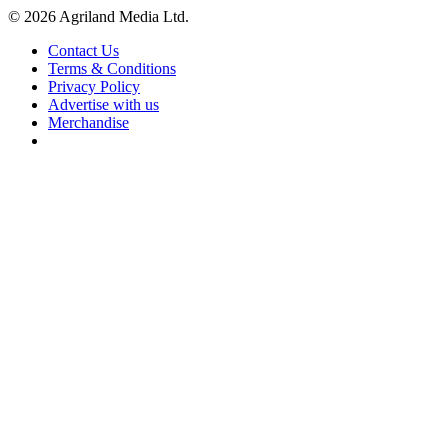
© 2026 Agriland Media Ltd.
Contact Us
Terms & Conditions
Privacy Policy
Advertise with us
Merchandise