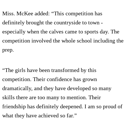
Miss. McKee added: “This competition has
definitely brought the countryside to town -
especially when the calves came to sports day. The
competition involved the whole school including the
prep.
“The girls have been transformed by this
competition. Their confidence has grown
dramatically, and they have developed so many
skills there are too many to mention. Their
friendship has definitely deepened. I am so proud of
what they have achieved so far.”