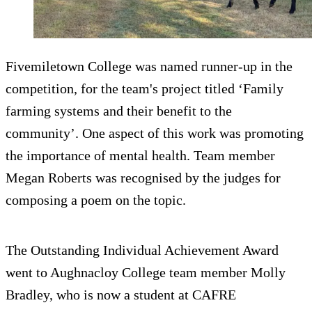
Fivemiletown College was named runner-up in the
competition, for the team's project titled ‘Family
farming systems and their benefit to the
community’. One aspect of this work was promoting
the importance of mental health. Team member
Megan Roberts was recognised by the judges for
composing a poem on the topic.
The Outstanding Individual Achievement Award
went to Aughnacloy College team member Molly
Bradley, who is now a student at CAFRE