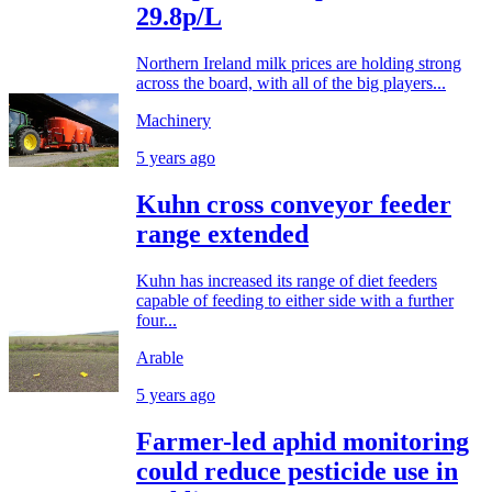
29.8p/L
Northern Ireland milk prices are holding strong
across the board, with all of the big players...
Machinery
5 years ago
Kuhn cross conveyor feeder
range extended
Kuhn has increased its range of diet feeders
capable of feeding to either side with a further
four...
Arable
5 years ago
Farmer-led aphid monitoring
could reduce pesticide use in