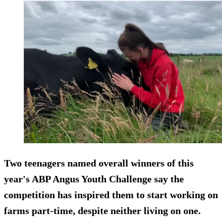
Two teenagers named overall winners of this
year's ABP Angus Youth Challenge say the
competition has inspired them to start working on
farms part-time, despite neither living on one.