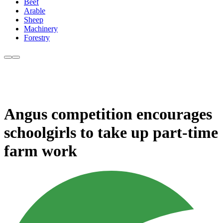
Beef
Arable
Sheep
Machinery
Forestry
Angus competition encourages
schoolgirls to take up part-time
farm work