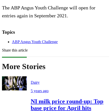
The ABP Angus Youth Challenge will open for
entries again in September 2021.
Topics
ABP Angus Youth Challenge
Share this article
More Stories
Dairy
5 years ago
NI milk price round-up: Top
base price for April hits