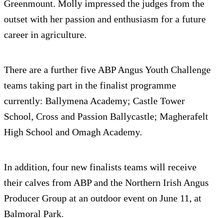
Greenmount. Molly impressed the judges from the
outset with her passion and enthusiasm for a future
career in agriculture.
There are a further five ABP Angus Youth Challenge
teams taking part in the finalist programme
currently: Ballymena Academy; Castle Tower
School, Cross and Passion Ballycastle; Magherafelt
High School and Omagh Academy.
In addition, four new finalists teams will receive
their calves from ABP and the Northern Irish Angus
Producer Group at an outdoor event on June 11, at
Balmoral Park.