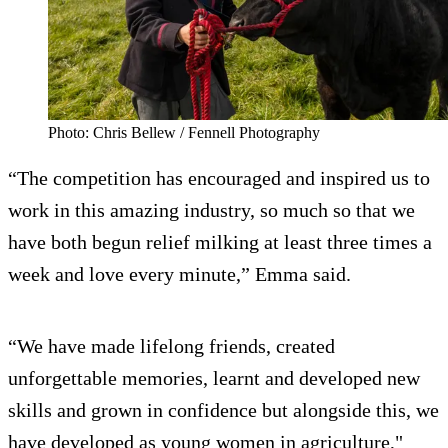
Photo: Chris Bellew / Fennell Photography
“The competition has encouraged and inspired us to
work in this amazing industry, so much so that we
have both begun relief milking at least three times a
week and love every minute,” Emma said.
“We have made lifelong friends, created
unforgettable memories, learnt and developed new
skills and grown in confidence but alongside this, we
have developed as young women in agriculture,"