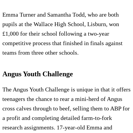
Emma Turner and Samantha Todd, who are both
pupils at the Wallace High School, Lisburn, won
£1,000 for their school following a two-year
competitive process that finished in finals against
teams from three other schools.
Angus Youth Challenge
The Angus Youth Challenge is unique in that it offers
teenagers the chance to rear a mini-herd of Angus
cross calves through to beef, selling them to ABP for
a profit and completing detailed farm-to-fork
research assignments. 17-year-old Emma and