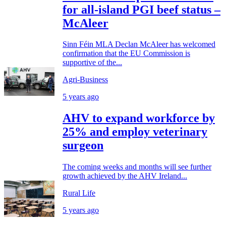
for all-island PGI beef status –
McAleer
Sinn Féin MLA Declan McAleer has welcomed
confirmation that the EU Commission is
supportive of the...
Agri-Business
5 years ago
AHV to expand workforce by
25% and employ veterinary
surgeon
The coming weeks and months will see further
growth achieved by the AHV Ireland...
Rural Life
5 years ago