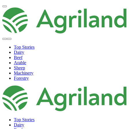
Top Stories
Dairy
Beef
Arable
Sheep
Machinery
Forestry
Top Stories
Dairy