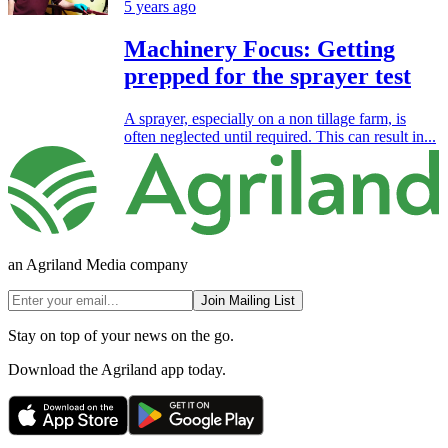
5 years ago
Machinery Focus: Getting
prepped for the sprayer test
A sprayer, especially on a non tillage farm, is
often neglected until required. This can result in...
an Agriland Media company
Join Mailing List
Stay on top of your news on the go.
Download the Agriland app today.