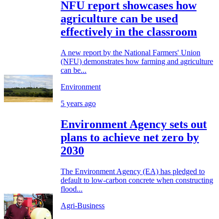
NFU report showcases how
agriculture can be used
effectively in the classroom
A new report by the National Farmers' Union
(NFU) demonstrates how farming and agriculture
can be...
Environment
5 years ago
Environment Agency sets out
plans to achieve net zero by
2030
The Environment Agency (EA) has pledged to
default to low-carbon concrete when constructing
flood...
Agri-Business