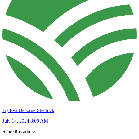
By Eva Osborne-Sherlock
July 14, 2024 8:00 AM
Share this article