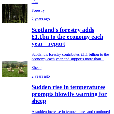
of...
Forestry
2 years ago
Scotland's forestry adds
£1.1bn to the economy each
year - report
Scotland's forestry contributes £1.1 billion to the
economy each year and supports more than...
Sheep
2 years ago
Sudden rise in temperatures
prompts blowfly warning for
sheep
A sudden increase in temperatures and continued