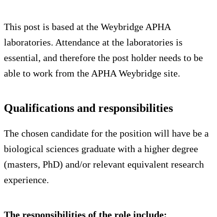
This post is based at the Weybridge APHA
laboratories. Attendance at the laboratories is
essential, and therefore the post holder needs to be
able to work from the APHA Weybridge site.
Qualifications and responsibilities
The chosen candidate for the position will have be a
biological sciences graduate with a higher degree
(masters, PhD) and/or relevant equivalent research
experience.
The responsibilities of the role include: