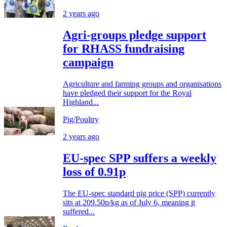
2 years ago
Agri-groups pledge support
for RHASS fundraising
campaign
Agriculture and farming groups and organisations
have pledged their support for the Royal
Highland...
Pig/Poultry
2 years ago
EU-spec SPP suffers a weekly
loss of 0.91p
The EU-spec standard pig price (SPP) currently
sits at 209.50p/kg as of July 6, meaning it
suffered...