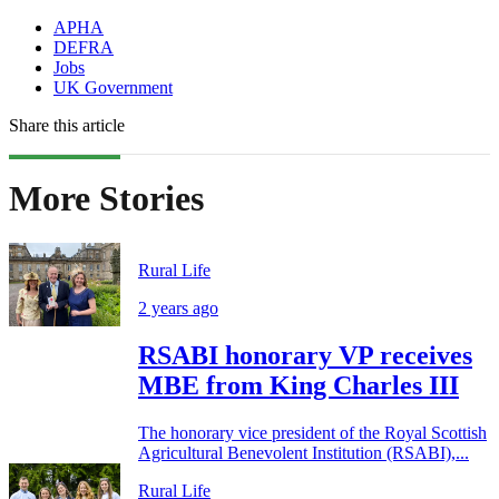
APHA
DEFRA
Jobs
UK Government
Share this article
More Stories
Rural Life
2 years ago
RSABI honorary VP receives
MBE from King Charles III
The honorary vice president of the Royal Scottish
Agricultural Benevolent Institution (RSABI),...
Rural Life