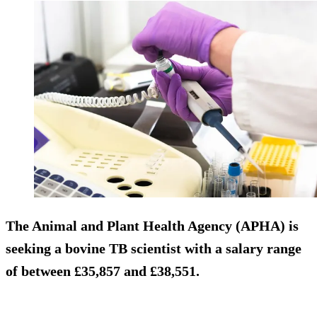
The Animal and Plant Health Agency (APHA) is
seeking a bovine TB scientist with a salary range
of between £35,857 and £38,551.