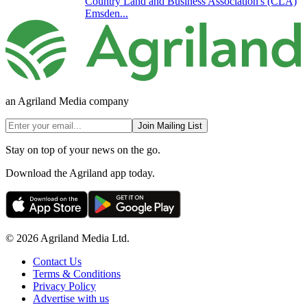
Country Land and Business Association's (CLA)
Emsden...
an Agriland Media company
Join Mailing List
Stay on top of your news on the go.
Download the Agriland app today.
© 2026 Agriland Media Ltd.
Contact Us
Terms & Conditions
Privacy Policy
Advertise with us