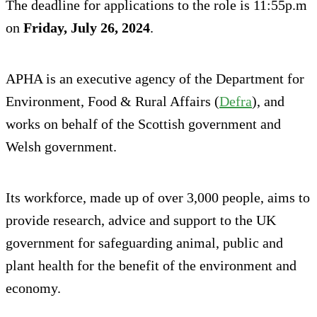
The deadline for applications to the role is 11:55p.m
on
Friday, July 26, 2024
.
APHA is an executive agency of the Department for
Environment, Food & Rural Affairs (
Defra
), and
works on behalf of the Scottish government and
Welsh government.
Its workforce, made up of over 3,000 people, aims to
provide research, advice and support to the UK
government for safeguarding animal, public and
plant health for the benefit of the environment and
economy.