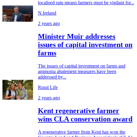
localised rain means farmers must be vigilant for...
N.Ireland
2 years ago
Minister Muir addresses
issues of capital investment on
farms
The issues of capital investment on farms and
ammonia abatement measures have been
addressed by...
Rural Life
2 years ago
Kent regenerative farmer
wins CLA conservation award
A regenerative farmer from Kent has won the