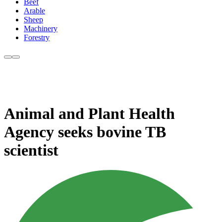
Beef
Arable
Sheep
Machinery
Forestry
Animal and Plant Health
Agency seeks bovine TB
scientist