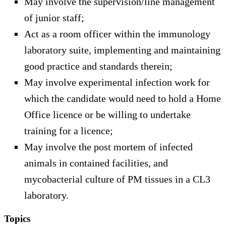
May involve the supervision/line management
of junior staff;
Act as a room officer within the immunology
laboratory suite, implementing and maintaining
good practice and standards therein;
May involve experimental infection work for
which the candidate would need to hold a Home
Office licence or be willing to undertake
training for a licence;
May involve the post mortem of infected
animals in contained facilities, and
mycobacterial culture of PM tissues in a CL3
laboratory.
Topics