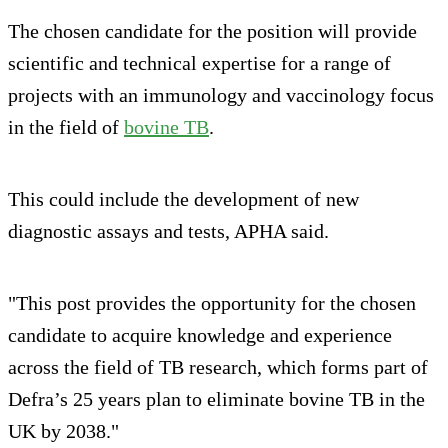
The chosen candidate for the position will provide
scientific and technical expertise for a range of
projects with an immunology and vaccinology focus
in the field of
bovine TB
.
This could include the development of new
diagnostic assays and tests, APHA said.
"This post provides the opportunity for the chosen
candidate to acquire knowledge and experience
across the field of TB research, which forms part of
Defra’s 25 years plan to eliminate bovine TB in the
UK by 2038."