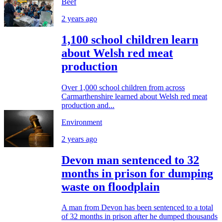
Beef
2 years ago
1,100 school children learn
about Welsh red meat
production
Over 1,000 school children from across
Carmarthenshire learned about Welsh red meat
production and...
Environment
2 years ago
Devon man sentenced to 32
months in prison for dumping
waste on floodplain
A man from Devon has been sentenced to a total
of 32 months in prison after he dumped thousands