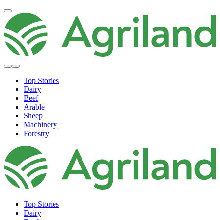
Top Stories
Dairy
Beef
Arable
Sheep
Machinery
Forestry
Top Stories
Dairy