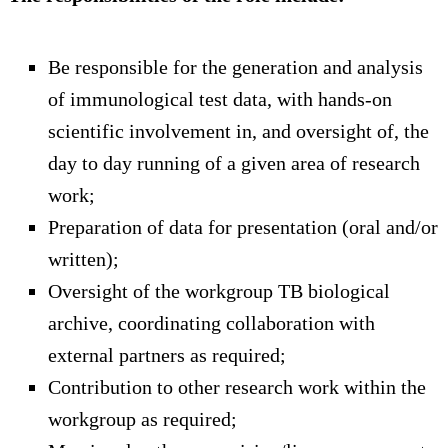
Be responsible for the generation and analysis
of immunological test data, with hands-on
scientific involvement in, and oversight of, the
day to day running of a given area of research
work;
Preparation of data for presentation (oral and/or
written);
Oversight of the workgroup TB biological
archive, coordinating collaboration with
external partners as required;
Contribution to other research work within the
workgroup as required;