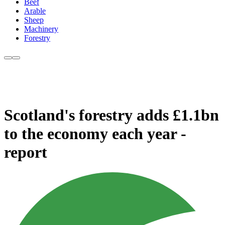
Beef
Arable
Sheep
Machinery
Forestry
Scotland's forestry adds £1.1bn
to the economy each year -
report