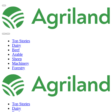
Top Stories
Dairy
Beef
Arable
Sheep
Machinery
Forestry
Top Stories
Dairy