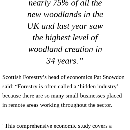
nearly 75% of all the
new woodlands in the
UK and last year saw
the highest level of
woodland creation in
34 years.”
Scottish Forestry’s head of economics Pat Snowdon
said: “Forestry is often called a ‘hidden industry’
because there are so many small businesses placed
in remote areas working throughout the sector.
"This comprehensive economic study covers a