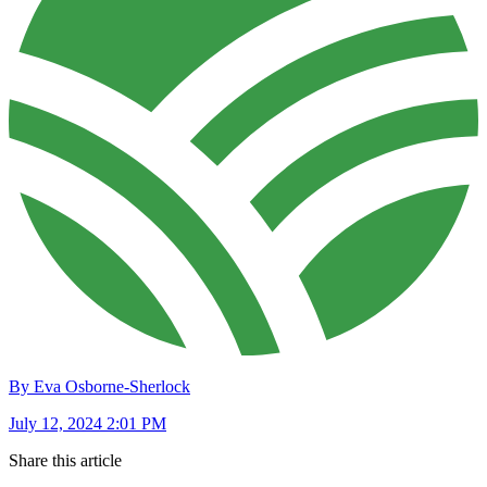
By Eva Osborne-Sherlock
July 12, 2024 2:01 PM
Share this article