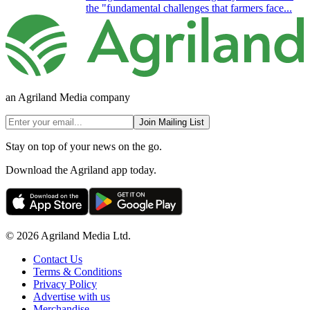
the "fundamental challenges that farmers face...
an Agriland Media company
Join Mailing List
Stay on top of your news on the go.
Download the Agriland app today.
© 2026 Agriland Media Ltd.
Contact Us
Terms & Conditions
Privacy Policy
Advertise with us
Merchandise