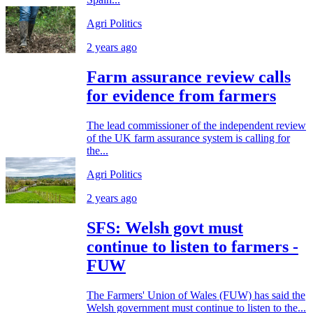
Agri Politics
2 years ago
Farm assurance review calls
for evidence from farmers
The lead commissioner of the independent review
of the UK farm assurance system is calling for
the...
Agri Politics
2 years ago
SFS: Welsh govt must
continue to listen to farmers -
FUW
The Farmers' Union of Wales (FUW) has said the
Welsh government must continue to listen to the...