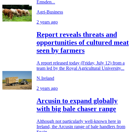
Emsden...
Agri-Business
2 years ago
Report reveals threats and
opportunities of cultured meat
seen by farmers
A report released today (Friday, July 12) from a
team led by the Royal Agricultural University...
N.Ireland
2 years ago
Arcusin to expand globally
with big bale chaser range
Although not particularly well-known here in
Ireland, the Arcusin range of bale handlers from
Spain...