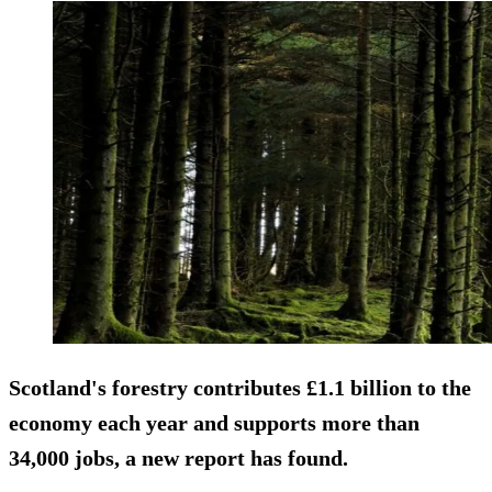
Scotland's forestry contributes £1.1 billion to the
economy each year and supports more than
34,000 jobs, a new report has found.