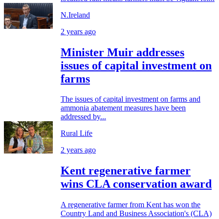
N.Ireland
2 years ago
Minister Muir addresses
issues of capital investment on
farms
The issues of capital investment on farms and
ammonia abatement measures have been
addressed by...
Rural Life
2 years ago
Kent regenerative farmer
wins CLA conservation award
A regenerative farmer from Kent has won the
Country Land and Business Association's (CLA)