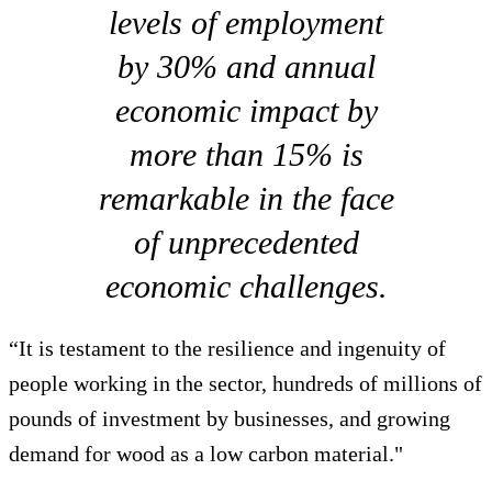
levels of employment
by 30% and annual
economic impact by
more than 15% is
remarkable in the face
of unprecedented
economic challenges.
“It is testament to the resilience and ingenuity of
people working in the sector, hundreds of millions of
pounds of investment by businesses, and growing
demand for wood as a low carbon material."