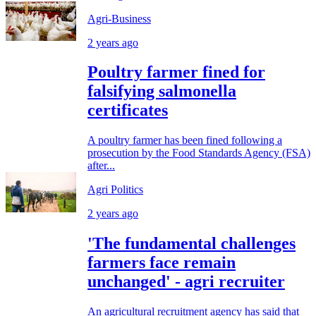
Agri-Business
2 years ago
Poultry farmer fined for
falsifying salmonella
certificates
A poultry farmer has been fined following a
prosecution by the Food Standards Agency (FSA)
after...
Agri Politics
2 years ago
'The fundamental challenges
farmers face remain
unchanged' - agri recruiter
An agricultural recruitment agency has said that