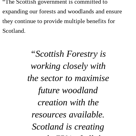
“The Scottish government is committed to
expanding our forests and woodlands and ensure
they continue to provide multiple benefits for
Scotland.
“Scottish Forestry is
working closely with
the sector to maximise
future woodland
creation with the
resources available.
Scotland is creating