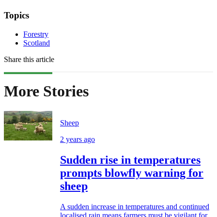
Topics
Forestry
Scotland
Share this article
More Stories
Sheep
2 years ago
Sudden rise in temperatures
prompts blowfly warning for
sheep
A sudden increase in temperatures and continued
localised rain means farmers must be vigilant for...