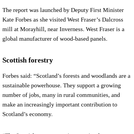
The report was launched by Deputy First Minister
Kate Forbes as she visited West Fraser’s Dalcross
mill at Morayhill, near Inverness. West Fraser is a
global manufacturer of wood-based panels.
Scottish forestry
Forbes said: “Scotland’s forests and woodlands are a
sustainable powerhouse. They support a growing
number of jobs, many in rural communities, and
make an increasingly important contribution to
Scotland’s economy.