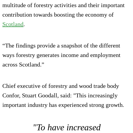
multitude of forestry activities and their important
contribution towards boosting the economy of
Scotland
.
“The findings provide a snapshot of the different
ways forestry generates income and employment
across Scotland.”
Chief executive of forestry and wood trade body
Confor, Stuart Goodall, said: "This increasingly
important industry has experienced strong growth.
"To have increased