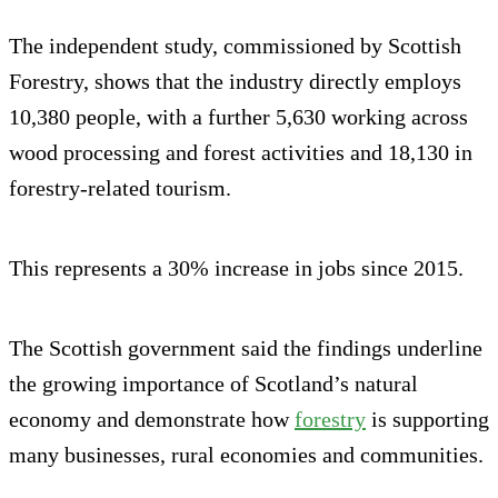
The independent study, commissioned by Scottish
Forestry, shows that the industry directly employs
10,380 people, with a further 5,630 working across
wood processing and forest activities and 18,130 in
forestry-related tourism.
This represents a 30% increase in jobs since 2015.
The Scottish government said the findings underline
the growing importance of Scotland’s natural
economy and demonstrate how
forestry
is supporting
many businesses, rural economies and communities.