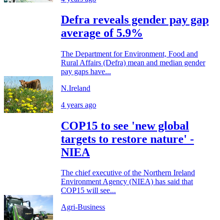
Defra reveals gender pay gap
average of 5.9%
The Department for Environment, Food and
Rural Affairs (Defra) mean and median gender
pay gaps have...
N.Ireland
4 years ago
COP15 to see 'new global
targets to restore nature' -
NIEA
The chief executive of the Northern Ireland
Environment Agency (NIEA) has said that
COP15 will see...
Agri-Business