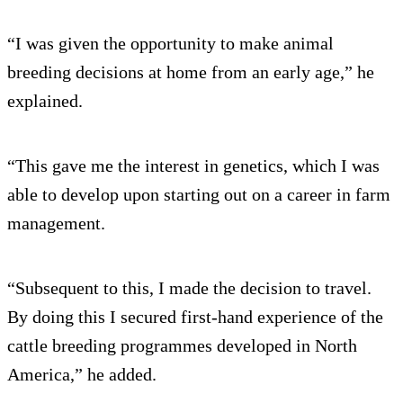
“I was given the opportunity to make animal
breeding decisions at home from an early age,” he
explained.
“This gave me the interest in genetics, which I was
able to develop upon starting out on a career in farm
management.
“Subsequent to this, I made the decision to travel.
By doing this I secured first-hand experience of the
cattle breeding programmes developed in North
America,” he added.