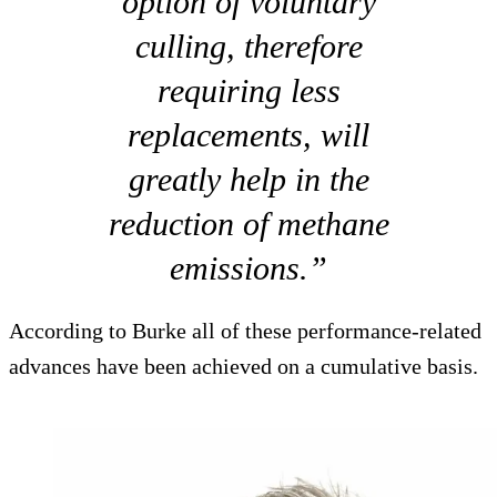
option of voluntary
culling, therefore
requiring less
replacements, will
greatly help in the
reduction of methane
emissions.”
According to Burke all of these performance-related
advances have been achieved on a cumulative basis.