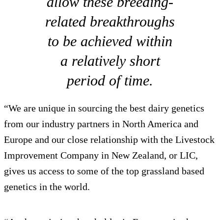
allow these breeding-
related breakthroughs
to be achieved within
a relatively short
period of time.
“We are unique in sourcing the best dairy genetics
from our industry partners in North America and
Europe and our close relationship with the Livestock
Improvement Company in New Zealand, or LIC,
gives us access to some of the top grassland based
genetics in the world.