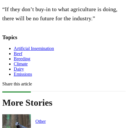
“If they don’t buy-in to what agriculture is doing,
there will be no future for the industry.”
Topics
Artificial Insemination
Beef
Breeding
Climate
Dairy
Emissions
Share this article
More Stories
Other