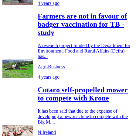
4 years ago
Farmers are not in favour of
badger vaccination for TB -
study
A research project funded by the Department for
Environment, Food and Rural Affairs (Defra)
has...
Agri-Business
4 years ago
Cutaro self-propelled mower
to compete with Krone
It has been said that due to the expense of
developing a new machine to compete with the
Big M,...
N.Ireland