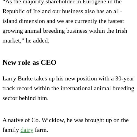
“As the majority shareholder in Eurogene in the
Republic of Ireland our business also has an all-
island dimension and we are currently the fastest
growing animal breeding business within the Irish
market,” he added.
New role as CEO
Larry Burke takes up his new position with a 30-year
track record within the international animal breeding
sector behind him.
A native of Co. Wicklow, he was brought up on the
family
dairy
farm.