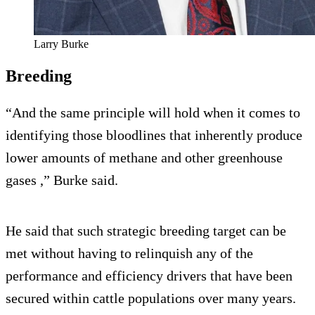
Larry Burke
Breeding
“And the same principle will hold when it comes to
identifying those bloodlines that inherently produce
lower amounts of methane and other greenhouse
gases ,” Burke said.
He said that such strategic breeding target can be
met without having to relinquish any of the
performance and efficiency drivers that have been
secured within cattle populations over many years.