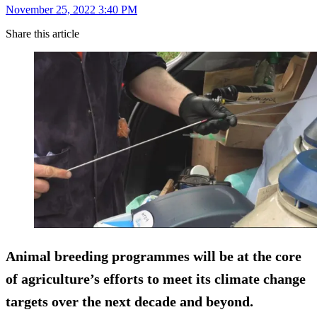
November 25, 2022 3:40 PM
Share this article
Animal breeding programmes will be at the core
of agriculture’s efforts to meet its climate change
targets over the next decade and beyond.