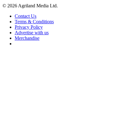
© 2026 Agriland Media Ltd.
Contact Us
Terms & Conditions
Privacy Policy
Advertise with us
Merchandise