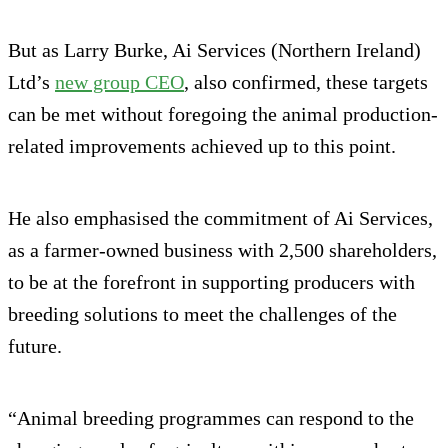
But as Larry Burke, Ai Services (Northern Ireland)
Ltd’s
new group CEO
, also confirmed, these targets
can be met without foregoing the animal production-
related improvements achieved up to this point.
He also emphasised the commitment of Ai Services,
as a farmer-owned business with 2,500 shareholders,
to be at the forefront in supporting producers with
breeding solutions to meet the challenges of the
future.
“Animal breeding programmes can respond to the