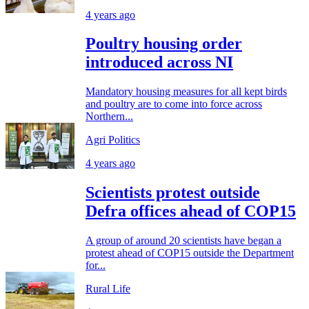
4 years ago
Poultry housing order
introduced across NI
Mandatory housing measures for all kept birds
and poultry are to come into force across
Northern...
Agri Politics
4 years ago
Scientists protest outside
Defra offices ahead of COP15
A group of around 20 scientists have began a
protest ahead of COP15 outside the Department
for...
Rural Life