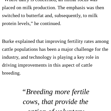
placed on milk production. The emphasis was then
switched to butterfat and, subsequently, to milk
protein levels,” he continued.
Burke explained that improving fertility rates among
cattle populations has been a major challenge for the
industry, and technology is playing a key role in
driving improvements in this aspect of cattle
breeding.
“Breeding more fertile
cows, that provide the