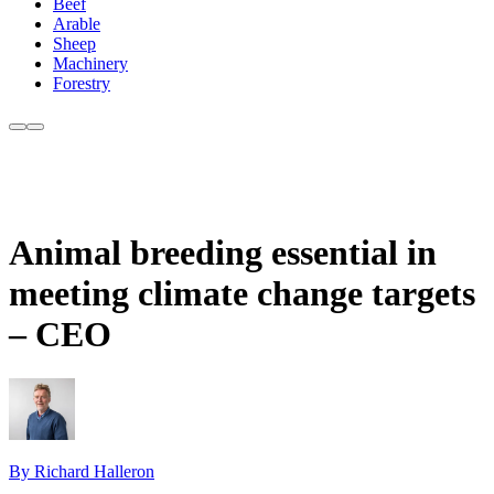
Beef
Arable
Sheep
Machinery
Forestry
Animal breeding essential in
meeting climate change targets
– CEO
By Richard Halleron