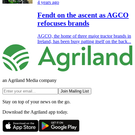
4 years ago
Fendt on the ascent as AGCO
refocuses brands
AGCO, the home of three major tractor brands in
Ireland, has been busy patting itself on the back...
an Agriland Media company
Join Mailing List
Stay on top of your news on the go.
Download the Agriland app today.