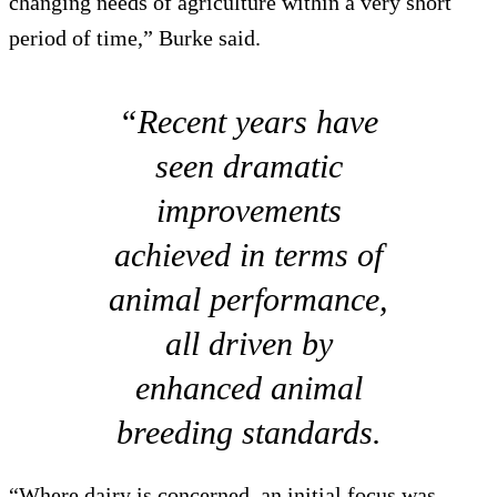
changing needs of agriculture within a very short
period of time,” Burke said.
“Recent years have
seen dramatic
improvements
achieved in terms of
animal performance,
all driven by
enhanced animal
breeding standards.
“Where dairy is concerned, an initial focus was