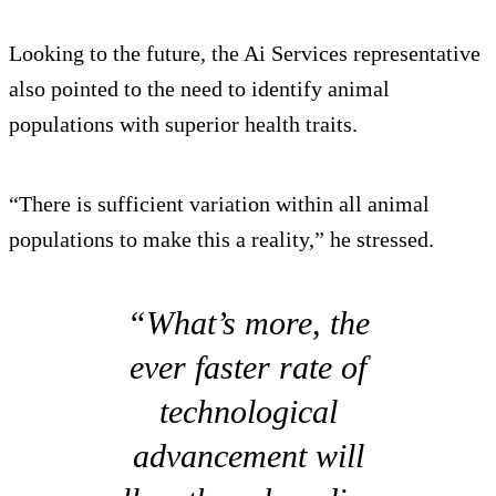
Looking to the future, the Ai Services representative
also pointed to the need to identify animal
populations with superior health traits.
“There is sufficient variation within all animal
populations to make this a reality,” he stressed.
“What’s more, the
ever faster rate of
technological
advancement will