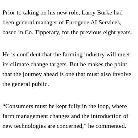
Prior to taking on his new role, Larry Burke had
been general manager of Eurogene AI Services,
based in Co. Tipperary, for the previous eight years.
He is confident that the farming industry will meet
its climate change targets. But he makes the point
that the journey ahead is one that must also involve
the general public.
“Consumers must be kept fully in the loop, where
farm management changes and the introduction of
new technologies are concerned,” he commented.