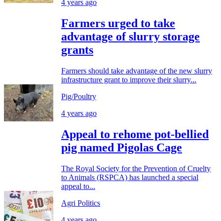
4 years ago
Farmers urged to take
advantage of slurry storage
grants
Farmers should take advantage of the new slurry
infrastructure grant to improve their slurry...
Pig/Poultry
4 years ago
Appeal to rehome pot-bellied
pig named Pigolas Cage
The Royal Society for the Prevention of Cruelty
to Animals (RSPCA) has launched a special
appeal to...
Agri Politics
4 years ago