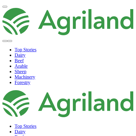
Top Stories
Dairy
Beef
Arable
Sheep
Machinery
Forestry
Top Stories
Dairy