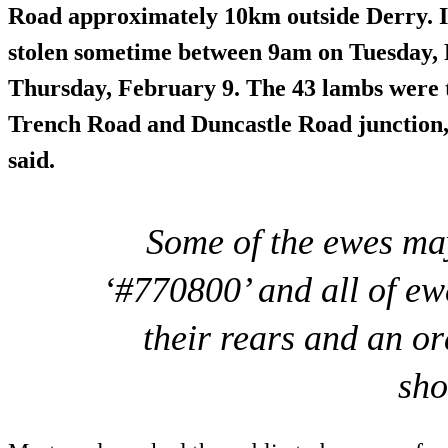
Road approximately 10km outside Derry. It
stolen sometime between 9am on Tuesday, 
Thursday, February 9. The 43 lambs were
Trench Road and Duncastle Road junction,
said.
Some of the ewes ma
‘#770800’ and all of e
their rears and an o
sho