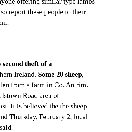
nyone offering similar type lambs
lso report these people to their
hem.
e
second theft of a
thern Ireland.
Some 20 sheep
,
len from a farm in Co. Antrim.
alstown Road area of
t. It is believed the the sheep
nd Thursday, February 2, local
said.