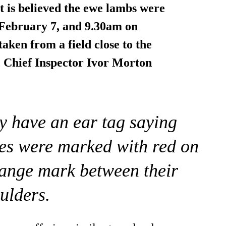
 is believed the ewe lambs were
February 7, and 9.30am on
 taken
from a field
close to the
 Chief Inspector Ivor Morton
y have an ear tag saying
wes were marked with red on
range mark between their
ulders.