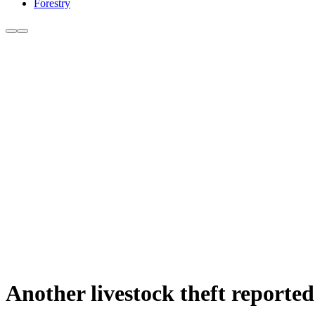
Forestry
Another livestock theft reported