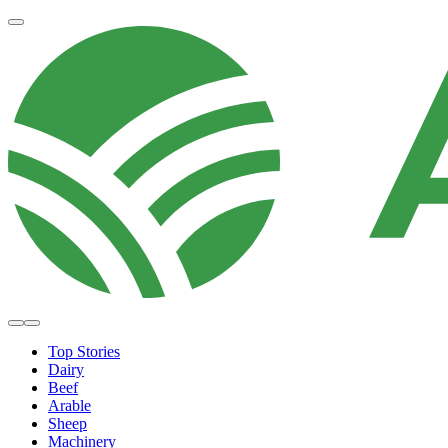
Top Stories
Dairy
Beef
Arable
Sheep
Machinery