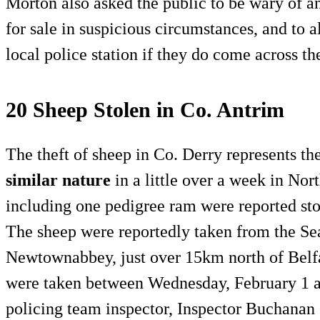
Morton also asked the public to be wary of a
for sale in suspicious circumstances, and to a
local police station if they do come across t
20 Sheep Stolen in Co. Antrim
The theft of sheep in Co. Derry represents th
similar nature
in a little over a week in Nor
including one pedigree ram were reported sto
The sheep were reportedly taken from the Se
Newtownabbey, just over 15km north of Belfas
were taken between Wednesday, February 1 a
policing team inspector, Inspector Buchanan 