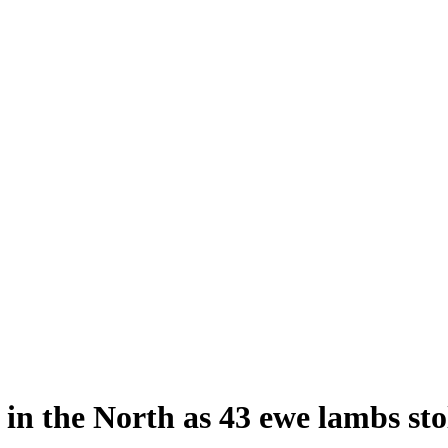
 in the North as 43 ewe lambs sto