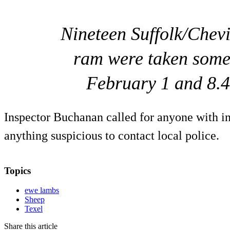
Nineteen Suffolk/Chev
ram were taken some
February 1 and 8.4
Inspector Buchanan called for anyone with i
anything suspicious to contact local police.
Topics
ewe lambs
Sheep
Texel
Share this article