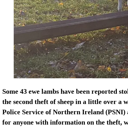
Some 43 ewe lambs have been reported stol
the second theft of sheep in a little over a
Police Service of Northern Ireland (PSNI)
for anyone with information on the theft, 