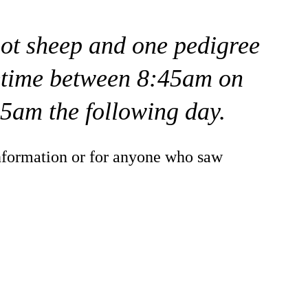
iot sheep and one pedigree
time between 8:45am on
5am the following day.
nformation or for anyone who saw