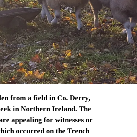
en from a field in Co. Derry,
 week in Northern Ireland. The
 are
appealing for witnesses
or
which occurred on the Trench