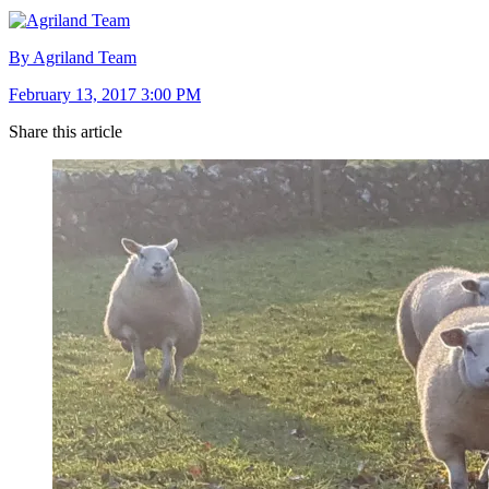
By Agriland Team
February 13, 2017 3:00 PM
Share this article