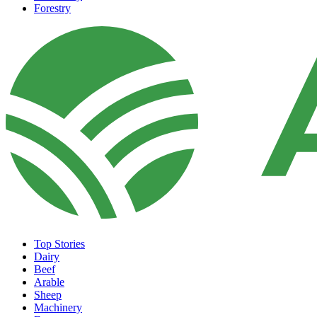
Forestry
Top Stories
Dairy
Beef
Arable
Sheep
Machinery