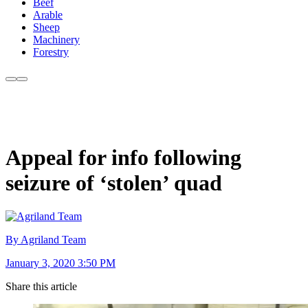
Beef
Arable
Sheep
Machinery
Forestry
Appeal for info following
seizure of ‘stolen’ quad
By Agriland Team
January 3, 2020 3:50 PM
Share this article