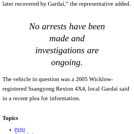
later recovered by Gardaí,” the representative added.
No arrests have been
made and
investigations are
ongoing.
The vehicle in question was a 2005 Wicklow-
registered Ssangyong Rexton 4X4, local Gardaí said
in a recent plea for information.
Topics
PSNI