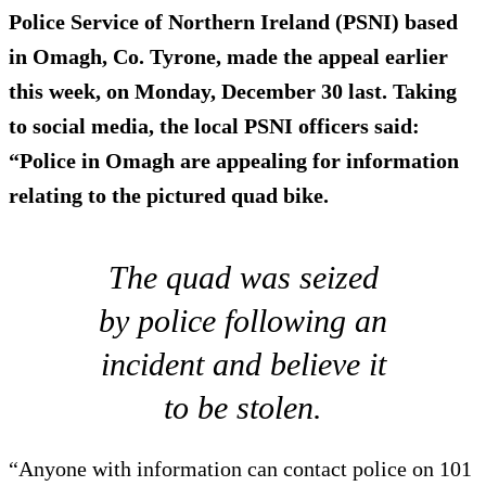
Police Service of Northern Ireland (PSNI) based
in Omagh, Co. Tyrone, made the appeal earlier
this week, on Monday, December 30 last. Taking
to social media, the local PSNI officers said:
“Police in Omagh are appealing for information
relating to the pictured quad bike.
The quad was seized
by police following an
incident and believe it
to be stolen.
“Anyone with information can contact police on 101