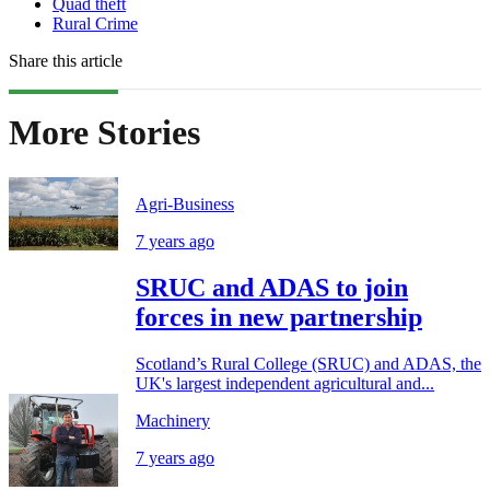
Quad theft
Rural Crime
Share this article
More Stories
Agri-Business
7 years ago
SRUC and ADAS to join
forces in new partnership
Scotland’s Rural College (SRUC) and ADAS, the
UK's largest independent agricultural and...
Machinery
7 years ago