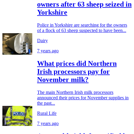
owners after 63 sheep seized in
Yorkshire
Police in Yorkshire are searching for the owners
of a flock of 63 sheep suspected to have been...
Dairy
7 years ago
What prices did Northern
Irish processors pay for
November milk?
The main Northern Irish milk processors
announced their prices for November supplies in
the past...
Rural Life
7 years ago