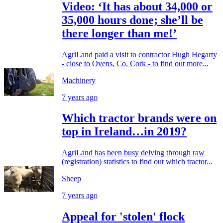
Video: ‘It has about 34,000 or
35,000 hours done; she’ll be
there longer than me!’
AgriLand paid a visit to contractor Hugh Hegarty
- close to Ovens, Co. Cork - to find out more...
Machinery
7 years ago
Which tractor brands were on
top in Ireland…in 2019?
AgriLand has been busy delving through raw
(registration) statistics to find out which tractor...
Sheep
7 years ago
Appeal for 'stolen' flock