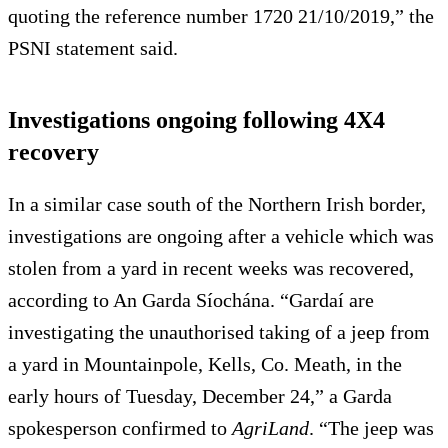
quoting the reference number 1720 21/10/2019,” the
PSNI statement said.
Investigations ongoing following 4X4
recovery
In a similar case south of the Northern Irish border,
investigations are ongoing after a vehicle which was
stolen from a yard in recent weeks was recovered,
according to An Garda Síochána. “Gardaí are
investigating the unauthorised taking of a jeep from
a yard in Mountainpole, Kells, Co. Meath, in the
early hours of Tuesday, December 24,” a Garda
spokesperson confirmed to
AgriLand
. “The jeep was