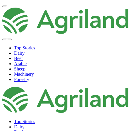
Top Stories
Dairy
Beef
Arable
Sheep
Machinery
Forestry
Top Stories
Dairy