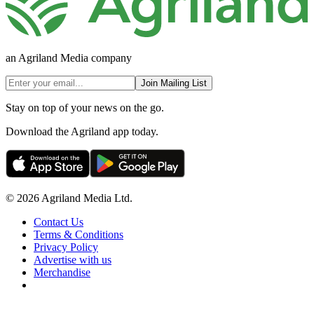
an Agriland Media company
Join Mailing List
Stay on top of your news on the go.
Download the Agriland app today.
© 2026 Agriland Media Ltd.
Contact Us
Terms & Conditions
Privacy Policy
Advertise with us
Merchandise