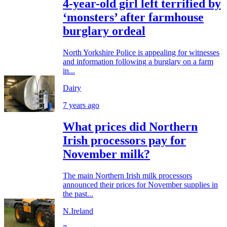
4-year-old girl left terrified by
‘monsters’ after farmhouse
burglary ordeal
North Yorkshire Police is appealing for witnesses
and information following a burglary on a farm
in...
Dairy
7 years ago
What prices did Northern
Irish processors pay for
November milk?
The main Northern Irish milk processors
announced their prices for November supplies in
the past...
N.Ireland