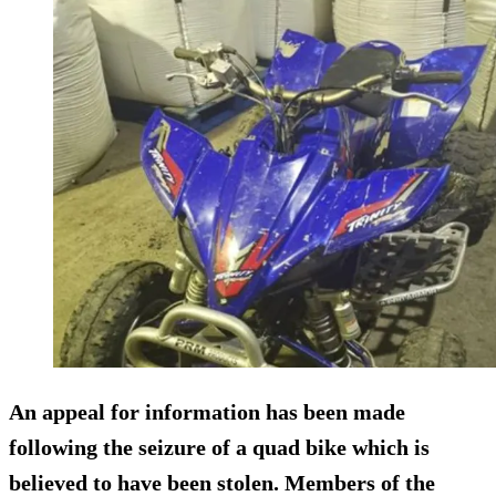
An appeal for information has been made
following the seizure of a quad bike which is
believed to have been stolen. Members of the