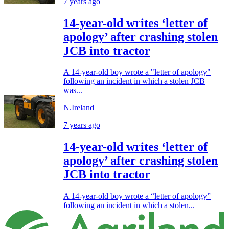
7 years ago
14-year-old writes ‘letter of
apology’ after crashing stolen
JCB into tractor
A 14-year-old boy wrote a "letter of apology"
following an incident in which a stolen JCB
was...
N.Ireland
7 years ago
14-year-old writes ‘letter of
apology’ after crashing stolen
JCB into tractor
A 14-year-old boy wrote a “letter of apology”
following an incident in which a stolen...