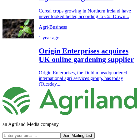
Cereal crops growing in Northern Ireland have
never looked better, according to Co. Down...
Agri-Business
1 year ago
Origin Enterprises acquires
UK online gardening supplier
Origin Enterprises, the Dublin headquartered
international agri-services group, has today
(Tuesday,...
an Agriland Media company
Join Mailing List