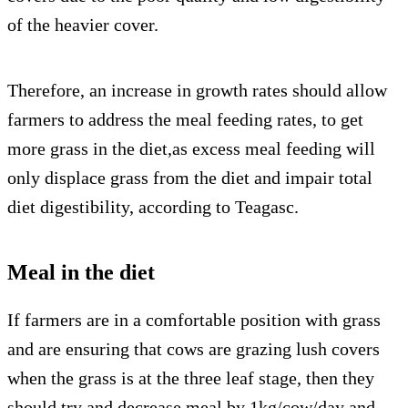
of the heavier cover.
Therefore, an increase in growth rates should allow
farmers to address the meal feeding rates, to get
more grass in the diet,as excess meal feeding will
only displace grass from the diet and impair total
diet digestibility, according to Teagasc.
Meal in the diet
If farmers are in a comfortable position with grass
and are ensuring that cows are grazing lush covers
when the grass is at the three leaf stage, then they
should try and decrease meal by 1kg/cow/day and