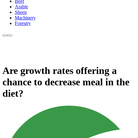
Beef
Arable
Sheep
Machinery
Forestry
Are growth rates offering a
chance to decrease meal in the
diet?