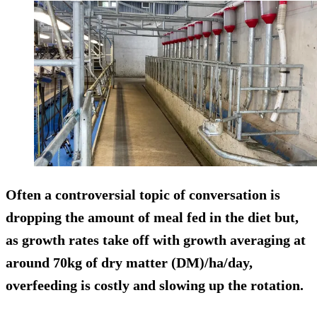
Often a controversial topic of conversation is
dropping the amount of meal fed in the diet but,
as growth rates take off with growth averaging at
around 70kg of dry matter (DM)/ha/day,
overfeeding is costly and slowing up the rotation.