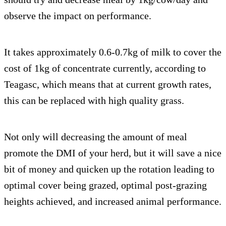
observe the impact on performance.
It takes approximately 0.6-0.7kg of milk to cover the
cost of 1kg of concentrate currently, according to
Teagasc, which means that at current growth rates,
this can be replaced with high quality grass.
Not only will decreasing the amount of meal
promote the DMI of your herd, but it will save a nice
bit of money and quicken up the rotation leading to
optimal cover being grazed, optimal post-grazing
heights achieved, and increased animal performance.