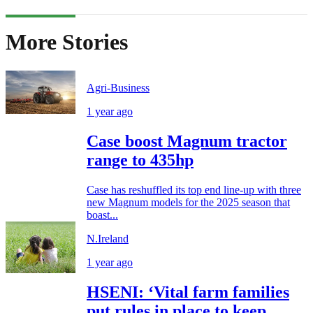
More Stories
Agri-Business
1 year ago
Case boost Magnum tractor
range to 435hp
Case has reshuffled its top end line-up with three
new Magnum models for the 2025 season that
boast...
N.Ireland
1 year ago
HSENI: ‘Vital farm families
put rules in place to keep