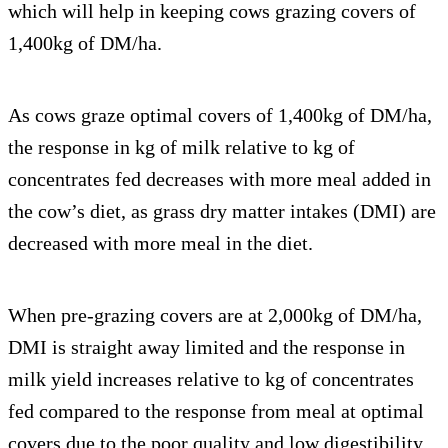
which will help in keeping cows grazing covers of
1,400kg of DM/ha.
As cows graze optimal covers of 1,400kg of DM/ha,
the response in kg of milk relative to kg of
concentrates fed decreases with more meal added in
the cow’s diet, as grass dry matter intakes (DMI) are
decreased with more meal in the diet.
When pre-grazing covers are at 2,000kg of DM/ha,
DMI is straight away limited and the response in
milk yield increases relative to kg of concentrates
fed compared to the response from meal at optimal
covers due to the poor quality and low digestibility