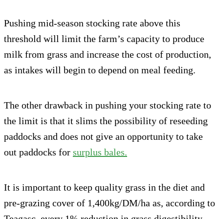
Pushing mid-season stocking rate above this
threshold will limit the farm’s capacity to produce
milk from grass and increase the cost of production,
as intakes will begin to depend on meal feeding.
The other drawback in pushing your stocking rate to
the limit is that it slims the possibility of reseeding
paddocks and does not give an opportunity to take
out paddocks for
surplus bales.
It is important to keep quality grass in the diet and
pre-grazing cover of 1,400kg/DM/ha as, according to
Teagasc, every 1% reduction in grass digestibility