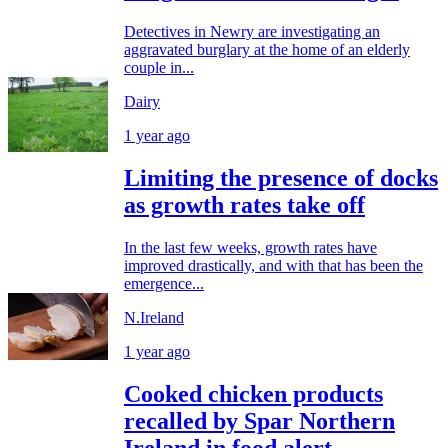
Detectives in Newry are investigating an
aggravated burglary at the home of an elderly
couple in...
Dairy
1 year ago
Limiting the presence of docks
as growth rates take off
In the last few weeks, growth rates have
improved drastically, and with that has been the
emergence...
N.Ireland
1 year ago
Cooked chicken products
recalled by Spar Northern
Ireland in food alert