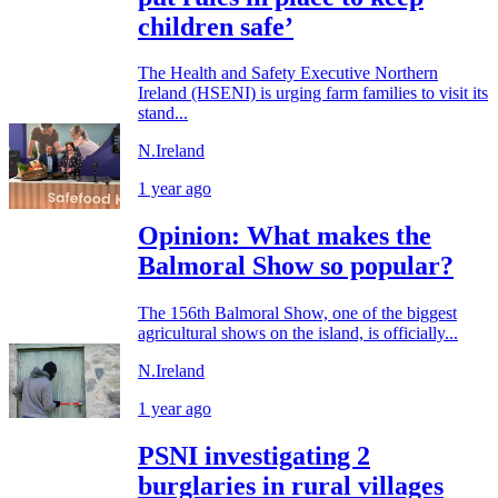
children safe’
The Health and Safety Executive Northern
Ireland (HSENI) is urging farm families to visit its
stand...
N.Ireland
1 year ago
Opinion: What makes the
Balmoral Show so popular?
The 156th Balmoral Show, one of the biggest
agricultural shows on the island, is officially...
N.Ireland
1 year ago
PSNI investigating 2
burglaries in rural villages