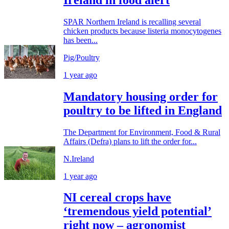
SPAR Northern Ireland is recalling several
chicken products because listeria monocytogenes
has been...
Pig/Poultry
1 year ago
Mandatory housing order for
poultry to be lifted in England
The Department for Environment, Food & Rural
Affairs (Defra) plans to lift the order for...
N.Ireland
1 year ago
NI cereal crops have
‘tremendous yield potential’
right now – agronomist