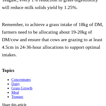
will reduce milk solids yield by 1.25%.
Remember, to achieve a grass intake of 18kg of DM,
farmers need to be allocating about 19-20kg of
DM/cow and ensure that cows are grazing to at least
4.5cm in 24-36-hour allocations to support optimal
intakes.
Topics
Concentrates
Dairy
Grass Growth
Meal
Teagasc
Share this article