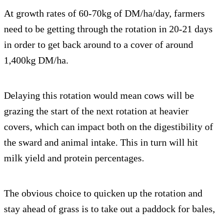
At growth rates of 60-70kg of DM/ha/day, farmers
need to be getting through the rotation in 20-21 days
in order to get back around to a cover of around
1,400kg DM/ha.
Delaying this rotation would mean cows will be
grazing the start of the next rotation at heavier
covers, which can impact both on the digestibility of
the sward and animal intake. This in turn will hit
milk yield and protein percentages.
The obvious choice to quicken up the rotation and
stay ahead of grass is to take out a paddock for bales,