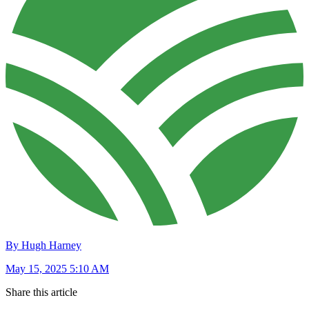
By Hugh Harney
May 15, 2025 5:10 AM
Share this article