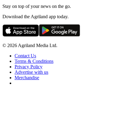
Stay on top of your news on the go.
Download the Agriland app today.
© 2026 Agriland Media Ltd.
Contact Us
Terms & Conditions
Privacy Policy
Advertise with us
Merchandise