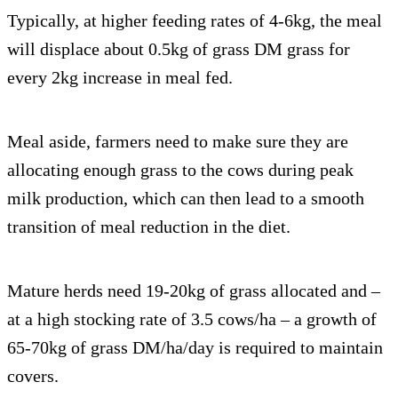
Typically, at higher feeding rates of 4-6kg, the meal
will displace about 0.5kg of grass DM grass for
every 2kg increase in meal fed.
Meal aside, farmers need to make sure they are
allocating enough grass to the cows during peak
milk production, which can then lead to a smooth
transition of meal reduction in the diet.
Mature herds need 19-20kg of grass allocated and –
at a high stocking rate of 3.5 cows/ha – a growth of
65-70kg of grass DM/ha/day is required to maintain
covers.