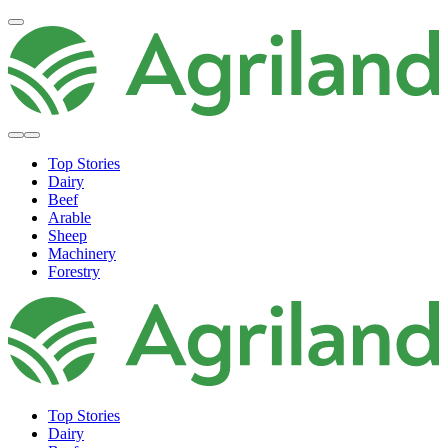
Top Stories
Dairy
Beef
Arable
Sheep
Machinery
Forestry
Top Stories
Dairy