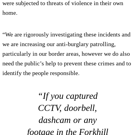
were subjected to threats of violence in their own
home.
“We are rigorously investigating these incidents and
we are increasing our anti-burglary patrolling,
particularly in our border areas, however we do also
need the public’s help to prevent these crimes and to
identify the people responsible.
“If you captured
CCTV, doorbell,
dashcam or any
footage in the Forkhill