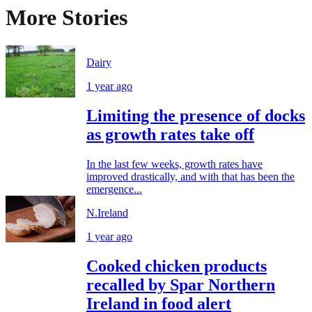
More Stories
Dairy
1 year ago
Limiting the presence of docks
as growth rates take off
In the last few weeks, growth rates have
improved drastically, and with that has been the
emergence...
N.Ireland
1 year ago
Cooked chicken products
recalled by Spar Northern
Ireland in food alert