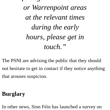
or Warrenpoint areas
at the relevant times
during the early
hours, please get in
touch.”
The PSNI are advising the public that they should
not hesitate to get in contact if they notice anything
that arouses suspicion.
Burglary
In other news, Sinn Féin has launched a survey on