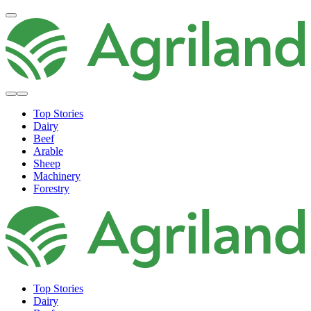
Top Stories
Dairy
Beef
Arable
Sheep
Machinery
Forestry
Top Stories
Dairy