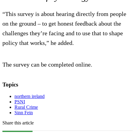
“This survey is about hearing directly from people
on the ground – to get honest feedback about the
challenges they’re facing and to use that to shape
policy that works,” he added.
The survey can be completed online.
Topics
northern ireland
PSNI
Rural Crime
Sinn Fein
Share this article