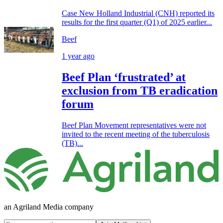
Case New Holland Industrial (CNH) reported its
results for the first quarter (Q1) of 2025 earlier...
Beef
1 year ago
Beef Plan ‘frustrated’ at
exclusion from TB eradication
forum
Beef Plan Movement representatives were not
invited to the recent meeting of the tuberculosis
(TB)...
an Agriland Media company