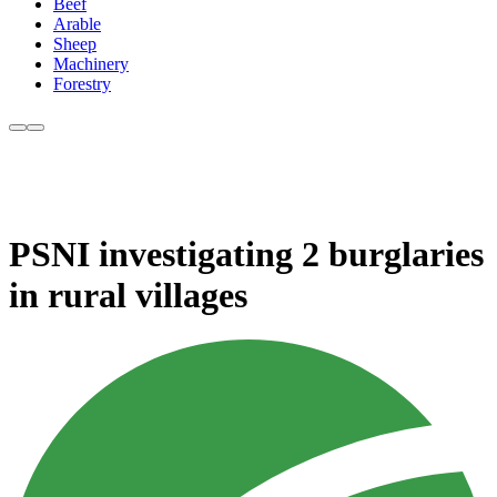
Beef
Arable
Sheep
Machinery
Forestry
PSNI investigating 2 burglaries
in rural villages