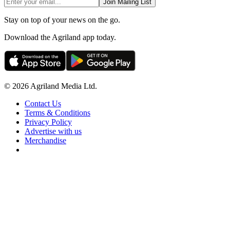
Join Mailing List
Stay on top of your news on the go.
Download the Agriland app today.
© 2026 Agriland Media Ltd.
Contact Us
Terms & Conditions
Privacy Policy
Advertise with us
Merchandise