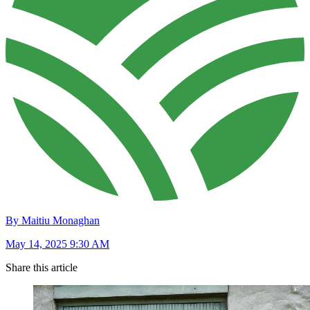
By Maitiu Monaghan
May 14, 2025 9:30 AM
Share this article