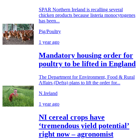
SPAR Northern Ireland is recalling several
chicken products because listeria monocytogenes
has been...
Pig/Poultry
1 year ago
Mandatory housing order for
poultry to be lifted in England
The Department for Environment, Food & Rural
Affairs (Defra) plans to lift the order for...
N.Ireland
1 year ago
NI cereal crops have
‘tremendous yield potential’
right now – agronomist