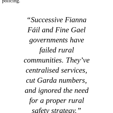
policing.
“Successive Fianna
Fáil and Fine Gael
governments have
failed rural
communities. They’ve
centralised services,
cut Garda numbers,
and ignored the need
for a proper rural
safety strategy.”