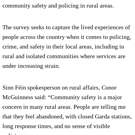
community safety and policing in rural areas.
The survey seeks to capture the lived experiences of
people across the country when it comes to policing,
crime, and safety in their local areas, including in
rural and isolated communities where services are
under increasing strain.
Sinn Féin spokesperson on rural affairs, Conor
McGuinness said: “Community safety is a major
concern in many rural areas. People are telling me
that they feel abandoned, with closed Garda stations,
long response times, and no sense of visible