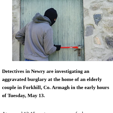
Detectives in Newry are investigating an
aggravated burglary at the home of an elderly
couple in Forkhill, Co. Armagh in the early hours
of Tuesday, May 13.