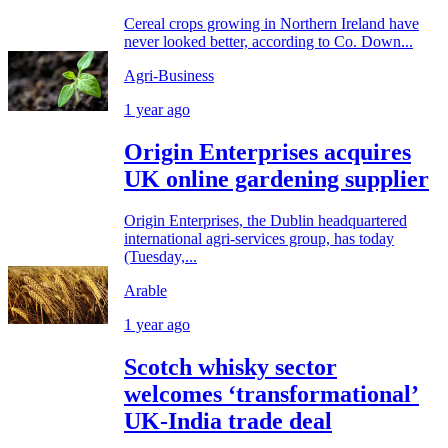
Cereal crops growing in Northern Ireland have
never looked better, according to Co. Down...
Agri-Business
1 year ago
Origin Enterprises acquires
UK online gardening supplier
Origin Enterprises, the Dublin headquartered
international agri-services group, has today
(Tuesday,...
Arable
1 year ago
Scotch whisky sector
welcomes ‘transformational’
UK-India trade deal