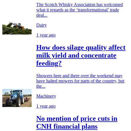
The Scotch Whisky Association has welcomed
what it regards as the ‘transformational’ trade
deal...
Dairy
1 year ago
How does silage quality affect
milk yield and concentrate
feeding?
Showers here and there over the weekend may
have halted mowers for parts of the country, but
the...
Machinery
1 year ago
No mention of price cuts in
CNH financial plans