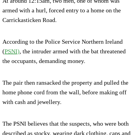
At around 12:15am, two men, one of whom was
armed with a hurl, forced entry to a home on the
Carrickasticken Road.
According to the Police Service Northern Ireland
(
PSNI)
, the intruder armed with the bat threatened
the occupants, demanding money.
The pair then ransacked the property and pulled the
home phone cord from the wall, before making off
with cash and jewellery.
The PSNI believes that the suspects, who were both
described as stocky, wearing dark clothing, caps and