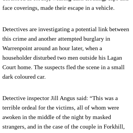
face coverings, made their escape in a vehicle.
Detectives are investigating a potential link between
this crime and another attempted burglary in
Warrenpoint around an hour later, when a
householder disturbed two men outside his Lagan
Court home. The suspects fled the scene in a small
dark coloured car.
Detective inspector Jill Angus said: “This was a
terrible ordeal for the victims, all of whom were
awoken in the middle of the night by masked
strangers, and in the case of the couple in Forkhill,