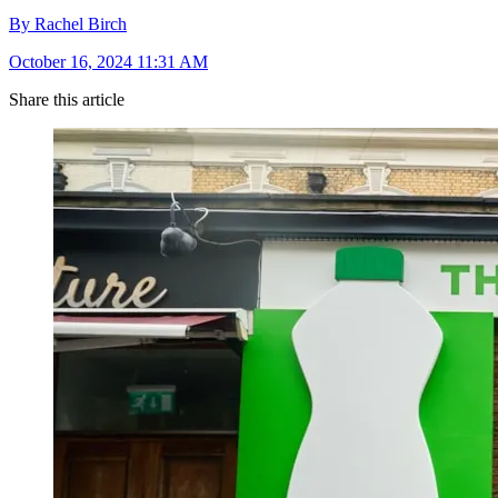
By Rachel Birch
October 16, 2024 11:31 AM
Share this article