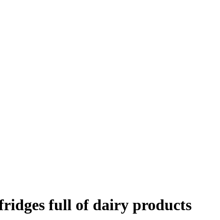
ridges full of dairy products