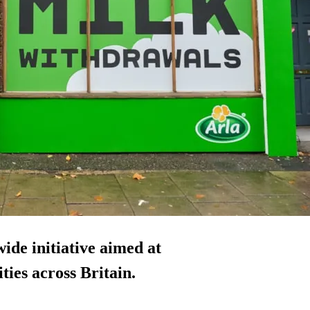
ide initiative aimed at
ties across Britain.