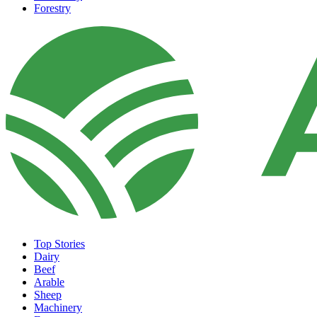
Forestry
Top Stories
Dairy
Beef
Arable
Sheep
Machinery