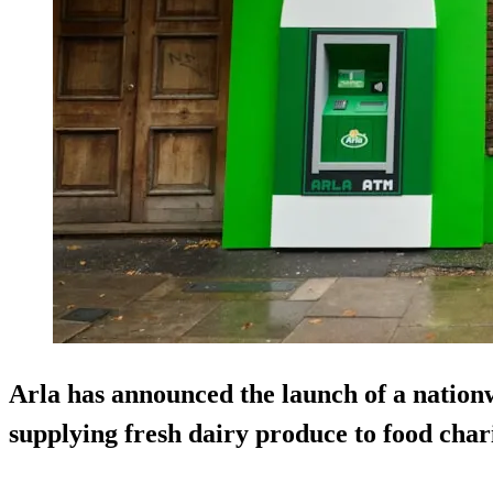
Arla has announced the launch of a nationw
supplying fresh dairy produce to food chari