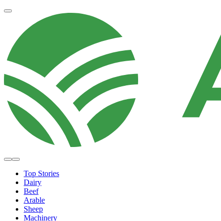
Top Stories
Dairy
Beef
Arable
Sheep
Machinery