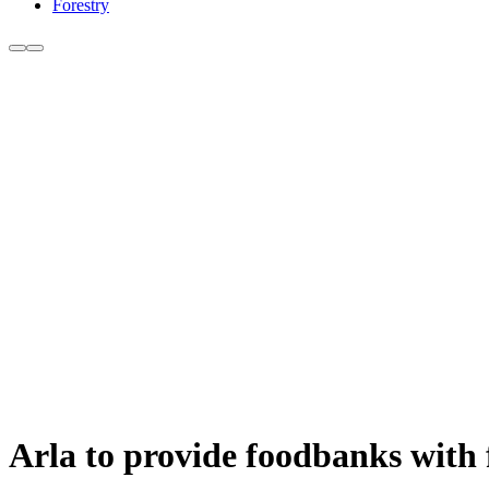
Forestry
Arla to provide foodbanks with f