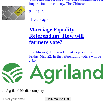
imports into the country. The Chinese...
Rural Life
11 years ago
Marriage Equality
Referendum: How will
farmers vote?
The Marriage Referendum takes place this
Friday May 22. In the referendum, voters will be
asked...
an Agriland Media company
Join Mailing List