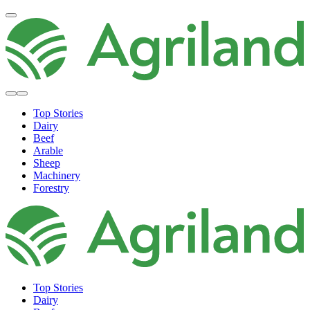
Top Stories
Dairy
Beef
Arable
Sheep
Machinery
Forestry
Top Stories
Dairy