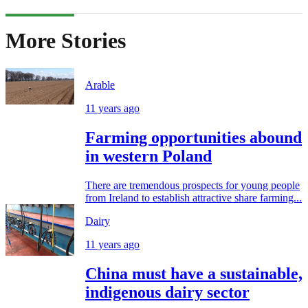
More Stories
Arable
11 years ago
Farming opportunities abound
in western Poland
There are tremendous prospects for young people
from Ireland to establish attractive share farming...
Dairy
11 years ago
China must have a sustainable,
indigenous dairy sector