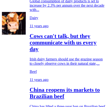
Global consumption of dairy products is set to
increase by 2.3% per annum over the next decade
with...
Dairy
11 years ago
Cows can't talk, but they
communicate with us every
day
Irish dairy farmers should use the grazing season
to closely observe cows in their natural state,...
Beef
11 years ago
China reopens its markets to
Brazilian beef
China has lifted a three-year ban on Brazilian beef