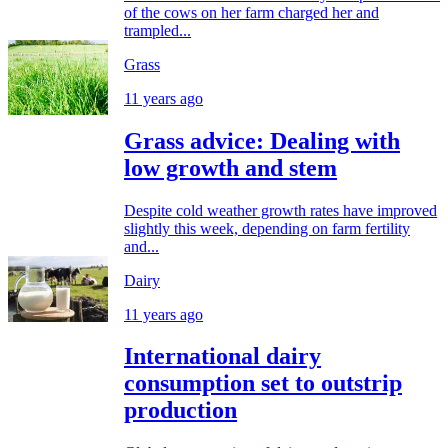
of the cows on her farm charged her and
trampled...
Grass
11 years ago
Grass advice: Dealing with
low growth and stem
Despite cold weather growth rates have improved
slightly this week, depending on farm fertility
and...
Dairy
11 years ago
International dairy
consumption set to outstrip
production