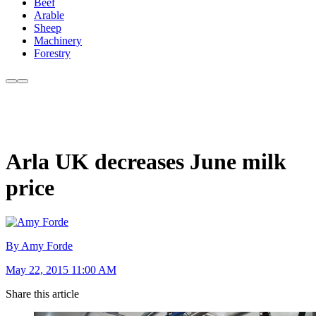
Beef
Arable
Sheep
Machinery
Forestry
Arla UK decreases June milk
price
By Amy Forde
May 22, 2015 11:00 AM
Share this article