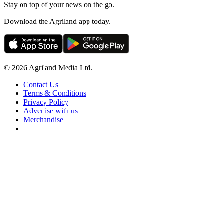
Stay on top of your news on the go.
Download the Agriland app today.
© 2026 Agriland Media Ltd.
Contact Us
Terms & Conditions
Privacy Policy
Advertise with us
Merchandise