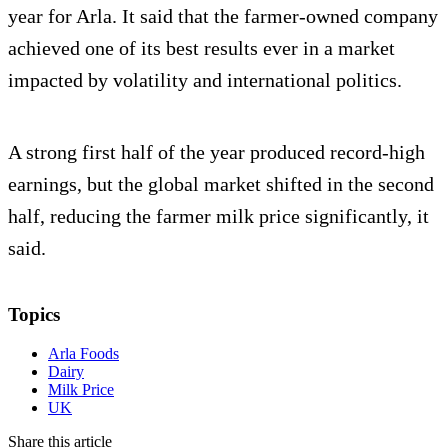
year for Arla. It said that the farmer-owned company
achieved one of its best results ever in a market
impacted by volatility and international politics.
A strong first half of the year produced record-high
earnings, but the global market shifted in the second
half, reducing the farmer milk price significantly, it
said.
Topics
Arla Foods
Dairy
Milk Price
UK
Share this article