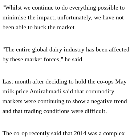
"Whilst we continue to do everything possible to
minimise the impact, unfortunately, we have not
been able to buck the market.
"The entire global dairy industry has been affected
by these market forces," he said.
Last month after deciding to hold the co-ops May
milk price Amirahmadi said that commodity
markets were continuing to show a negative trend
and that trading conditions were difficult.
The co-op recently said that 2014 was a complex