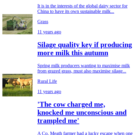
It is in the interests of the global dairy sector for
China to have its own sustainable milk...
Grass
11 years ago
Silage quality key if producing
more milk this autumn
Spring milk producers wanting to maximise milk
from grazed grass, must also maximise silage...
Rural Life
11 years ago
'The cow charged me,
knocked me unconscious and
trampled me'
A Co. Meath farmer had a lucky escape when one