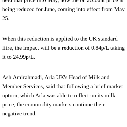
being reduced for June, coming into effect from May
25.
When this reduction is applied to the UK standard
litre, the impact will be a reduction of 0.84p/L taking
it to 24.99p/L.
Ash Amirahmadi, Arla UK's Head of Milk and
Member Services, said that following a brief market
upturn, which Arla was able to reflect on its milk
price, the commodity markets continue their
negative trend.