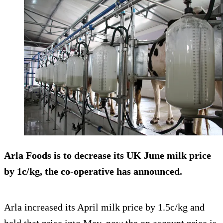
Arla Foods is to decrease its UK June milk price
by 1c/kg, the co-operative has announced.
Arla increased its April milk price by 1.5c/kg and
held that price into May, now the on account price is