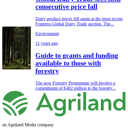
consecutive price fall
Dairy product prices fell again at the most recent
Fonterra Global Dairy Trade auction. The...
Environment
11 years ago
Guide to grants and funding
available to those with
forestry
The new Forestry Programme will involve a
commitment of €482 million to the forestry...
an Agriland Media company