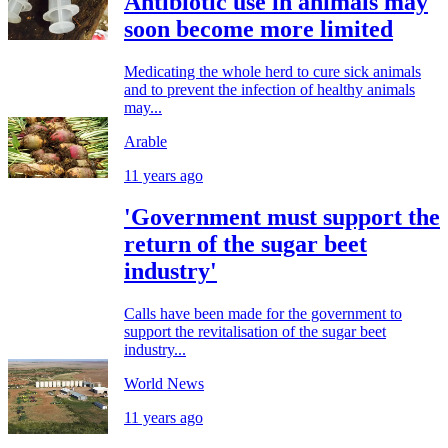
Antibiotic use in animals may
soon become more limited
Medicating the whole herd to cure sick animals
and to prevent the infection of healthy animals
may...
Arable
11 years ago
'Government must support the
return of the sugar beet
industry'
Calls have been made for the government to
support the revitalisation of the sugar beet
industry...
World News
11 years ago