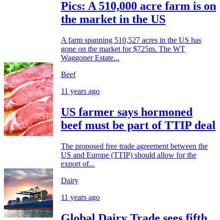
Pics: A 510,000 acre farm is on
the market in the US
A farm spanning 510,527 acres in the US has
gone on the market for $725m. The WT
Waggoner Estate...
Beef
11 years ago
US farmer says hormoned
beef must be part of TTIP deal
The proposed free trade agreement between the
US and Europe (TTIP) should allow for the
export of...
Dairy
11 years ago
Global Dairy Trade sees fifth