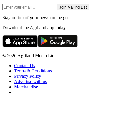
Join Mailing List
Stay on top of your news on the go.
Download the Agriland app today.
© 2026 Agriland Media Ltd.
Contact Us
Terms & Conditions
Privacy Policy
Advertise with us
Merchandise