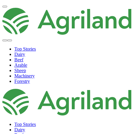
Top Stories
Dairy
Beef
Arable
Sheep
Machinery
Forestry
Top Stories
Dairy