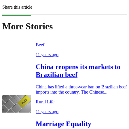
Share this article
More Stories
Beef
11 years ago
China reopens its markets to
Brazilian beef
China has lifted a three-year ban on Brazilian beef
imports into the country. The Chinese...
Rural Life
11 years ago
Marriage Equality