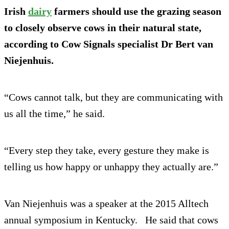
Irish
dairy
farmers should use the grazing season
to closely observe cows in their natural state,
according to Cow Signals specialist Dr Bert van
Niejenhuis.
“Cows cannot talk, but they are communicating with
us all the time,” he said.
“Every step they take, every gesture they make is
telling us how happy or unhappy they actually are.”
Van Niejenhuis was a speaker at the 2015 Alltech
annual symposium in Kentucky. He said that cows