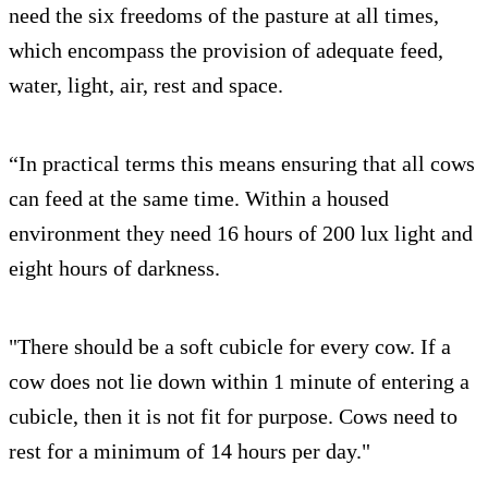
need the six freedoms of the pasture at all times,
which encompass the provision of adequate feed,
water, light, air, rest and space.
“In practical terms this means ensuring that all cows
can feed at the same time. Within a housed
environment they need 16 hours of 200 lux light and
eight hours of darkness.
"There should be a soft cubicle for every cow. If a
cow does not lie down within 1 minute of entering a
cubicle, then it is not fit for purpose. Cows need to
rest for a minimum of 14 hours per day."