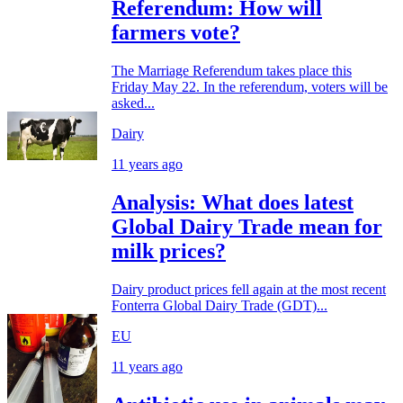
Referendum: How will
farmers vote?
The Marriage Referendum takes place this
Friday May 22. In the referendum, voters will be
asked...
Dairy
11 years ago
Analysis: What does latest
Global Dairy Trade mean for
milk prices?
Dairy product prices fell again at the most recent
Fonterra Global Dairy Trade (GDT)...
EU
11 years ago