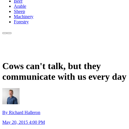
Beef
Arable
Sheep
Machinery
Forestry
Cows can't talk, but they
communicate with us every day
By Richard Halleron
May 20, 2015 4:00 PM