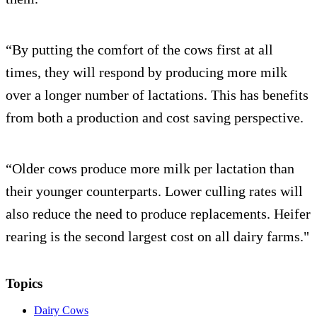
“By putting the comfort of the cows first at all
times, they will respond by producing more milk
over a longer number of lactations. This has benefits
from both a production and cost saving perspective.
“Older cows produce more milk per lactation than
their younger counterparts. Lower culling rates will
also reduce the need to produce replacements. Heifer
rearing is the second largest cost on all dairy farms."
Topics
Dairy Cows