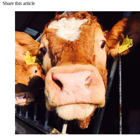
Share this article