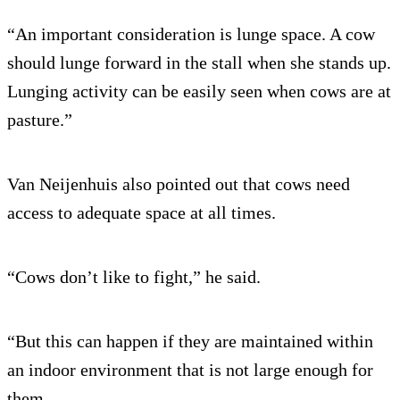
“An important consideration is lunge space. A cow
should lunge forward in the stall when she stands up.
Lunging activity can be easily seen when cows are at
pasture.”
Van Neijenhuis also pointed out that cows need
access to adequate space at all times.
“Cows don’t like to fight,” he said.
“But this can happen if they are maintained within
an indoor environment that is not large enough for
them.