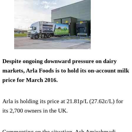
Despite ongoing downward pressure on dairy
markets, Arla Foods is to
hold its on-account milk
price
for March 2016.
Arla is holding its price at 21.81p/L (27.62c/L) for
its 2,700 owners in the UK.
Commenting on the situation, Ash Amirahmadi,