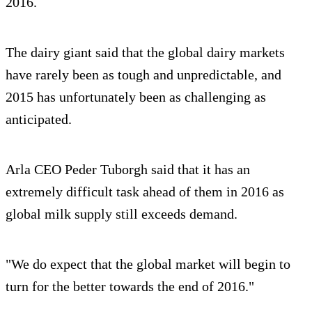
2016.
The dairy giant said that the global dairy markets
have rarely been as tough and unpredictable, and
2015 has unfortunately been as challenging as
anticipated.
Arla CEO Peder Tuborgh said that it has an
extremely difficult task ahead of them in 2016 as
global milk supply still exceeds demand.
"We do expect that the global market will begin to
turn for the better towards the end of 2016."