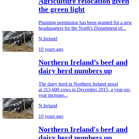
Agriculture relocation given
the green light
Planning permission has been granted for a new
headquarters for the North's Department of...
N.Ireland
10 years ago
Northern Ireland’s beef and
dairy herd numbers up
The dairy herd in Northern Ireland stood
at 313,600 cows in December 2015, a year-on-
year increase...
N.Ireland
10 years ago
Northern Ireland's beef and
dairy herd numbers up