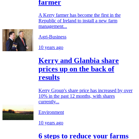
farmer
A Kerry farmer has become the first in the
Republic of Ireland to install a new farm
management...
Agri-Business
10 years ago
Kerry and Glanbia share
prices up on the back of
results
Kerry Group's share price has increased by over
10% in the past 12 months, with shares
currently...
Environment
10 years ago
6 steps to reduce your farms