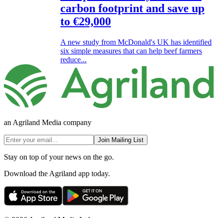
carbon footprint and save up
to €29,000
A new study from McDonald's UK has identified
six simple measures that can help beef farmers
reduce...
an Agriland Media company
Join Mailing List
Stay on top of your news on the go.
Download the Agriland app today.