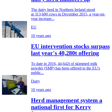
The dairy herd in Northern Ireland stood
at 313,600 cows in December 2015, a year-on-
year increase...
EU
10 years ago
EU intervention stocks surpass
last year's 40,280t offering
To date in 2016, 44,642t of skimmed milk
powder (SMP) has been offered to the EU's
public...
Dairy
10 years ago
Herd management system a
national first for Kerry