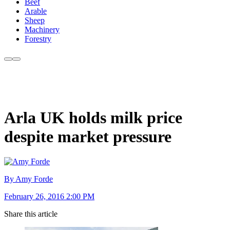
Beef
Arable
Sheep
Machinery
Forestry
Arla UK holds milk price
despite market pressure
By Amy Forde
February 26, 2016 2:00 PM
Share this article