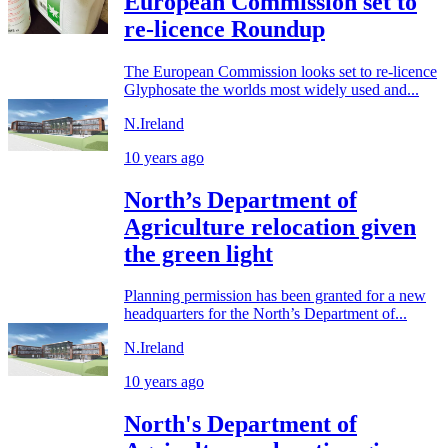
European Commission set to
re-licence Roundup
The European Commission looks set to re-licence
Glyphosate the worlds most widely used and...
N.Ireland
10 years ago
North’s Department of
Agriculture relocation given
the green light
Planning permission has been granted for a new
headquarters for the North’s Department of...
N.Ireland
10 years ago
North's Department of