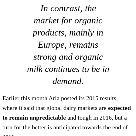
In contrast, the
market for organic
products, mainly in
Europe, remains
strong and organic
milk continues to be in
demand.
Earlier this month Arla posted its 2015 results,
where it said that global dairy markets are
expected
to remain unpredictable
and tough in 2016, but a
turn for the better is anticipated towards the end of