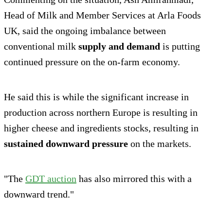
Head of Milk and Member Services at Arla Foods
UK, said the ongoing imbalance between
conventional milk
supply and demand
is putting
continued pressure on the on-farm economy.
He said this is while the significant increase in
production across northern Europe is resulting in
higher cheese and ingredients stocks, resulting in
sustained downward pressure
on the markets.
"The
GDT auction
has also mirrored this with a
downward trend."