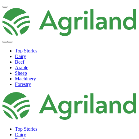
Top Stories
Dairy
Beef
Arable
Sheep
Machinery
Forestry
Top Stories
Dairy