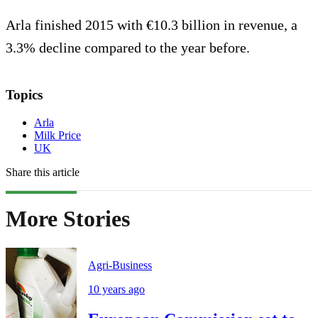
Arla finished 2015 with €10.3 billion in revenue, a
3.3% decline compared to the year before.
Topics
Arla
Milk Price
UK
Share this article
More Stories
Agri-Business
10 years ago