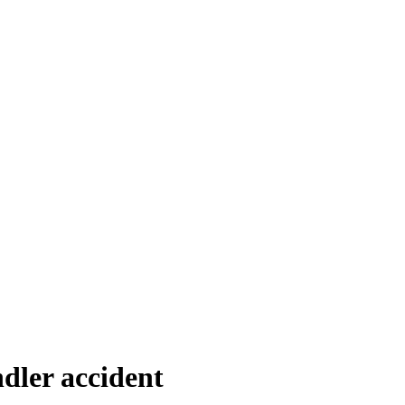
dler accident