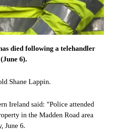
s died following a telehandler
(June 6).
old Shane Lappin.
rn Ireland said: "Police attended
property in the Madden Road area
, June 6.