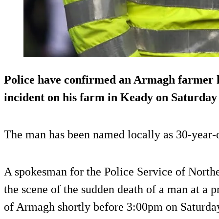
Police have confirmed an Armagh farmer ha
incident on his farm in Keady on Saturday 
The man has been named locally as 30-year-
A spokesman for the Police Service of Northe
the scene of the sudden death of a man at a 
of Armagh shortly before 3:00pm on Saturday