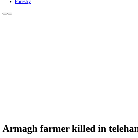
Forestry
Armagh farmer killed in telehan