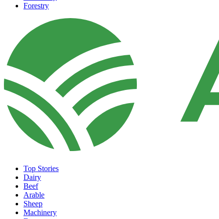
Forestry
Top Stories
Dairy
Beef
Arable
Sheep
Machinery