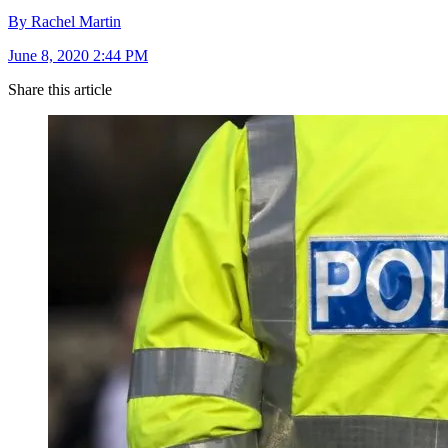
By Rachel Martin
June 8, 2020 2:44 PM
Share this article