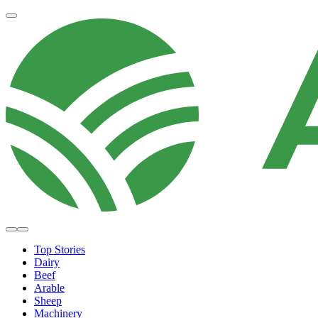
Top Stories
Dairy
Beef
Arable
Sheep
Machinery