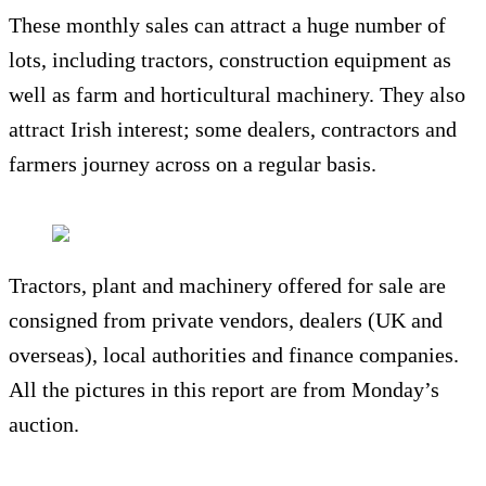
These monthly sales can attract a huge number of
lots, including tractors, construction equipment as
well as farm and horticultural machinery. They also
attract Irish interest; some dealers, contractors and
farmers journey across on a regular basis.
Tractors, plant and machinery offered for sale are
consigned from private vendors, dealers (UK and
overseas), local authorities and finance companies.
All the pictures in this report are from Monday’s
auction.