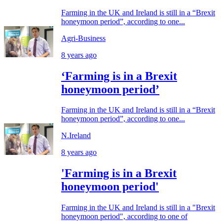
Farming in the UK and Ireland is still in a “Brexit
honeymoon period”, according to one...
Agri-Business
8 years ago
‘Farming is in a Brexit
honeymoon period’
Farming in the UK and Ireland is still in a “Brexit
honeymoon period”, according to one...
N.Ireland
8 years ago
'Farming is in a Brexit
honeymoon period'
Farming in the UK and Ireland is still in a "Brexit
honeymoon period", according to one of