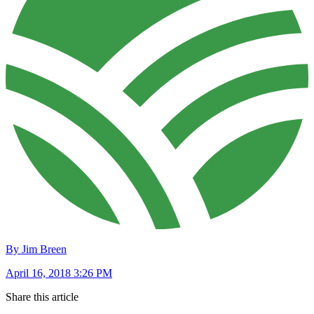
By Jim Breen
April 16, 2018 3:26 PM
Share this article