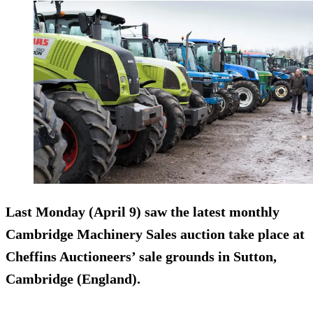
Last Monday (April 9) saw the latest monthly
Cambridge Machinery Sales auction take place at
Cheffins Auctioneers’ sale grounds in Sutton,
Cambridge (England).