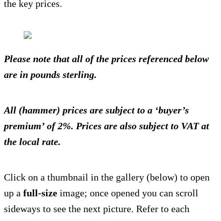
the key prices.
Please note that all of the prices referenced below
are in pounds sterling.
All (hammer) prices are subject to a ‘buyer’s
premium’ of 2%. Prices are also subject to VAT at
the local rate.
Click on a thumbnail in the gallery (below) to open
up a
full-size
image; once opened you can scroll
sideways to see the next picture. Refer to each