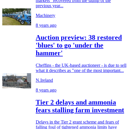
markets "recovered from the slump of the
previous year...
Machinery
8 years ago
Auction preview: 38 restored
'blues' to go 'under the
hammer'
Cheffins - the UK-based auctioneer - is due to sell
what it describes as "one of the most important...
N.Ireland
8 years ago
Tier 2 delays and ammonia
fears stalling farm investment
Delays in the Tier 2 grant scheme and fears of
falling foul of tightened ammonia limits have