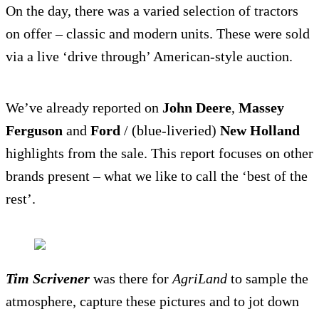
On the day, there was a varied selection of tractors
on offer – classic and modern units. These were sold
via a live ‘drive through’ American-style auction.
We’ve already reported on
John Deere
,
Massey
Ferguson
and
Ford
/ (blue-liveried)
New Holland
highlights from the sale. This report focuses on other
brands present – what we like to call the ‘best of the
rest’.
Tim Scrivener
was there for
AgriLand
to sample the
atmosphere, capture these pictures and to jot down