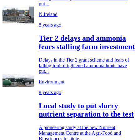
put...
N.Ireland
8 years ago
Tier 2 delays and ammonia
fears stalling farm investment
Delays in the Tier 2 grant scheme and fears of
falling foul of tightened ammonia limits have
put...
Environment
8 years ago
Local study to put slurry
nutrient separation to the test
A pioneering study at the new Nutrient
Management Centre at the Agri-Food and
Biosciences Institute...