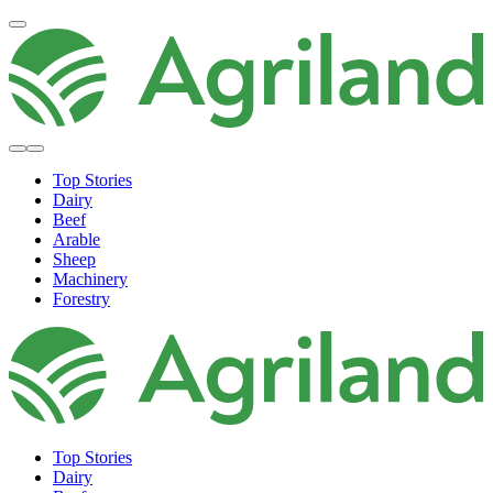
Top Stories
Dairy
Beef
Arable
Sheep
Machinery
Forestry
Top Stories
Dairy