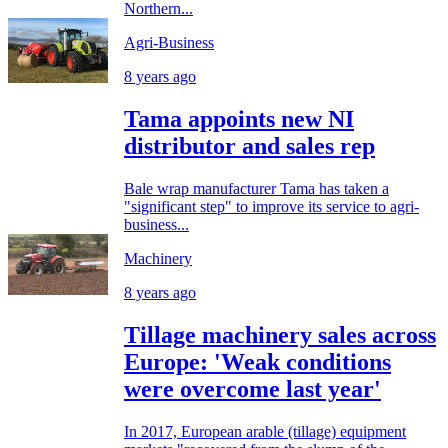
Northern...
Agri-Business
8 years ago
Tama appoints new NI
distributor and sales rep
Bale wrap manufacturer Tama has taken a
"significant step" to improve its service to agri-
business...
Machinery
8 years ago
Tillage machinery sales across
Europe: 'Weak conditions
were overcome last year'
In 2017, European arable (tillage) equipment