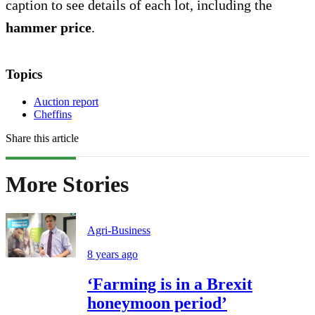
caption to see details of each lot, including the
hammer price
.
Topics
Auction report
Cheffins
Share this article
More Stories
Agri-Business
8 years ago
‘Farming is in a Brexit
honeymoon period’