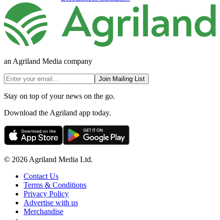
an Agriland Media company
Join Mailing List
Stay on top of your news on the go.
Download the Agriland app today.
© 2026 Agriland Media Ltd.
Contact Us
Terms & Conditions
Privacy Policy
Advertise with us
Merchandise