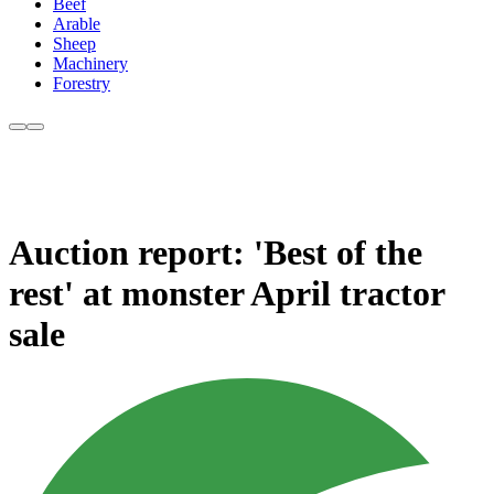
Beef
Arable
Sheep
Machinery
Forestry
Auction report: 'Best of the
rest' at monster April tractor
sale