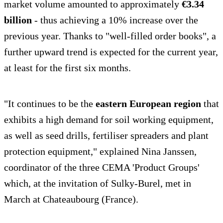
market volume amounted to approximately
€3.34
billion
- thus achieving a 10% increase over the
previous year. Thanks to "well-filled order books", a
further upward trend is expected for the current year,
at least for the first six months.
"It continues to be the
eastern European region
that
exhibits a high demand for soil working equipment,
as well as seed drills, fertiliser spreaders and plant
protection equipment," explained Nina Janssen,
coordinator of the three CEMA 'Product Groups'
which, at the invitation of Sulky-Burel, met in
March at Chateaubourg (France).