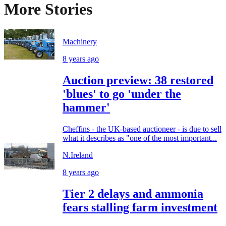
More Stories
Machinery
8 years ago
Auction preview: 38 restored
'blues' to go 'under the
hammer'
Cheffins - the UK-based auctioneer - is due to sell
what it describes as "one of the most important...
N.Ireland
8 years ago
Tier 2 delays and ammonia
fears stalling farm investment