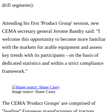
drill segments).
Attending his first 'Product Group' session, new
CEMA secretary general Jerome Bandry said: "I
welcome this opportunity to become more familiar
with the markets for arable equipment and assess
key trends with its participants - on the basis of
dedicated statistics and within a strict compliance
framework."
Image source: Shane Casey
The CEMA 'Product Groups' are comprised of
"leading" European manufacturers of tractors,