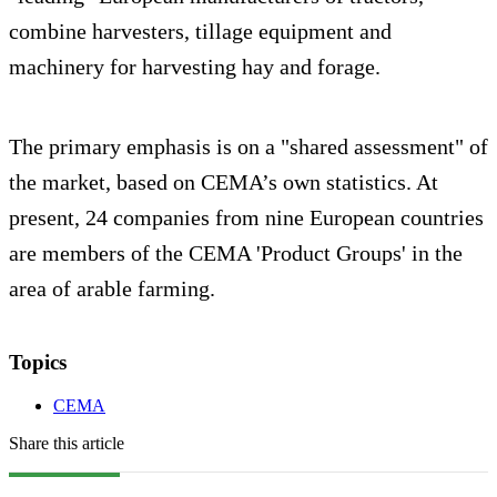
combine harvesters, tillage equipment and
machinery for harvesting hay and forage.
The primary emphasis is on a "shared assessment" of
the market, based on CEMA’s own statistics. At
present, 24 companies from nine European countries
are members of the CEMA 'Product Groups' in the
area of arable farming.
Topics
CEMA
Share this article