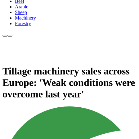
Beef
Arable
Sheep
Machinery
Forestry
Tillage machinery sales across
Europe: 'Weak conditions were
overcome last year'