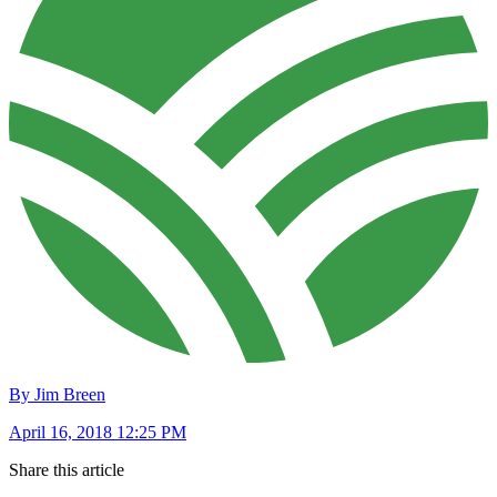
By Jim Breen
April 16, 2018 12:25 PM
Share this article