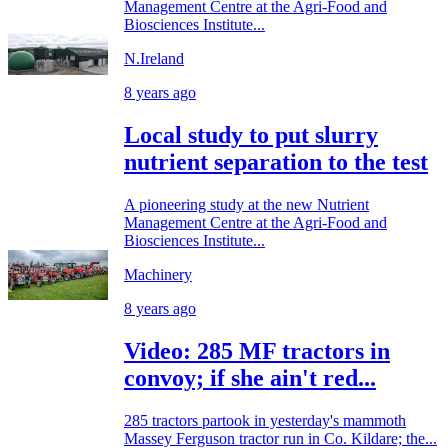
Management Centre at the Agri-Food and
Biosciences Institute...
N.Ireland
8 years ago
Local study to put slurry
nutrient separation to the test
A pioneering study at the new Nutrient
Management Centre at the Agri-Food and
Biosciences Institute...
Machinery
8 years ago
Video: 285 MF tractors in
convoy; if she ain't red...
285 tractors partook in yesterday's mammoth
Massey Ferguson tractor run in Co. Kildare; the...