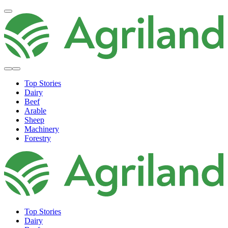
Top Stories
Dairy
Beef
Arable
Sheep
Machinery
Forestry
Top Stories
Dairy