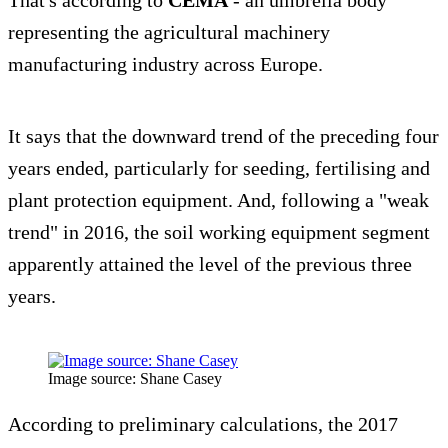
That's according to
CEMA
- an umbrella body
representing the agricultural machinery
manufacturing industry across Europe.
It says that the downward trend of the preceding four
years ended, particularly for seeding, fertilising and
plant protection equipment. And, following a "weak
trend" in 2016, the soil working equipment segment
apparently attained the level of the previous three
years.
Image source: Shane Casey
According to preliminary calculations, the 2017