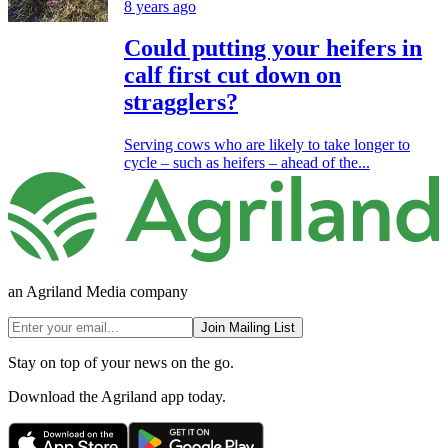
8 years ago
Could putting your heifers in
calf first cut down on
stragglers?
Serving cows who are likely to take longer to
cycle – such as heifers – ahead of the...
an Agriland Media company
Join Mailing List
Stay on top of your news on the go.
Download the Agriland app today.