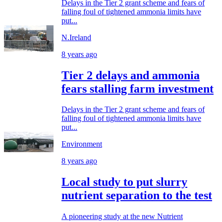
Delays in the Tier 2 grant scheme and fears of
falling foul of tightened ammonia limits have
put...
N.Ireland
8 years ago
Tier 2 delays and ammonia
fears stalling farm investment
Delays in the Tier 2 grant scheme and fears of
falling foul of tightened ammonia limits have
put...
Environment
8 years ago
Local study to put slurry
nutrient separation to the test
A pioneering study at the new Nutrient