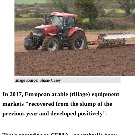
Image source: Shane Casey
In 2017, European arable (tillage) equipment
markets "recovered from the slump of the
previous year and developed positively".