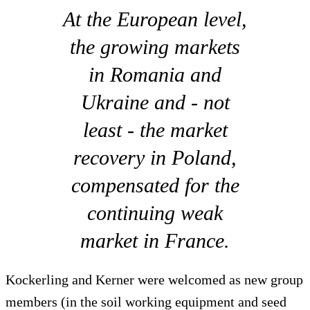
At the European level,
the growing markets
in Romania and
Ukraine and - not
least - the market
recovery in Poland,
compensated for the
continuing weak
market in France.
Kockerling and Kerner were welcomed as new group
members (in the soil working equipment and seed