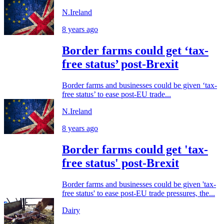
N.Ireland
8 years ago
Border farms could get ‘tax-
free status’ post-Brexit
Border farms and businesses could be given ‘tax-
free status’ to ease post-EU trade...
N.Ireland
8 years ago
Border farms could get 'tax-
free status' post-Brexit
Border farms and businesses could be given 'tax-
free status' to ease post-EU trade pressures, the...
Dairy