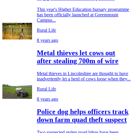
This year's Higher Education bursary programme
has been officially launched at Greenmount
Campus...
Rural Life
8 years ago
Metal thieves let cows out
after stealing 700m of wire
Metal thieves in Lincolnshire are thought to have
inadvertently let a herd of cows loose when they...
Rural Life
8 years ago
Police dog helps officers track
down farm quad theft suspect
Two suspected stolen quad bikes have been