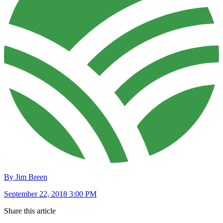
By Jim Breen
September 22, 2018 3:00 PM
Share this article