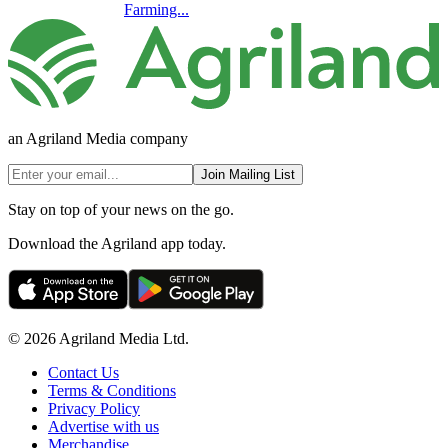
Farming...
an Agriland Media company
Join Mailing List
Stay on top of your news on the go.
Download the Agriland app today.
© 2026 Agriland Media Ltd.
Contact Us
Terms & Conditions
Privacy Policy
Advertise with us
Merchandise