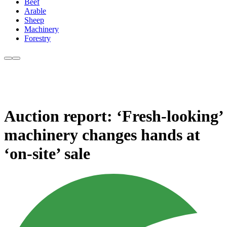
Beef
Arable
Sheep
Machinery
Forestry
Auction report: ‘Fresh-looking’
machinery changes hands at
‘on-site’ sale