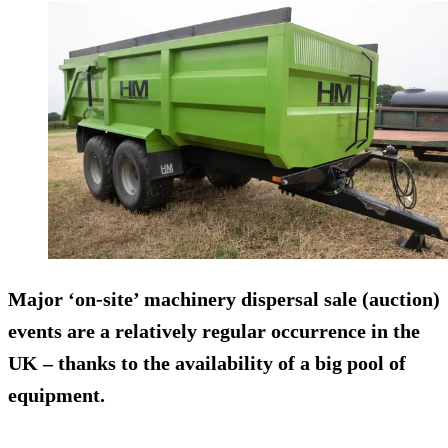
Major ‘on-site’ machinery dispersal sale (auction)
events are a relatively regular occurrence in the
UK – thanks to the availability of a big pool of
equipment.