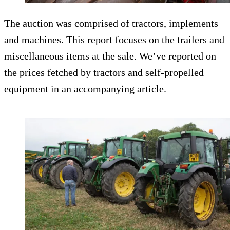
The auction was comprised of tractors, implements
and machines. This report focuses on the trailers and
miscellaneous items at the sale. We’ve reported on
the prices fetched by tractors and self-propelled
equipment in an accompanying article.