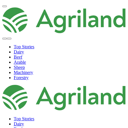
Top Stories
Dairy
Beef
Arable
Sheep
Machinery
Forestry
Top Stories
Dairy