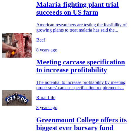
Malaria-fighting plant trial
succeeds on US farm
American researchers are testing the feasibility of
growing plants to treat malaria has said the...
Beef
8 years ago
Meeting carcase specification
to increase profitability
The potential to increase profitability by meeting
processors’ carcase specification requirements...
Rural Life
8 years ago
Greenmount College offers its
biggest ever bursary fund