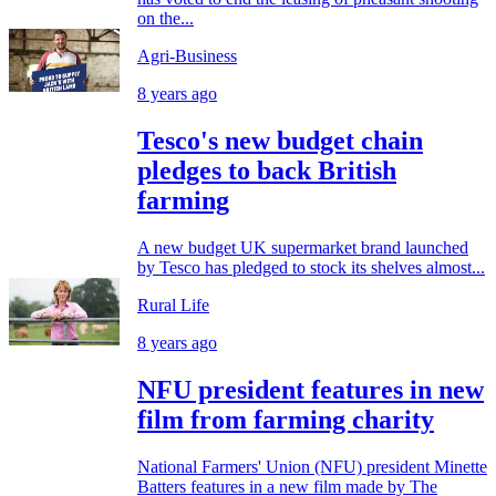
on the...
Agri-Business
8 years ago
Tesco's new budget chain
pledges to back British
farming
A new budget UK supermarket brand launched
by Tesco has pledged to stock its shelves almost...
Rural Life
8 years ago
NFU president features in new
film from farming charity
National Farmers' Union (NFU) president Minette
Batters features in a new film made by The