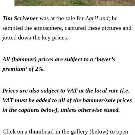
Tim Scrivener
was at the sale for
AgriLand
; he
sampled the atmosphere, captured these pictures and
jotted down the key prices.
All (hammer) prices are subject to a ‘buyer’s
premium’ of 2%.
Prices are also subject to VAT at the local rate (i.e.
VAT must be added to all of the hammer/sale prices
in the captions below), unless otherwise stated.
Click on a thumbnail in the gallery (below) to open