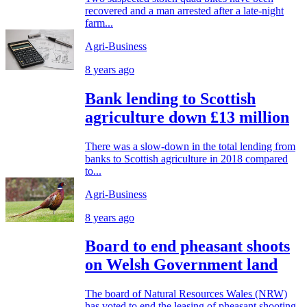
recovered and a man arrested after a late-night
farm...
Agri-Business
8 years ago
Bank lending to Scottish
agriculture down £13 million
There was a slow-down in the total lending from
banks to Scottish agriculture in 2018 compared
to...
Agri-Business
8 years ago
Board to end pheasant shoots
on Welsh Government land
The board of Natural Resources Wales (NRW)
has voted to end the leasing of pheasant shooting