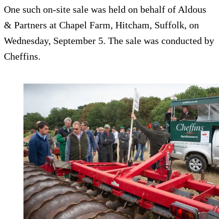
One such on-site sale was held on behalf of Aldous
& Partners at Chapel Farm, Hitcham, Suffolk, on
Wednesday, September 5. The sale was conducted by
Cheffins.