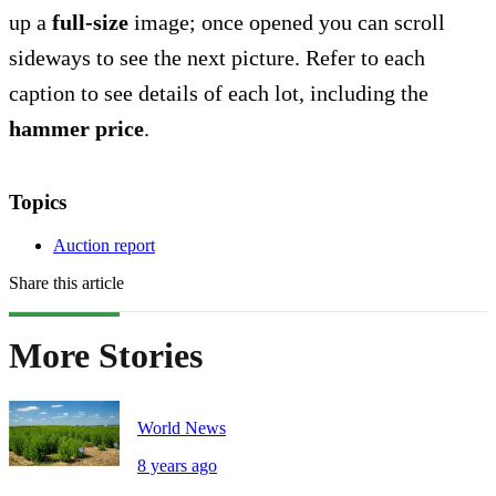
up a
full-size
image; once opened you can scroll
sideways to see the next picture. Refer to each
caption to see details of each lot, including the
hammer price
.
Topics
Auction report
Share this article
More Stories
World News
8 years ago