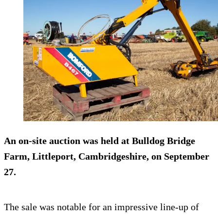
An on-site
auction
was held at Bulldog Bridge
Farm, Littleport, Cambridgeshire, on September
27.
The sale was notable for an impressive line-up of