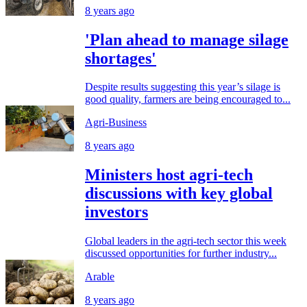
8 years ago
'Plan ahead to manage silage
shortages'
Despite results suggesting this year’s silage is
good quality, farmers are being encouraged to...
Agri-Business
8 years ago
Ministers host agri-tech
discussions with key global
investors
Global leaders in the agri-tech sector this week
discussed opportunities for further industry...
Arable
8 years ago