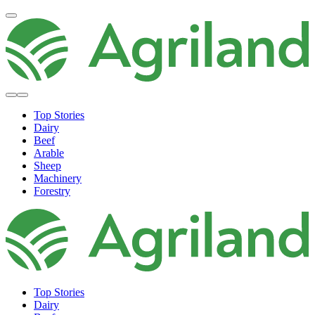
Top Stories
Dairy
Beef
Arable
Sheep
Machinery
Forestry
Top Stories
Dairy