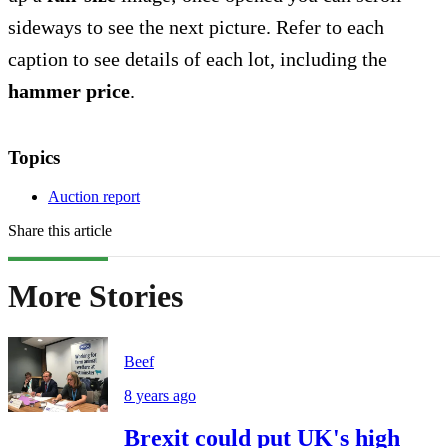
sideways to see the next picture. Refer to each
caption to see details of each lot, including the
hammer price
.
Topics
Auction report
Share this article
More Stories
Beef
8 years ago
Brexit could put UK's high