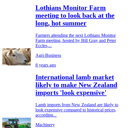
Lothians Monitor Farm
meeting to look back at the
long, hot summer
Farmers attending the next Lothians Monitor
Farm meeting, hosted by Bill Gray and Peter
Eccles,...
Agri-Business
8 years ago
International lamb market
likely to make New Zealand
imports 'look expensive'
Lamb imports from New Zealand are likely to
look expensive compared to historical prices,
according...
Machinery