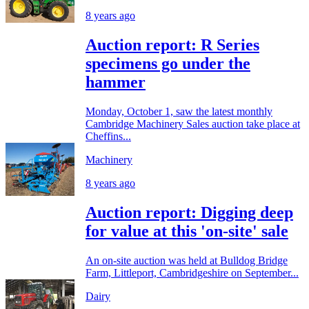
8 years ago
Auction report: R Series
specimens go under the
hammer
Monday, October 1, saw the latest monthly
Cambridge Machinery Sales auction take place at
Cheffins...
Machinery
8 years ago
Auction report: Digging deep
for value at this 'on-site' sale
An on-site auction was held at Bulldog Bridge
Farm, Littleport, Cambridgeshire on September...
Dairy