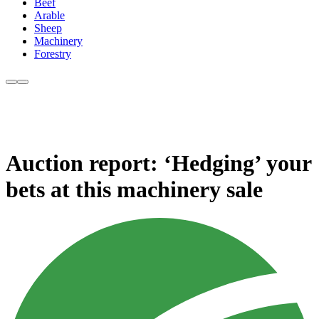
Beef
Arable
Sheep
Machinery
Forestry
Auction report: ‘Hedging’ your
bets at this machinery sale