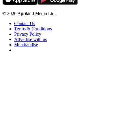
© 2026 Agriland Media Ltd.
Contact Us
Terms & Conditions
Privacy Policy
Advertise with us
Merchandise