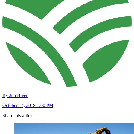
By Jim Breen
October 14, 2018 1:00 PM
Share this article