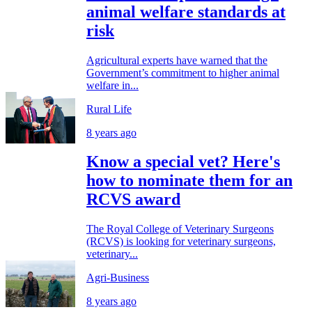
animal welfare standards at
risk
Agricultural experts have warned that the
Government’s commitment to higher animal
welfare in...
Rural Life
8 years ago
Know a special vet? Here's
how to nominate them for an
RCVS award
The Royal College of Veterinary Surgeons
(RCVS) is looking for veterinary surgeons,
veterinary...
Agri-Business
8 years ago