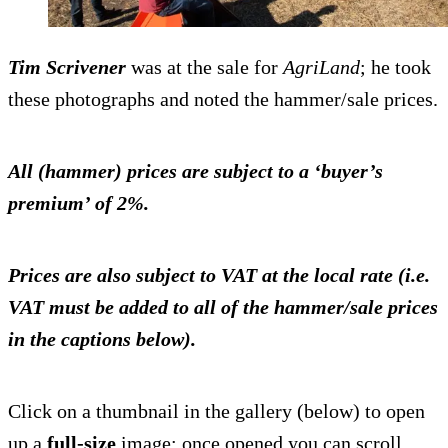
Tim Scrivener
was at the sale for
AgriLand
; he took
these photographs and noted the hammer/sale prices.
All (hammer) prices are subject to a ‘buyer’s
premium’ of 2%.
Prices are also subject to VAT at the local rate (i.e.
VAT must be added to all of the hammer/sale prices
in the captions below).
Click on a thumbnail in the gallery (below) to open
up a
full-size
image; once opened you can scroll