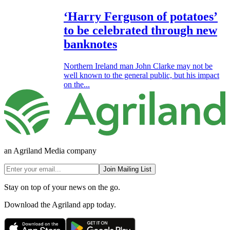
‘Harry Ferguson of potatoes’
to be celebrated through new
banknotes
Northern Ireland man John Clarke may not be
well known to the general public, but his impact
on the...
an Agriland Media company
Join Mailing List
Stay on top of your news on the go.
Download the Agriland app today.