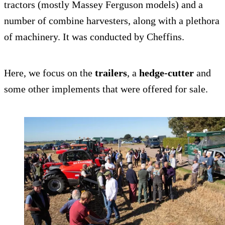
tractors (mostly Massey Ferguson models) and a
number of combine harvesters, along with a plethora
of machinery. It was conducted by Cheffins.
Here, we focus on the
trailers
, a
hedge-cutter
and
some other implements that were offered for sale.