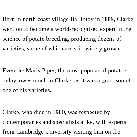
Born in north coast village Ballintoy in 1889, Clarke
went on to become a world-recognised expert in the
science of potato breeding, producing dozens of
varieties, some of which are still widely grown.
Even the Maris Piper, the most popular of potatoes
today, owes much to Clarke, as it was a grandson of
one of his varieties.
Clarke, who died in 1980, was respected by
contemporaries and specialists alike, with experts
from Cambridge University visiting him on the