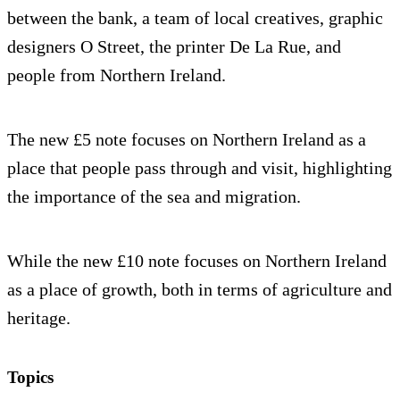
between the bank, a team of local creatives, graphic
designers O Street, the printer De La Rue, and
people from Northern Ireland.
The new £5 note focuses on Northern Ireland as a
place that people pass through and visit, highlighting
the importance of the sea and migration.
While the new £10 note focuses on Northern Ireland
as a place of growth, both in terms of agriculture and
heritage.
Topics