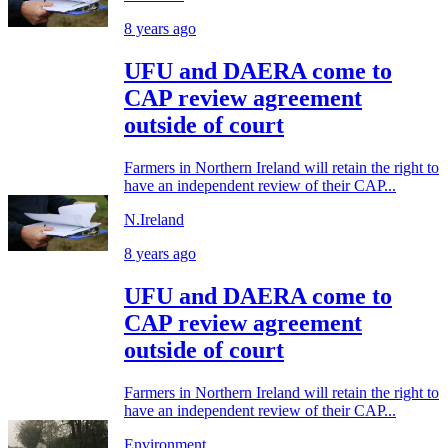
8 years ago
UFU and DAERA come to
CAP review agreement
outside of court
Farmers in Northern Ireland will retain the right to
have an independent review of their CAP...
N.Ireland
8 years ago
UFU and DAERA come to
CAP review agreement
outside of court
Farmers in Northern Ireland will retain the right to
have an independent review of their CAP...
Environment