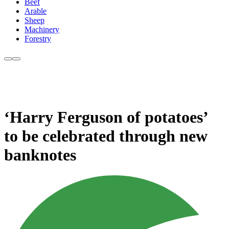
Beef
Arable
Sheep
Machinery
Forestry
‘Harry Ferguson of potatoes’
to be celebrated through new
banknotes