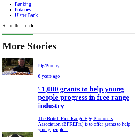
Banking
Potatoes
Ulster Bank
Share this article
More Stories
Pig/Poultry
8 years ago
£1,000 grants to help young
people progress in free range
industry
The British Free Range Egg Producers
Association (BFREPA) is to offer grants to help
young people...