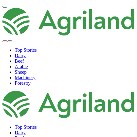
Top Stories
Dairy
Beef
Arable
Sheep
Machinery
Forestry
Top Stories
Dairy