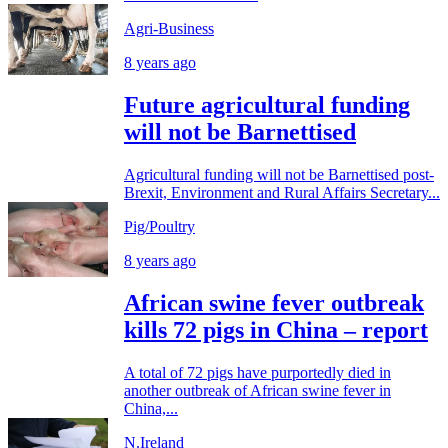
Agri-Business
8 years ago
Future agricultural funding
will not be Barnettised
Agricultural funding will not be Barnettised post-
Brexit, Environment and Rural Affairs Secretary...
Pig/Poultry
8 years ago
African swine fever outbreak
kills 72 pigs in China – report
A total of 72 pigs have purportedly died in
another outbreak of African swine fever in
China,...
N.Ireland