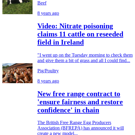
Beef
8 years ago
Video: Nitrate poisoning
claims 11 cattle on reseeded
field in Ireland
"I went up on the Tuesday morning to check them
and give them a bit of grass and all I could find...
Pig/Poultry
8 years ago
New free range contract to
'ensure fairness and restore
confidence' in chain
The British Free Range Egg Producers
Association (BFREPA) has announced it will
create a new model...