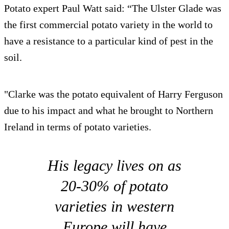
Potato expert Paul Watt said: “The Ulster Glade was
the first commercial potato variety in the world to
have a resistance to a particular kind of pest in the
soil.
"Clarke was the potato equivalent of Harry Ferguson
due to his impact and what he brought to Northern
Ireland in terms of potato varieties.
His legacy lives on as
20-30% of potato
varieties in western
Europe will have