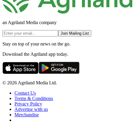
an Agriland Media company
Join Mailing List
Stay on top of your news on the go.
Download the Agriland app today.
© 2026 Agriland Media Ltd.
Contact Us
Terms & Conditions
Privacy Policy
Advertise with us
Merchandise