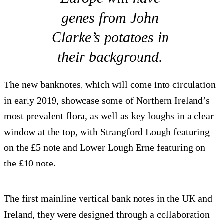
genes from John
Clarke’s potatoes in
their background.
The new banknotes, which will come into circulation
in early 2019, showcase some of Northern Ireland’s
most prevalent flora, as well as key loughs in a clear
window at the top, with Strangford Lough featuring
on the £5 note and Lower Lough Erne featuring on
the £10 note.
The first mainline vertical bank notes in the UK and
Ireland, they were designed through a collaboration