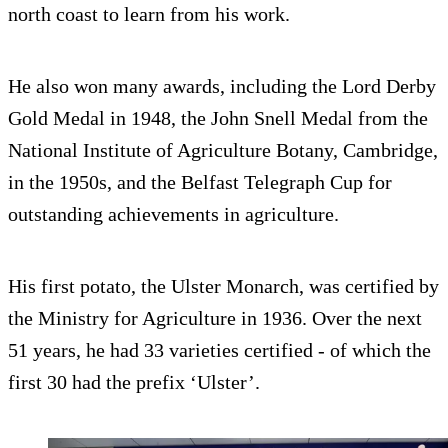
north coast to learn from his work.
He also won many awards, including the Lord Derby
Gold Medal in 1948, the John Snell Medal from the
National Institute of Agriculture Botany, Cambridge,
in the 1950s, and the Belfast Telegraph Cup for
outstanding achievements in agriculture.
His first potato, the Ulster Monarch, was certified by
the Ministry for Agriculture in 1936. Over the next
51 years, he had 33 varieties certified - of which the
first 30 had the prefix ‘Ulster’.