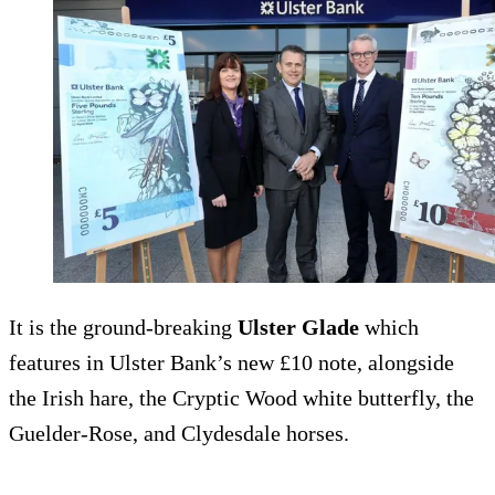
It is the ground-breaking
Ulster Glade
which
features in Ulster Bank’s new £10 note, alongside
the Irish hare, the Cryptic Wood white butterfly, the
Guelder-Rose, and Clydesdale horses.