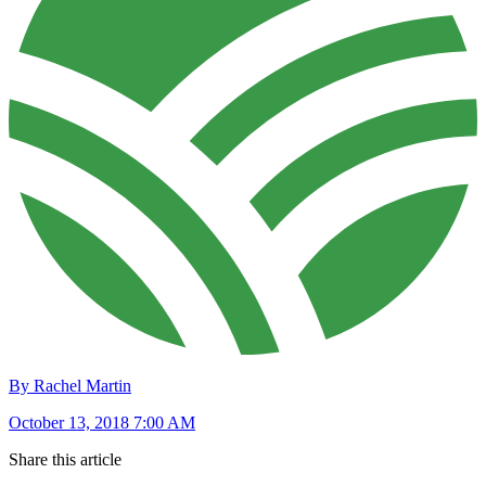
By Rachel Martin
October 13, 2018 7:00 AM
Share this article