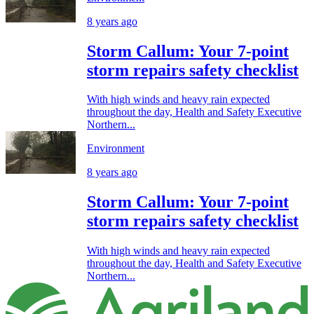
8 years ago
Storm Callum: Your 7-point
storm repairs safety checklist
With high winds and heavy rain expected
throughout the day, Health and Safety Executive
Northern...
Environment
8 years ago
Storm Callum: Your 7-point
storm repairs safety checklist
With high winds and heavy rain expected
throughout the day, Health and Safety Executive
Northern...