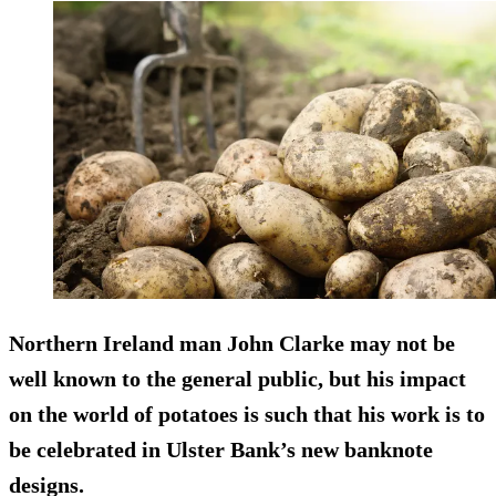
Northern Ireland man John Clarke may not be
well known to the general public, but his impact
on the world of potatoes is such that his work is to
be celebrated in Ulster Bank’s new banknote
designs.