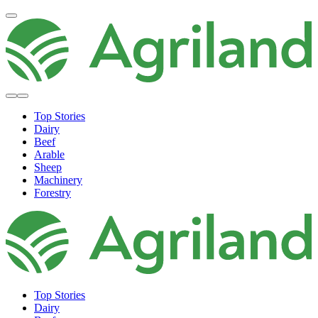
Top Stories
Dairy
Beef
Arable
Sheep
Machinery
Forestry
Top Stories
Dairy