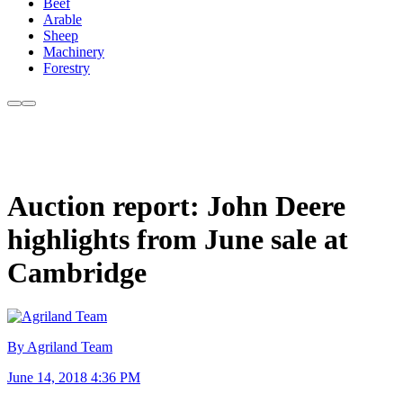
Beef
Arable
Sheep
Machinery
Forestry
Auction report: John Deere
highlights from June sale at
Cambridge
By Agriland Team
June 14, 2018 4:36 PM