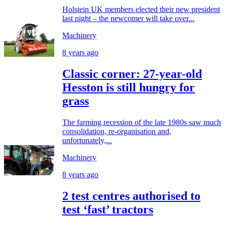
Holstein UK members elected their new president
last night – the newcomer will take over...
Machinery
8 years ago
Classic corner: 27-year-old
Hesston is still hungry for
grass
The farming recession of the late 1980s saw much
consolidation, re-organisation and,
unfortunately,...
Machinery
8 years ago
2 test centres authorised to
test ‘fast’ tractors