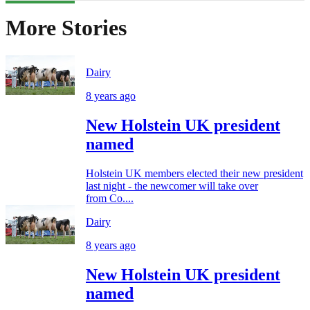
More Stories
Dairy
8 years ago
New Holstein UK president
named
Holstein UK members elected their new president
last night - the newcomer will take over
from Co....
Dairy
8 years ago
New Holstein UK president
named