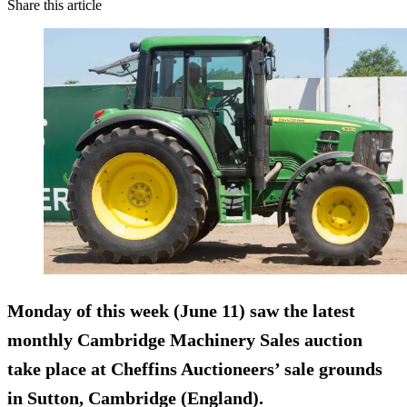
Share this article
Monday of this week (June 11) saw the latest
monthly Cambridge Machinery Sales auction
take place at Cheffins Auctioneers’ sale grounds
in Sutton, Cambridge (England).