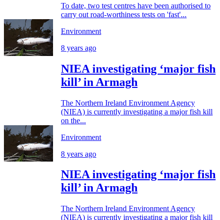
To date, two test centres have been authorised to
carry out road-worthiness tests on 'fast'...
Environment
8 years ago
NIEA investigating ‘major fish
kill’ in Armagh
The Northern Ireland Environment Agency
(NIEA) is currently investigating a major fish kill
on the...
Environment
8 years ago
NIEA investigating ‘major fish
kill’ in Armagh
The Northern Ireland Environment Agency
(NIEA) is currently investigating a major fish kill