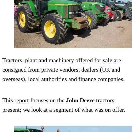
Tractors, plant and machinery offered for sale are
consigned from private vendors, dealers (UK and
overseas), local authorities and finance companies.
This report focuses on the
John Deere
tractors
present; we look at a segment of what was on offer.