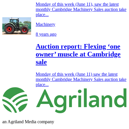
Monday of this week (June 11), saw the latest
monthly Cambridge Machinery Sales auction take
place...
Machinery
8 years ago
Auction report: Flexing ‘one
owner’ muscle at Cambridge
sale
Monday of this week (June 11) saw the latest
monthly Cambridge Machinery Sales auction take
place...
an Agriland Media company