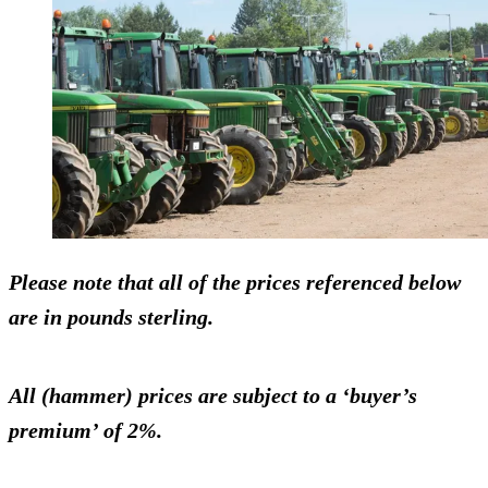
Please note that all of the prices referenced below
are in pounds sterling.
All (hammer) prices are subject to a ‘buyer’s
premium’ of 2%.