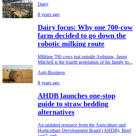
Dairy
8 years ago
Dairy focus: Why one 700-cow
farm decided to go down the
robotic milking route
Milking 700 cows just outside Ardstraw, Jason
Mitchell is the fourth generation of his family to...
Agri-Business
8 years ago
AHDB launches one-stop
guide to straw bedding
alternatives
An updated resource from the Agriculture and
Horticulture Development Board (AHDB), Beef
and Lamb,...