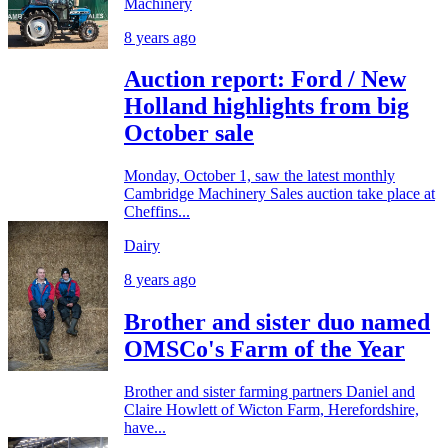
Machinery
8 years ago
Auction report: Ford / New
Holland highlights from big
October sale
Monday, October 1, saw the latest monthly
Cambridge Machinery Sales auction take place at
Cheffins...
Dairy
8 years ago
Brother and sister duo named
OMSCo's Farm of the Year
Brother and sister farming partners Daniel and
Claire Howlett of Wicton Farm, Herefordshire,
have...