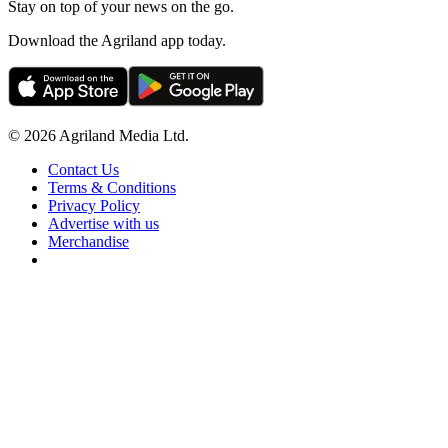
Stay on top of your news on the go.
Download the Agriland app today.
© 2026 Agriland Media Ltd.
Contact Us
Terms & Conditions
Privacy Policy
Advertise with us
Merchandise