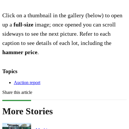
Click on a thumbnail in the gallery (below) to open
up a
full-size
image; once opened you can scroll
sideways to see the next picture. Refer to each
caption to see details of each lot, including the
hammer price
.
Topics
Auction report
Share this article
More Stories