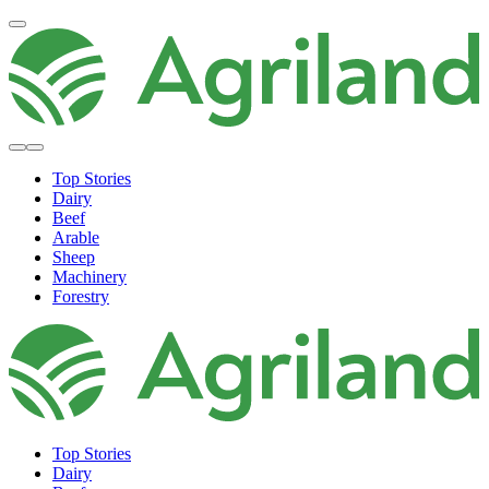
Top Stories
Dairy
Beef
Arable
Sheep
Machinery
Forestry
Top Stories
Dairy