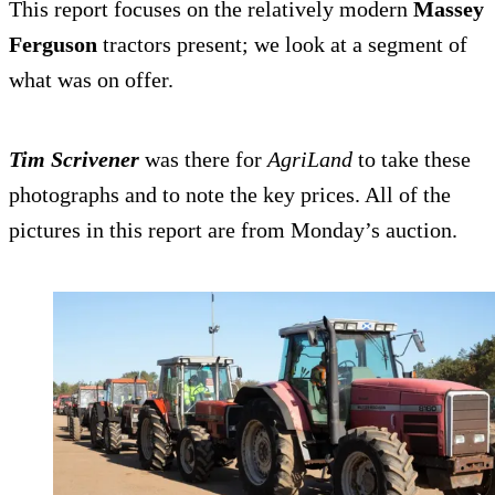
This report focuses on the relatively modern
Massey
Ferguson
tractors present; we look at a segment of
what was on offer.
Tim Scrivener
was there for
AgriLand
to take these
photographs and to note the key prices. All of the
pictures in this report are from Monday’s auction.