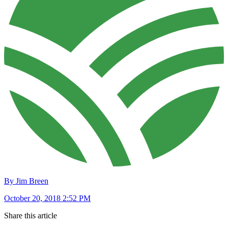
By Jim Breen
October 20, 2018 2:52 PM
Share this article