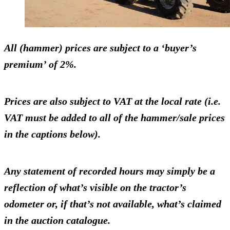
All (hammer) prices are subject to a ‘buyer’s
premium’ of 2%.
Prices are also subject to VAT at the local rate (i.e.
VAT must be added to all of the hammer/sale prices
in the captions below).
Any statement of recorded hours may simply be a
reflection of what’s visible on the tractor’s
odometer or, if that’s not available, what’s claimed
in the auction catalogue.