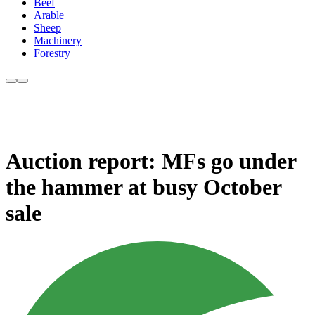
Beef
Arable
Sheep
Machinery
Forestry
Auction report: MFs go under
the hammer at busy October
sale