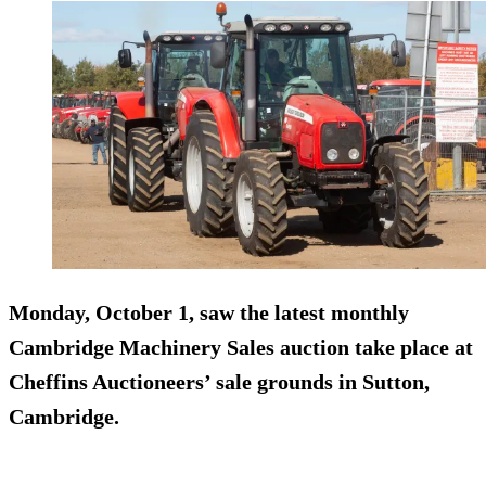
Monday, October 1, saw the latest monthly
Cambridge Machinery Sales auction take place at
Cheffins Auctioneers’ sale grounds in Sutton,
Cambridge.