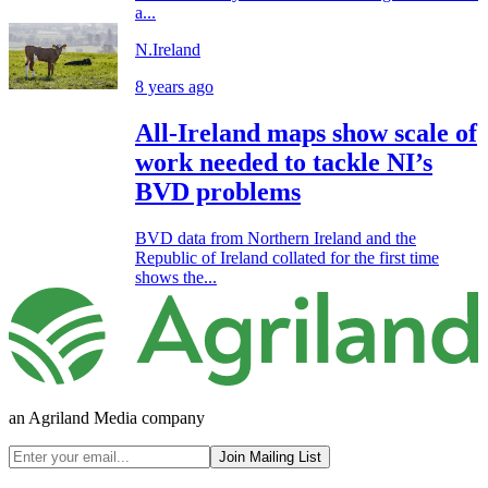
a...
N.Ireland
8 years ago
All-Ireland maps show scale of
work needed to tackle NI’s
BVD problems
BVD data from Northern Ireland and the
Republic of Ireland collated for the first time
shows the...
an Agriland Media company
Join Mailing List