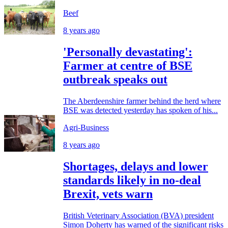
Beef
8 years ago
'Personally devastating':
Farmer at centre of BSE
outbreak speaks out
The Aberdeenshire farmer behind the herd where
BSE was detected yesterday has spoken of his...
Agri-Business
8 years ago
Shortages, delays and lower
standards likely in no-deal
Brexit, vets warn
British Veterinary Association (BVA) president
Simon Doherty has warned of the significant risks