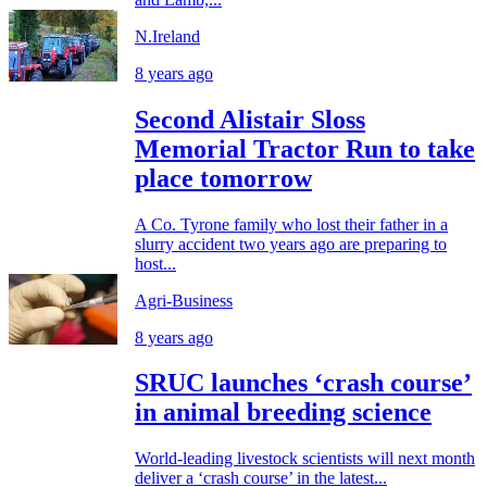
N.Ireland
8 years ago
Second Alistair Sloss
Memorial Tractor Run to take
place tomorrow
A Co. Tyrone family who lost their father in a
slurry accident two years ago are preparing to
host...
Agri-Business
8 years ago
SRUC launches ‘crash course’
in animal breeding science
World-leading livestock scientists will next month
deliver a ‘crash course’ in the latest...