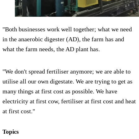
"Both businesses work well together; what we need
in the anaerobic digester (AD), the farm has and
what the farm needs, the AD plant has.
"We don't spread fertiliser anymore; we are able to
utilise all our own digestate. We are trying to get as
many things at first cost as possible. We have
electricity at first cow, fertiliser at first cost and heat
at first cost."
Topics