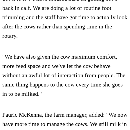
back in calf. We are doing a lot of routine foot
trimming and the staff have got time to actually look
after the cows rather than spending time in the
rotary.
"We have also given the cow maximum comfort,
more feed space and we've let the cow behave
without an awful lot of interaction from people. The
same thing happens to the cow every time she goes
in to be milked."
Pauric McKenna, the farm manager, added: "We now
have more time to manage the cows. We still milk in