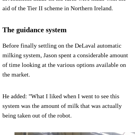
aid of the Tier II scheme in Northern Ireland.
The guidance system
Before finally settling on the DeLaval automatic
milking system, Jason spent a considerable amount
of time looking at the various options available on
the market.
He added: "What I liked when I went to see this
system was the amount of milk that was actually
being taken out of the robot.