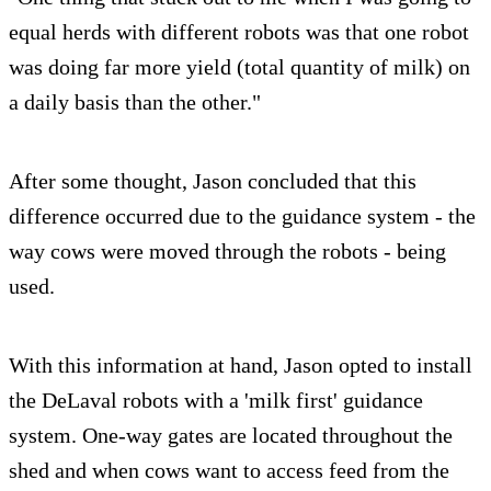
equal herds with different robots was that one robot
was doing far more yield (total quantity of milk) on
a daily basis than the other."
After some thought, Jason concluded that this
difference occurred due to the guidance system - the
way cows were moved through the robots - being
used.
With this information at hand, Jason opted to install
the DeLaval robots with a 'milk first' guidance
system. One-way gates are located throughout the
shed and when cows want to access feed from the