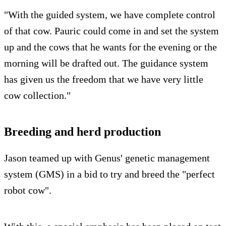
"With the guided system, we have complete control
of that cow. Pauric could come in and set the system
up and the cows that he wants for the evening or the
morning will be drafted out. The guidance system
has given us the freedom that we have very little
cow collection."
Breeding and herd production
Jason teamed up with Genus' genetic management
system (GMS) in a bid to try and breed the "perfect
robot cow".