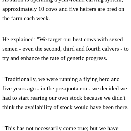
approximately 10 cows and five heifers are bred on
the farm each week.
He explained: "We target our best cows with sexed
semen - even the second, third and fourth calvers - to
try and enhance the rate of genetic progress.
"Traditionally, we were running a flying herd and
five years ago - in the pre-quota era - we decided we
had to start rearing our own stock because we didn't
think the availability of stock would have been there.
"This has not necessarily come true; but we have