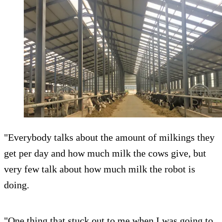
"Everybody talks about the amount of milkings they
get per day and how much milk the cows give, but
very few talk about how much milk the robot is
doing.
"One thing that stuck out to me when I was going to