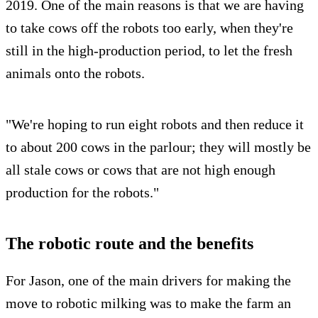
2019. One of the main reasons is that we are having
to take cows off the robots too early, when they're
still in the high-production period, to let the fresh
animals onto the robots.
"We're hoping to run eight robots and then reduce it
to about 200 cows in the parlour; they will mostly be
all stale cows or cows that are not high enough
production for the robots."
The robotic route and the benefits
For Jason, one of the main drivers for making the
move to robotic milking was to make the farm an