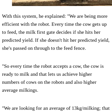
With this system, he explained: "We are being more
efficient with the robot. Every time the cow gets up
to feed, the milk first gate decides if she hits her
predicted yield. If she doesn't hit her predicted yield,
she's passed on through to the feed fence.
"So every time the robot accepts a cow, the cow is
ready to milk and that lets us achieve higher
numbers of cows on the robots and also higher
average milkings.
"We are looking for an average of 13kg/milking; that