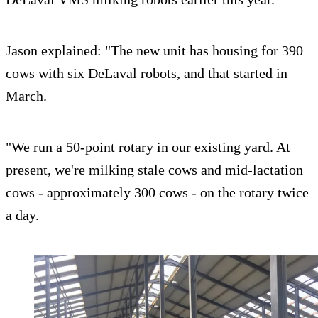
Jason explained: "The new unit has housing for 390
cows with six DeLaval robots, and that started in
March.
"We run a 50-point rotary in our existing yard. At
present, we're milking stale cows and mid-lactation
cows - approximately 300 cows - on the rotary twice
a day.