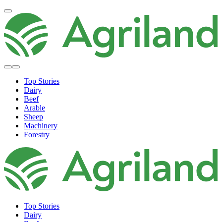
Top Stories
Dairy
Beef
Arable
Sheep
Machinery
Forestry
Top Stories
Dairy