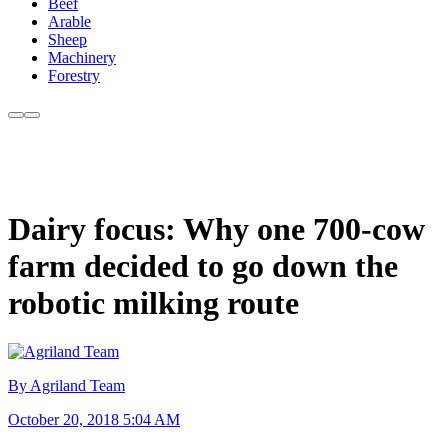
Beef
Arable
Sheep
Machinery
Forestry
Dairy focus: Why one 700-cow
farm decided to go down the
robotic milking route
By Agriland Team
October 20, 2018 5:04 AM