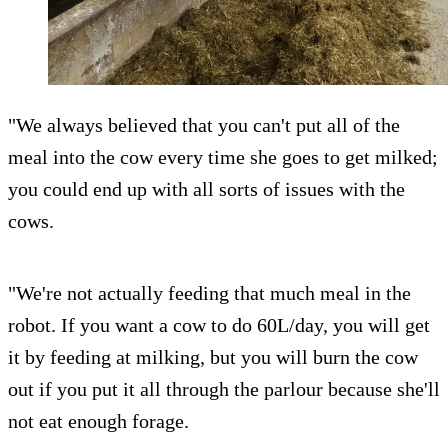
"We always believed that you can't put all of the
meal into the cow every time she goes to get milked;
you could end up with all sorts of issues with the
cows.
"We're not actually feeding that much meal in the
robot. If you want a cow to do 60L/day, you will get
it by feeding at milking, but you will burn the cow
out if you put it all through the parlour because she'll
not eat enough forage.