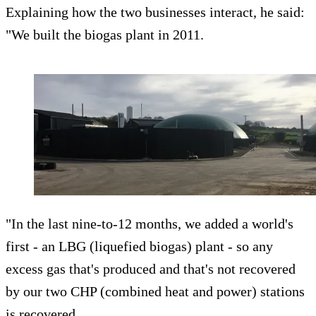
Explaining how the two businesses interact, he said:
"We built the biogas plant in 2011.
"In the last nine-to-12 months, we added a world's
first - an LBG (liquefied biogas) plant - so any
excess gas that's produced and that's not recovered
by our two CHP (combined heat and power) stations
is recovered.