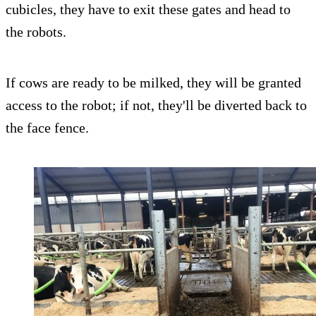
cubicles, they have to exit these gates and head to
the robots.
If cows are ready to be milked, they will be granted
access to the robot; if not, they'll be diverted back to
the face fence.