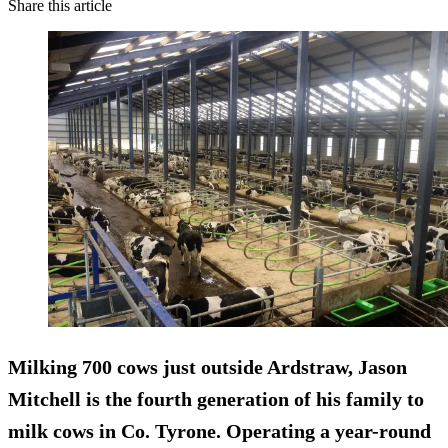
Share this article
Milking 700 cows just outside Ardstraw, Jason
Mitchell is the fourth generation of his family to
milk cows in Co. Tyrone. Operating a year-round