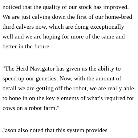
noticed that the quality of our stock has improved.
We are just calving down the first of our home-bred
third calvers now, which are doing exceptionally
well and we are hoping for more of the same and
better in the future.
"The Herd Navigator has given us the ability to
speed up our genetics. Now, with the amount of
detail we are getting off the robot, we are really able
to hone in on the key elements of what's required for
cows on a robot farm."
Jason also noted that this system provides