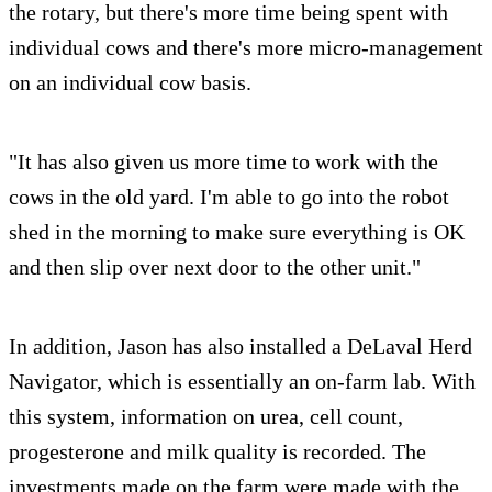
the rotary, but there's more time being spent with
individual cows and there's more micro-management
on an individual cow basis.
"It has also given us more time to work with the
cows in the old yard. I'm able to go into the robot
shed in the morning to make sure everything is OK
and then slip over next door to the other unit."
In addition, Jason has also installed a DeLaval Herd
Navigator, which is essentially an on-farm lab. With
this system, information on urea, cell count,
progesterone and milk quality is recorded. The
investments made on the farm were made with the