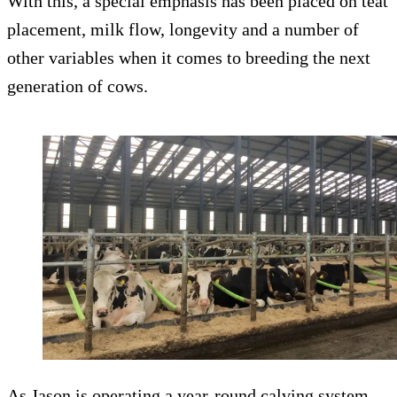
With this, a special emphasis has been placed on teat
placement, milk flow, longevity and a number of
other variables when it comes to breeding the next
generation of cows.
As Jason is operating a year-round calving system,