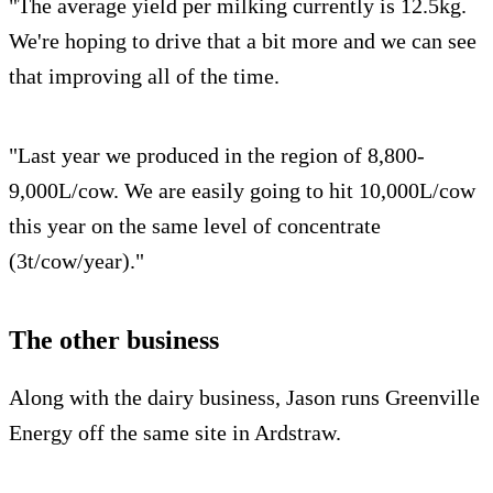
"The average yield per milking currently is 12.5kg.
We're hoping to drive that a bit more and we can see
that improving all of the time.
"Last year we produced in the region of 8,800-
9,000L/cow. We are easily going to hit 10,000L/cow
this year on the same level of concentrate
(3t/cow/year)."
The other business
Along with the dairy business, Jason runs Greenville
Energy off the same site in Ardstraw.