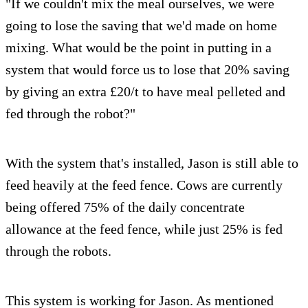
"If we couldn't mix the meal ourselves, we were
going to lose the saving that we'd made on home
mixing. What would be the point in putting in a
system that would force us to lose that 20% saving
by giving an extra £20/t to have meal pelleted and
fed through the robot?"
With the system that's installed, Jason is still able to
feed heavily at the feed fence. Cows are currently
being offered 75% of the daily concentrate
allowance at the feed fence, while just 25% is fed
through the robots.
This system is working for Jason. As mentioned