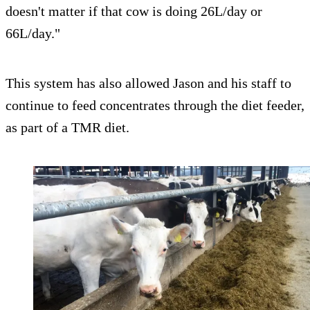
doesn't matter if that cow is doing 26L/day or
66L/day."
This system has also allowed Jason and his staff to
continue to feed concentrates through the diet feeder,
as part of a TMR diet.