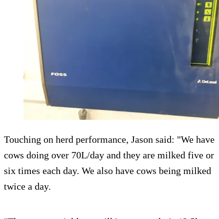
Touching on herd performance, Jason said: "We have
cows doing over 70L/day and they are milked five or
six times each day. We also have cows being milked
twice a day.