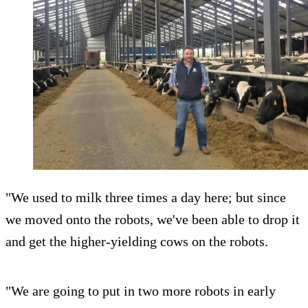
"We used to milk three times a day here; but since
we moved onto the robots, we've been able to drop it
and get the higher-yielding cows on the robots.
"We are going to put in two more robots in early