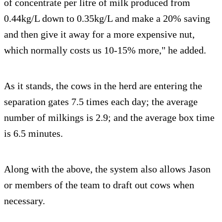
of concentrate per litre of milk produced from
0.44kg/L down to 0.35kg/L and make a 20% saving
and then give it away for a more expensive nut,
which normally costs us 10-15% more," he added.
As it stands, the cows in the herd are entering the
separation gates 7.5 times each day; the average
number of milkings is 2.9; and the average box time
is 6.5 minutes.
Along with the above, the system also allows Jason
or members of the team to draft out cows when
necessary.