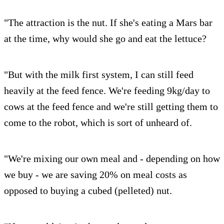
"The attraction is the nut. If she's eating a Mars bar
at the time, why would she go and eat the lettuce?
"But with the milk first system, I can still feed
heavily at the feed fence. We're feeding 9kg/day to
cows at the feed fence and we're still getting them to
come to the robot, which is sort of unheard of.
"We're mixing our own meal and - depending on how
we buy - we are saving 20% on meal costs as
opposed to buying a cubed (pelleted) nut.