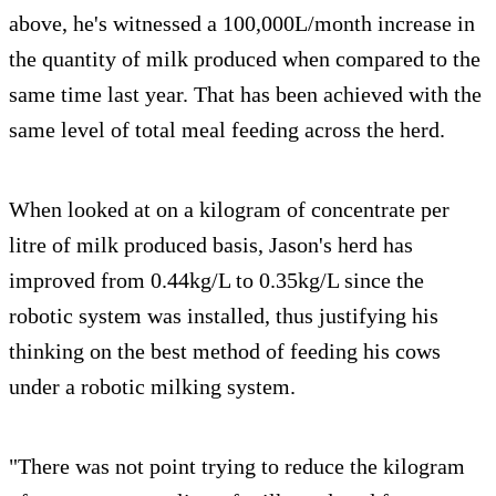
above, he's witnessed a 100,000L/month increase in
the quantity of milk produced when compared to the
same time last year. That has been achieved with the
same level of total meal feeding across the herd.
When looked at on a kilogram of concentrate per
litre of milk produced basis, Jason's herd has
improved from 0.44kg/L to 0.35kg/L since the
robotic system was installed, thus justifying his
thinking on the best method of feeding his cows
under a robotic milking system.
"There was not point trying to reduce the kilogram