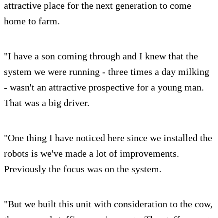
attractive place for the next generation to come
home to farm.
"I have a son coming through and I knew that the
system we were running - three times a day milking
- wasn't an attractive prospective for a young man.
That was a big driver.
"One thing I have noticed here since we installed the
robots is we've made a lot of improvements.
Previously the focus was on the system.
"But we built this unit with consideration to the cow,