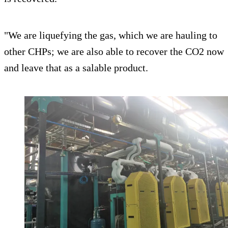
"We are liquefying the gas, which we are hauling to
other CHPs; we are also able to recover the CO2 now
and leave that as a salable product.