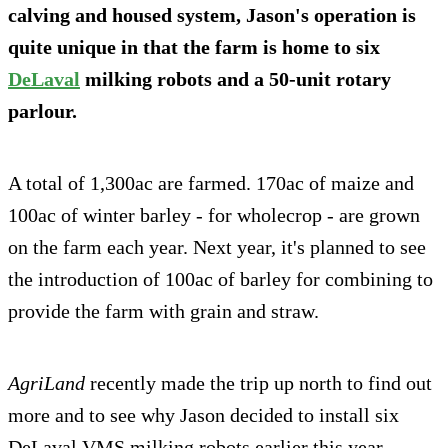
calving and housed system, Jason's operation is
quite unique in that the farm is home to six
DeLaval
milking robots and a 50-unit rotary
parlour.
A total of 1,300ac are farmed. 170ac of maize and
100ac of winter barley - for wholecrop - are grown
on the farm each year. Next year, it's planned to see
the introduction of 100ac of barley for combining to
provide the farm with grain and straw.
AgriLand
recently made the trip up north to find out
more and to see why Jason decided to install six
DeLaval VMS milking robots earlier this year.