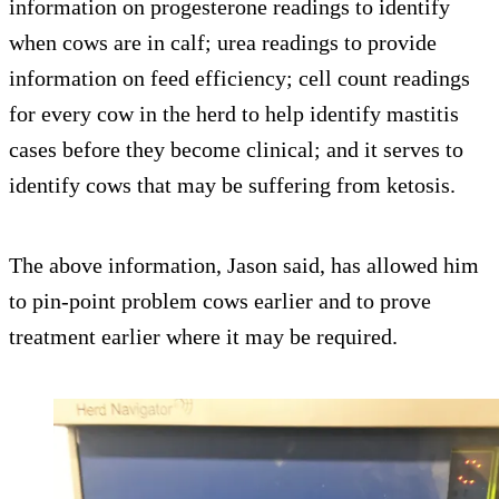
information on progesterone readings to identify
when cows are in calf; urea readings to provide
information on feed efficiency; cell count readings
for every cow in the herd to help identify mastitis
cases before they become clinical; and it serves to
identify cows that may be suffering from ketosis.
The above information, Jason said, has allowed him
to pin-point problem cows earlier and to prove
treatment earlier where it may be required.