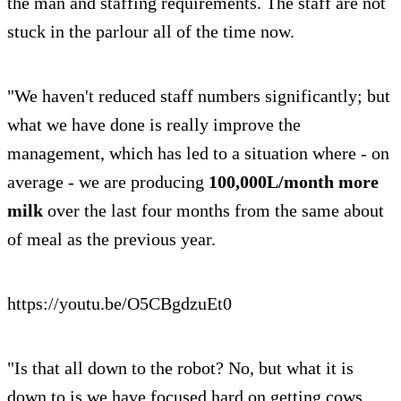
the man and staffing requirements. The staff are not
stuck in the parlour all of the time now.
"We haven't reduced staff numbers significantly; but
what we have done is really improve the
management, which has led to a situation where - on
average - we are producing
100,000L/month more
milk
over the last four months from the same about
of meal as the previous year.
https://youtu.be/O5CBgdzuEt0
"Is that all down to the robot? No, but what it is
down to is we have focused hard on getting cows