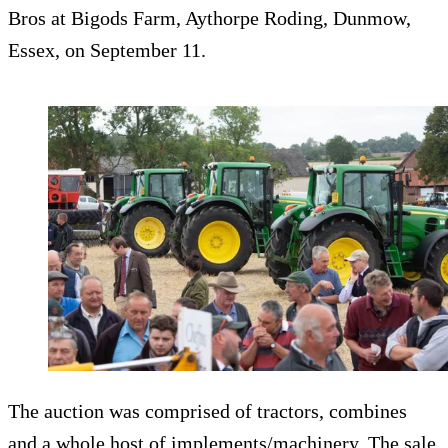
Bros at Bigods Farm, Aythorpe Roding, Dunmow,
Essex, on September 11.
The auction was comprised of tractors, combines
and a whole host of implements/machinery. The sale