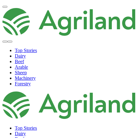
Top Stories
Dairy
Beef
Arable
Sheep
Machinery
Forestry
Top Stories
Dairy