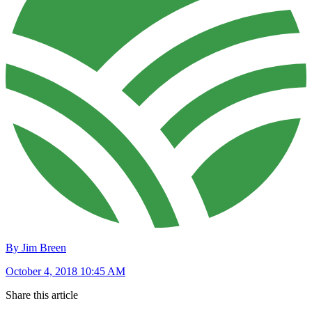
By Jim Breen
October 4, 2018 10:45 AM
Share this article