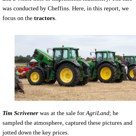
was conducted by Cheffins. Here, in this report, we
focus on the
tractors
.
Tim Scrivener
was at the sale for
AgriLand
; he
sampled the atmosphere, captured these pictures and
jotted down the key prices.