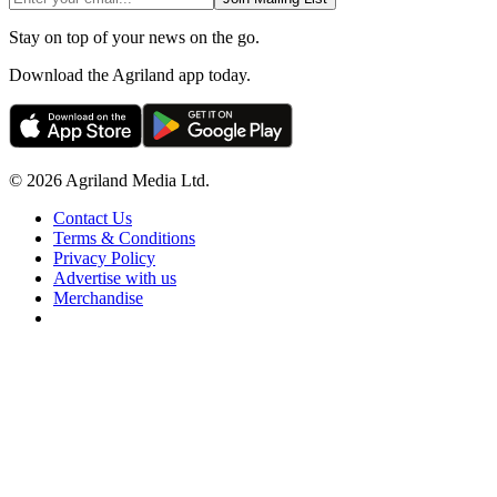
Stay on top of your news on the go.
Download the Agriland app today.
© 2026 Agriland Media Ltd.
Contact Us
Terms & Conditions
Privacy Policy
Advertise with us
Merchandise