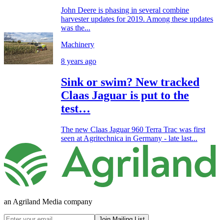
John Deere is phasing in several combine
harvester updates for 2019. Among these updates
was the...
Machinery
8 years ago
Sink or swim? New tracked
Claas Jaguar is put to the
test…
The new Claas Jaguar 960 Terra Trac was first
seen at Agritechnica in Germany - late last...
an Agriland Media company
Join Mailing List