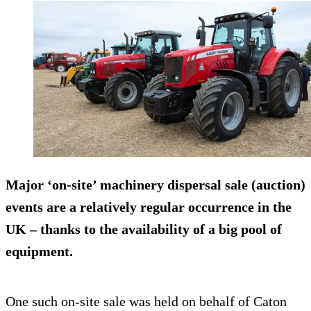
Major ‘on-site’ machinery dispersal sale (auction)
events are a relatively regular occurrence in the
UK – thanks to the availability of a big pool of
equipment.
One such on-site sale was held on behalf of Caton