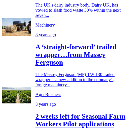
The UK's dairy industry body, Dairy UK, has
vowed to slash food waste 30% within the next
seven...
Machinery
8 years ago
A ‘straight-forward’ trailed
wrapper…from Massey
Ferguson
The Massey Ferguson (MF) TW 130 trailed
wrapper is a new addition to the company's
forage machinery...
Agri-Business
8 years ago
2 weeks left for Seasonal Farm
Workers Pilot applications