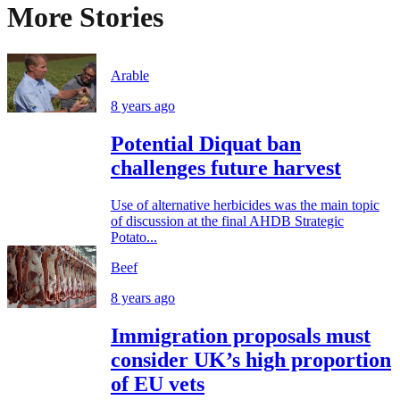
More Stories
Arable
8 years ago
Potential Diquat ban
challenges future harvest
Use of alternative herbicides was the main topic
of discussion at the final AHDB Strategic
Potato...
Beef
8 years ago
Immigration proposals must
consider UK’s high proportion
of EU vets