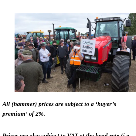
All (hammer) prices are subject to a ‘buyer’s
premium’ of 2%.
Prices are also subject to VAT at the local rate (i.e.