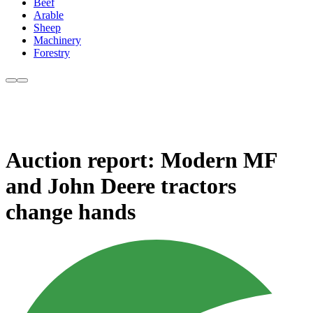
Beef
Arable
Sheep
Machinery
Forestry
Auction report: Modern MF
and John Deere tractors
change hands