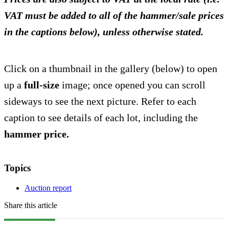
VAT must be added to all of the hammer/sale prices
in the captions below), unless otherwise stated.
Click on a thumbnail in the gallery (below) to open
up a
full-size
image; once opened you can scroll
sideways to see the next picture. Refer to each
caption to see details of each lot, including the
hammer price.
Topics
Auction report
Share this article