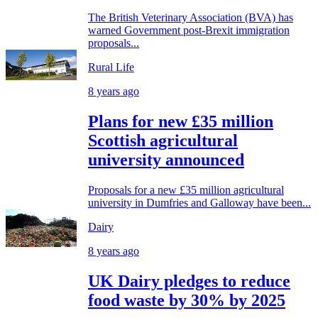
The British Veterinary Association (BVA) has
warned Government post-Brexit immigration
proposals...
Rural Life
8 years ago
Plans for new £35 million
Scottish agricultural
university announced
Proposals for a new £35 million agricultural
university in Dumfries and Galloway have been...
Dairy
8 years ago
UK Dairy pledges to reduce
food waste by 30% by 2025