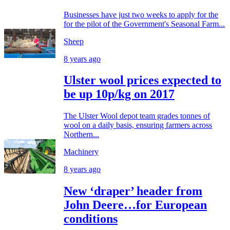
Businesses have just two weeks to apply for the
for the pilot of the Government's Seasonal Farm...
Sheep
8 years ago
Ulster wool prices expected to
be up 10p/kg on 2017
The Ulster Wool depot team grades tonnes of
wool on a daily basis, ensuring farmers across
Northern...
Machinery
8 years ago
New ‘draper’ header from
John Deere…for European
conditions