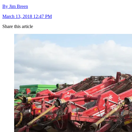
By Jim Breen
March 13, 2018 12:47 PM
Share this article