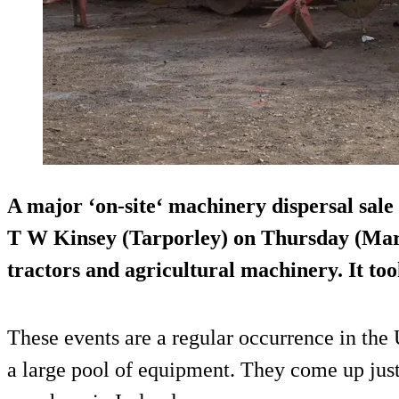
A major ‘on-site‘ machinery dispersal sale 
T W Kinsey (Tarporley) on Thursday (Marc
tractors and agricultural machinery. It to
These events are a regular occurrence in the 
a large pool of equipment. They come up just