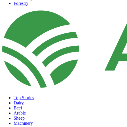
Forestry
Top Stories
Dairy
Beef
Arable
Sheep
Machinery