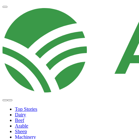
Top Stories
Dairy
Beef
Arable
Sheep
Machinery