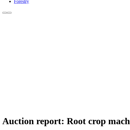
Forestry
Auction report: Root crop mach