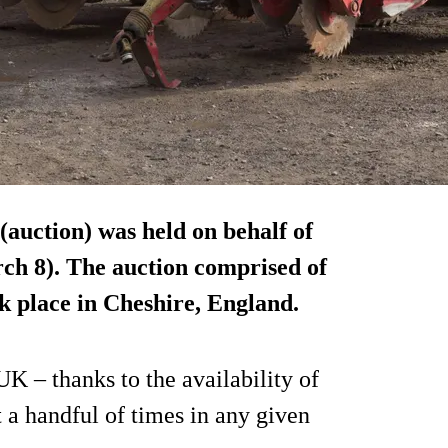
(auction) was held on behalf of
h 8). The auction comprised of
ok place in Cheshire, England.
UK – thanks to the availability of
 a handful of times in any given