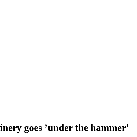
inery goes ’under the hammer'