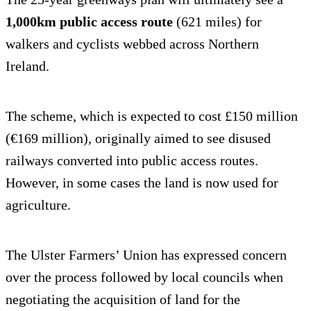
1,000km public access route
(621 miles) for
walkers and cyclists webbed across Northern
Ireland.
The scheme, which is expected to cost £150 million
(€169 million), originally aimed to see disused
railways converted into public access routes.
However, in some cases the land is now used for
agriculture.
The Ulster Farmers’ Union has expressed concern
over the process followed by local councils when
negotiating the acquisition of land for the