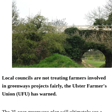
Local councils are not treating farmers involved
in greenways projects fairly, the Ulster Farmer's
Union (UFU) has warned.
The 25-year greenways plan will ultimately see a