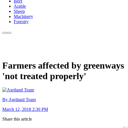
Beef
Arable
Sheep
Machinery
Forestry
Farmers affected by greenways
'not treated properly'
By Agriland Team
March 12, 2018 2:30 PM
Share this article