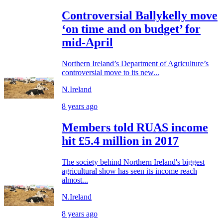
Controversial Ballykelly move
‘on time and on budget’ for
mid-April
Northern Ireland’s Department of Agriculture’s
controversial move to its new...
N.Ireland
8 years ago
Members told RUAS income
hit £5.4 million in 2017
The society behind Northern Ireland's biggest
agricultural show has seen its income reach
almost...
N.Ireland
8 years ago