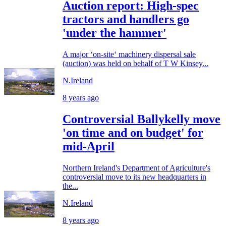
Auction report: High-spec
tractors and handlers go
'under the hammer'
A major ‘on-site‘ machinery dispersal sale
(auction) was held on behalf of T W Kinsey...
N.Ireland
8 years ago
Controversial Ballykelly move
'on time and on budget' for
mid-April
Northern Ireland's Department of Agriculture's
controversial move to its new headquarters in
the...
N.Ireland
8 years ago