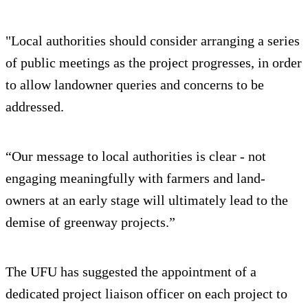
"Local authorities should consider arranging a series
of public meetings as the project progresses, in order
to allow landowner queries and concerns to be
addressed.
“Our message to local authorities is clear - not
engaging meaningfully with farmers and land-
owners at an early stage will ultimately lead to the
demise of greenway projects.”
The UFU has suggested the appointment of a
dedicated project liaison officer on each project to