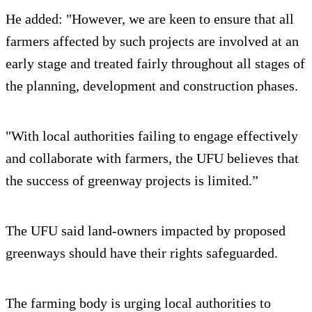
He added: "However, we are keen to ensure that all
farmers affected by such projects are involved at an
early stage and treated fairly throughout all stages of
the planning, development and construction phases.
"With local authorities failing to engage effectively
and collaborate with farmers, the UFU believes that
the success of greenway projects is limited.”
The UFU said land-owners impacted by proposed
greenways should have their rights safeguarded.
The farming body is urging local authorities to