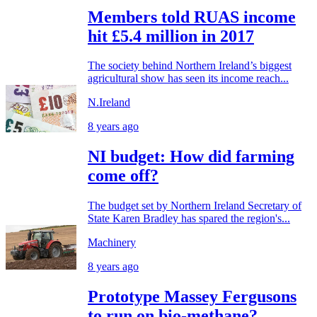
Members told RUAS income
hit £5.4 million in 2017
The society behind Northern Ireland’s biggest
agricultural show has seen its income reach...
N.Ireland
8 years ago
NI budget: How did farming
come off?
The budget set by Northern Ireland Secretary of
State Karen Bradley has spared the region's...
Machinery
8 years ago
Prototype Massey Fergusons
to run on bio-methane?