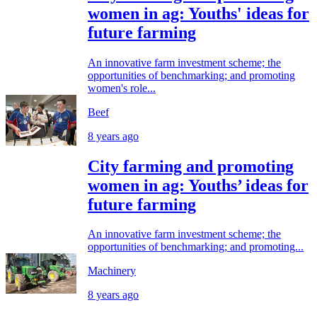
women in ag: Youths' ideas for
future farming
An innovative farm investment scheme; the
opportunities of benchmarking; and promoting
women's role...
Beef
8 years ago
City farming and promoting
women in ag: Youths’ ideas for
future farming
An innovative farm investment scheme; the
opportunities of benchmarking; and promoting...
Machinery
8 years ago