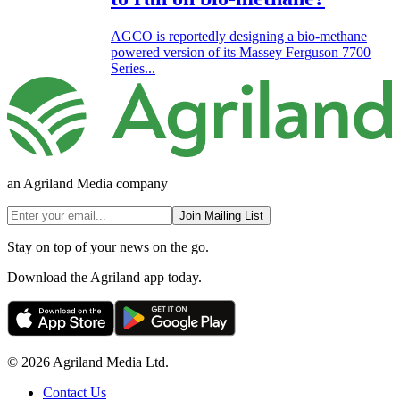
AGCO is reportedly designing a bio-methane
powered version of its Massey Ferguson 7700
Series...
an Agriland Media company
Join Mailing List
Stay on top of your news on the go.
Download the Agriland app today.
© 2026 Agriland Media Ltd.
Contact Us