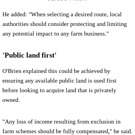
He added: "When selecting a desired route, local
authorities should consider protecting and limiting
any potential impact to any farm business."
'Public land first'
O'Brien explained this could be achieved by
ensuring any available public land is used first
before looking to acquire land that is privately
owned.
"Any loss of income resulting from exclusion in
farm schemes should be fully compensated," he said.