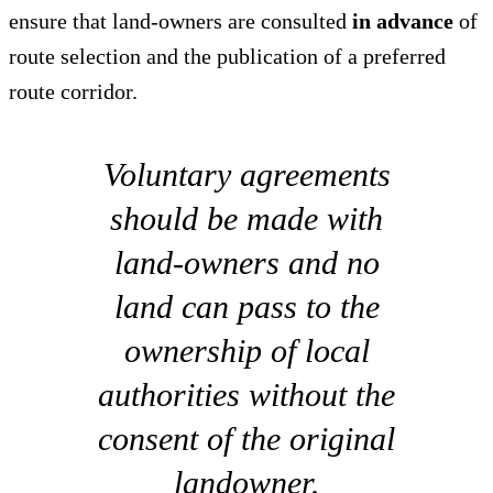
ensure that land-owners are consulted
in advance
of
route selection and the publication of a preferred
route corridor.
Voluntary agreements
should be made with
land-owners and no
land can pass to the
ownership of local
authorities without the
consent of the original
landowner.