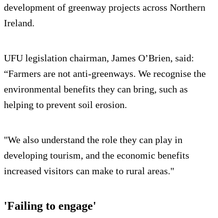
development of greenway projects across Northern
Ireland.
UFU legislation chairman, James O’Brien, said:
“Farmers are not anti-greenways. We recognise the
environmental benefits they can bring, such as
helping to prevent soil erosion.
"We also understand the role they can play in
developing tourism, and the economic benefits
increased visitors can make to rural areas."
'Failing to engage'