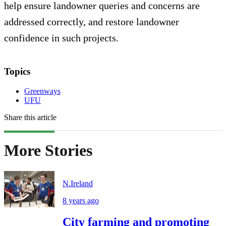
help ensure landowner queries and concerns are
addressed correctly, and restore landowner
confidence in such projects.
Topics
Greenways
UFU
Share this article
More Stories
N.Ireland
8 years ago
City farming and promoting