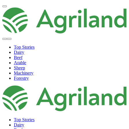
Top Stories
Dairy
Beef
Arable
Sheep
Machinery
Forestry
Top Stories
Dairy