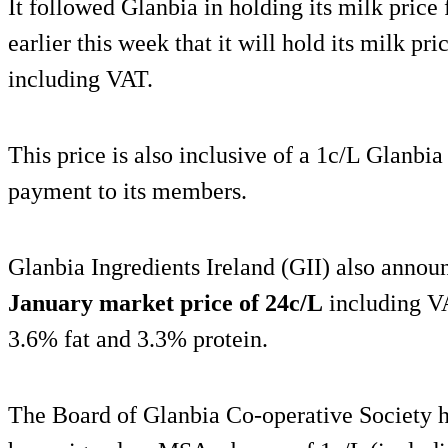
It followed Glanbia in holding its milk price
earlier this week that it will hold its milk pri
including VAT.
This price is also inclusive of a 1c/L Glanbi
payment to its members.
Glanbia Ingredients Ireland (GII) also announ
January market price of 24c/L
including VA
3.6% fat and 3.3% protein.
The Board of Glanbia Co-operative Society 