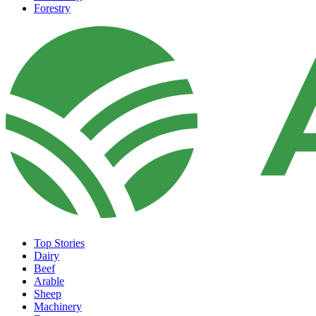
Forestry
Top Stories
Dairy
Beef
Arable
Sheep
Machinery