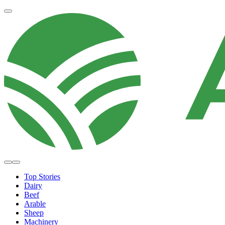
Top Stories
Dairy
Beef
Arable
Sheep
Machinery