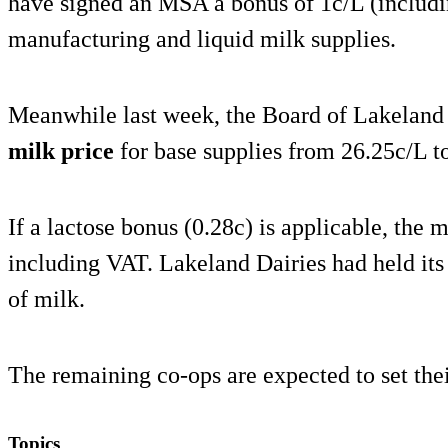
have signed an MSA a bonus of 1c/L (includi
manufacturing and liquid milk supplies.
Meanwhile last week, the Board of Lakeland
milk price
for base supplies from 26.25c/L t
If a lactose bonus (0.28c) is applicable, the
including VAT. Lakeland Dairies had held its
of milk.
The remaining co-ops are expected to set thei
Topics