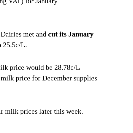
ng VAT) for January
 Dairies met and
cut its January
o 25.5c/L.
 milk price would be 28.78c/L
 milk price for December supplies
r milk prices later this week.