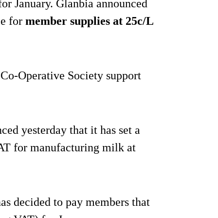
 for January. Glanbia announced
ce for
member supplies at 25c/L
a Co-Operative Society support
ced yesterday that it has set a
T for manufacturing milk at
has decided to pay members that