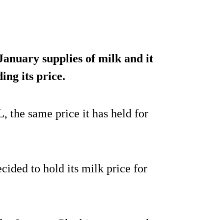
 January supplies of milk and it
ing its price
.
L
, the same price it has held for
ided to hold its milk price for