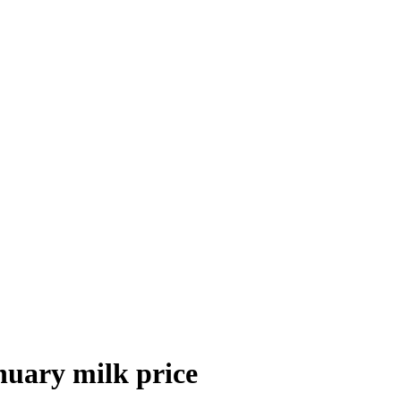
anuary milk price