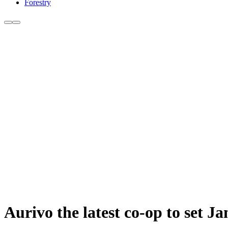
Forestry
Aurivo the latest co-op to set J