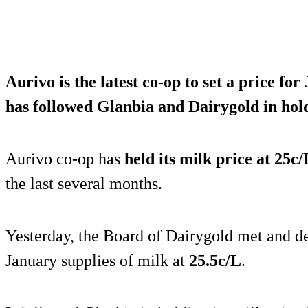
Aurivo is the latest co-op to set a price for
has followed Glanbia and Dairygold in
hold
Aurivo co-op has
held its milk price at 25c/
the last several months.
Yesterday, the Board of Dairygold met and dec
January supplies of milk at
25.5c/L
.