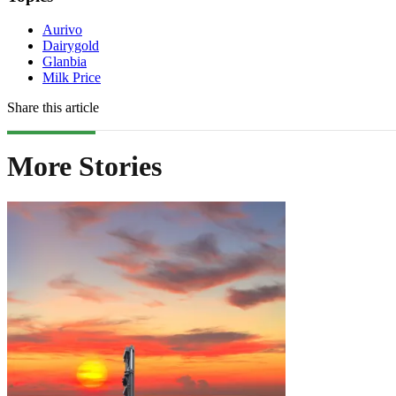
Aurivo
Dairygold
Glanbia
Milk Price
Share this article
More Stories