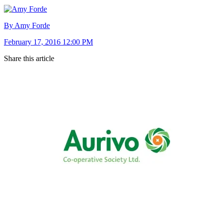
By Amy Forde
February 17, 2016 12:00 PM
Share this article