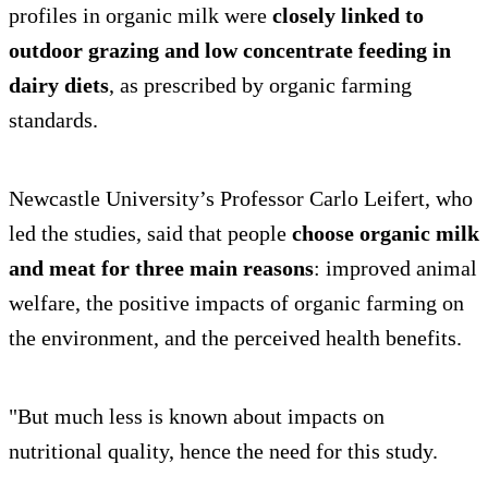
profiles in organic milk were
closely linked to
outdoor grazing
and low concentrate feeding in
dairy diets
, as prescribed by organic farming
standards.
Newcastle University’s Professor Carlo Leifert, who
led the studies, said that people
choose organic milk
and meat for three main reasons
: improved animal
welfare, the positive impacts of organic farming on
the environment, and the perceived health benefits.
"But much less is known about impacts on
nutritional quality, hence the need for this study.