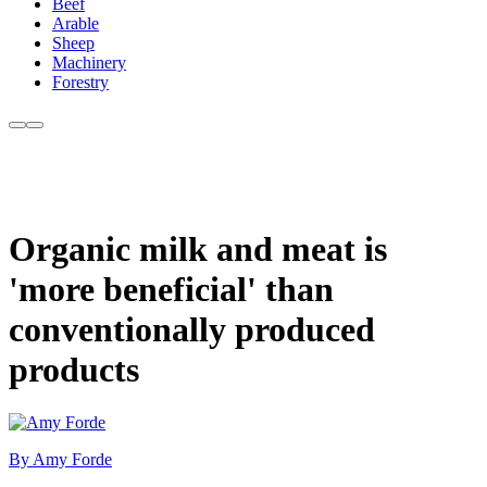
Beef
Arable
Sheep
Machinery
Forestry
Organic milk and meat is
'more beneficial' than
conventionally produced
products
By Amy Forde