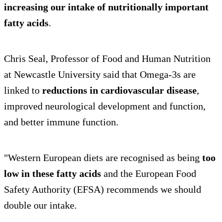
increasing our intake of nutritionally important
fatty acids
.
Chris Seal, Professor of Food and Human Nutrition
at Newcastle University said that Omega-3s are
linked to
reductions in cardiovascular disease
,
improved neurological development and function,
and better immune function.
"Western European diets are recognised as being
too
low in these fatty acids
and the European Food
Safety Authority (EFSA) recommends we should
double our intake.