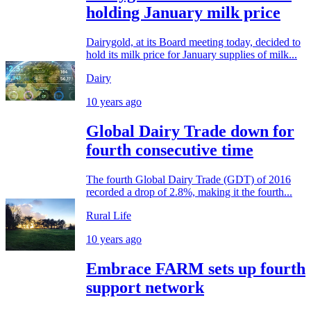
holding January milk price
Dairygold, at its Board meeting today, decided to
hold its milk price for January supplies of milk...
Dairy
10 years ago
Global Dairy Trade down for
fourth consecutive time
The fourth Global Dairy Trade (GDT) of 2016
recorded a drop of 2.8%, making it the fourth...
Rural Life
10 years ago
Embrace FARM sets up fourth
support network