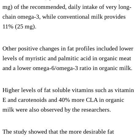
mg) of the recommended, daily intake of very long-
chain omega-3, while conventional milk provides
11% (25 mg).
Other positive changes in fat profiles included lower
levels of myristic and palmitic acid in organic meat
and a lower omega-6/omega-3 ratio in organic milk.
Higher levels of fat soluble vitamins such as vitamin
E and carotenoids and 40% more CLA in organic
milk were also observed by the researchers.
The study showed that the more desirable fat