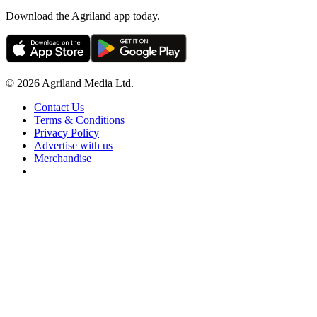
Download the Agriland app today.
© 2026 Agriland Media Ltd.
Contact Us
Terms & Conditions
Privacy Policy
Advertise with us
Merchandise