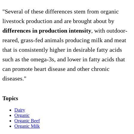
"Several of these differences stem from organic
livestock production and are brought about by
differences in production intensity
, with outdoor-
reared, grass-fed animals producing milk and meat
that is consistently higher in desirable fatty acids
such as the omega-3s, and lower in fatty acids that
can promote heart disease and other chronic
diseases."
Topics
Dairy
Organic
Organic Beef
Organic Milk