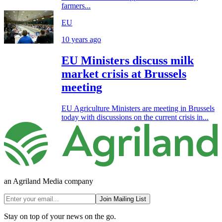
farmers...
EU
10 years ago
EU Ministers discuss milk
market crisis at Brussels
meeting
EU Agriculture Ministers are meeting in Brussels
today with discussions on the current crisis in...
an Agriland Media company
Join Mailing List
Stay on top of your news on the go.