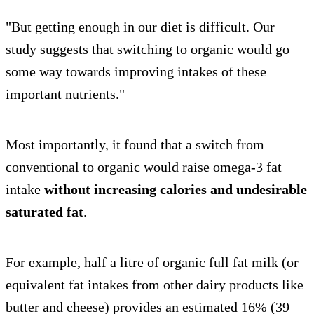
"But getting enough in our diet is difficult. Our
study suggests that switching to organic would go
some way towards improving intakes of these
important nutrients."
Most importantly, it found that a switch from
conventional to organic would raise omega-3 fat
intake
without increasing calories and undesirable
saturated fat
.
For example, half a litre of organic full fat milk (or
equivalent fat intakes from other dairy products like
butter and cheese) provides an estimated 16% (39