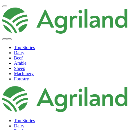
Top Stories
Dairy
Beef
Arable
Sheep
Machinery
Forestry
Top Stories
Dairy