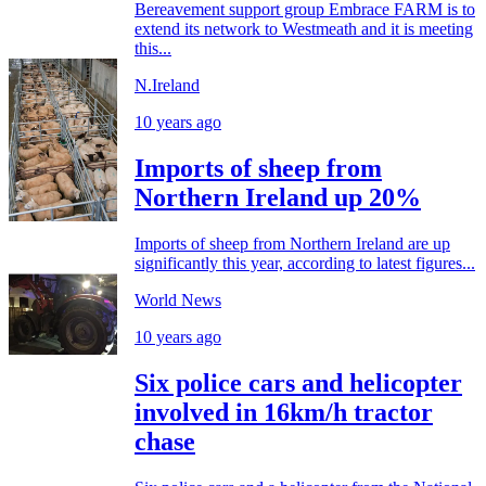
Bereavement support group Embrace FARM is to
extend its network to Westmeath and it is meeting
this...
N.Ireland
10 years ago
Imports of sheep from
Northern Ireland up 20%
Imports of sheep from Northern Ireland are up
significantly this year, according to latest figures...
World News
10 years ago
Six police cars and helicopter
involved in 16km/h tractor
chase