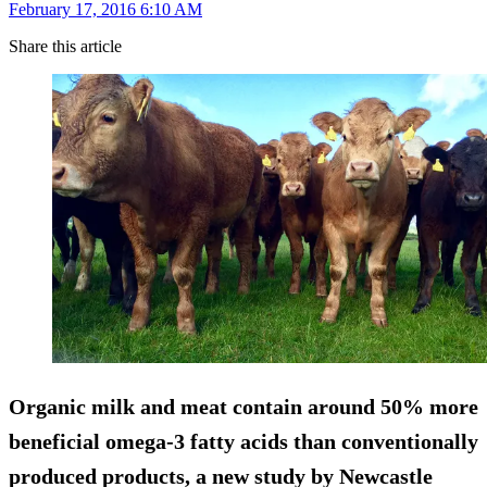
February 17, 2016 6:10 AM
Share this article
Organic milk and meat contain around
50% more
beneficial omega-3 fatty acids
than conventionally
produced products, a new study by Newcastle