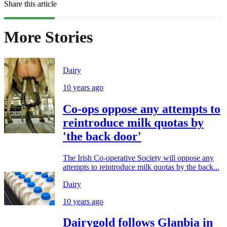
Share this article
More Stories
Dairy
10 years ago
Co-ops oppose any attempts to
reintroduce milk quotas by
'the back door'
The Irish Co-operative Society will oppose any
attempts to reintroduce milk quotas by the back...
Dairy
10 years ago
Dairygold follows Glanbia in