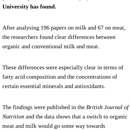
University has found.
After analysing 196 papers on milk and 67 on meat,
the researchers found clear differences between
organic and conventional milk and meat.
These differences were especially clear in terms of
fatty acid composition and the concentrations of
certain essential minerals and antioxidants.
The findings were published in the
British Journal of
Nutrition
and the data shows that a switch to organic
meat and milk would go some way towards