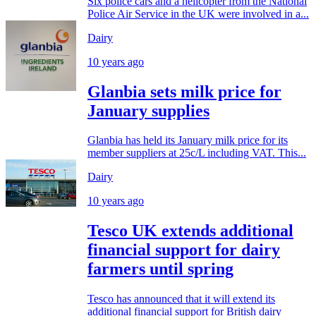
Six police cars and a helicopter from the National
Police Air Service in the UK were involved in a...
Dairy
10 years ago
Glanbia sets milk price for
January supplies
Glanbia has held its January milk price for its
member suppliers at 25c/L including VAT. This...
Dairy
10 years ago
Tesco UK extends additional
financial support for dairy
farmers until spring
Tesco has announced that it will extend its
additional financial support for British dairy