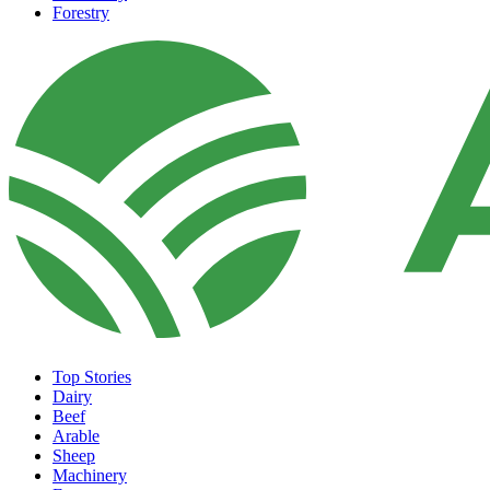
Forestry
Top Stories
Dairy
Beef
Arable
Sheep
Machinery