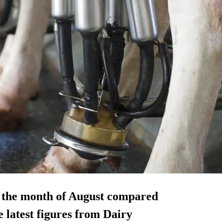
n the month of August compared
e latest figures from Dairy