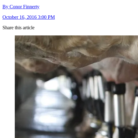
By Conor Finnerty
October 16, 2016 3:00 PM
Share this article