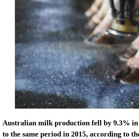
Australian milk production fell by 9.3% i
to the same period in 2015, according to th