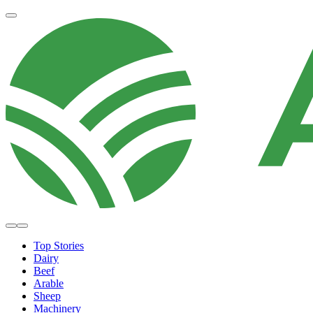
Top Stories
Dairy
Beef
Arable
Sheep
Machinery