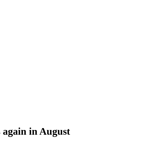
s again in August