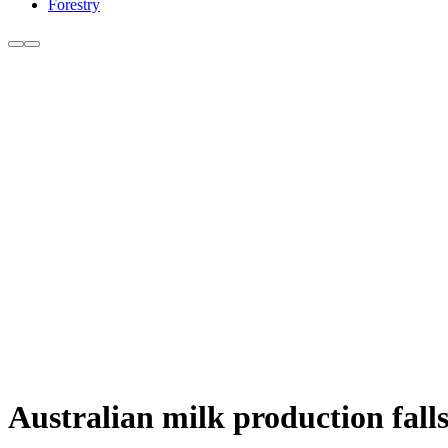
Forestry
Australian milk production fall