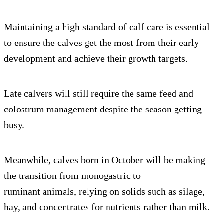
Maintaining a high standard of calf care is essential
to ensure the calves get the most from their early
development and achieve their growth targets.
Late calvers will still require the same feed and
colostrum management despite the season getting
busy.
Meanwhile, calves born in October will be making
the transition from monogastric to
ruminant animals, relying on solids such as silage,
hay, and concentrates for nutrients rather than milk.