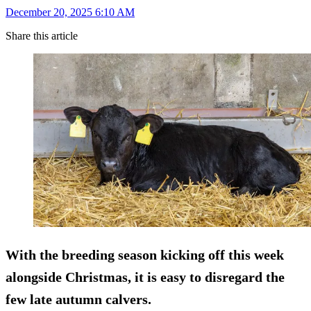
December 20, 2025 6:10 AM
Share this article
With the breeding season kicking off this week
alongside Christmas, it is easy to disregard the
few late autumn calvers.