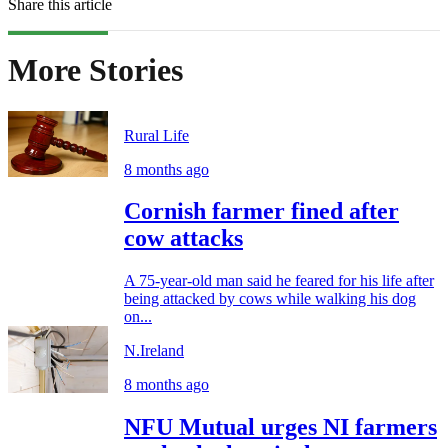
Share this article
More Stories
Rural Life
8 months ago
Cornish farmer fined after
cow attacks
A 75-year-old man said he feared for his life after
being attacked by cows while walking his dog
on...
N.Ireland
8 months ago
NFU Mutual urges NI farmers