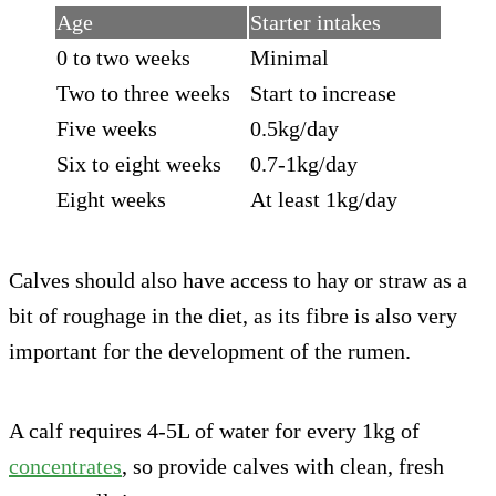
Age
Starter intakes
0 to two weeks
Minimal
Two to three weeks
Start to increase
Five weeks
0.5kg/day
Six to eight weeks
0.7-1kg/day
Eight weeks
At least 1kg/day
Calves should also have access to hay or straw as a
bit of roughage in the diet, as its fibre is also very
important for the development of the rumen.
A calf requires 4-5L of water for every 1kg of
concentrates
, so provide calves with clean, fresh