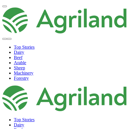
Top Stories
Dairy
Beef
Arable
Sheep
Machinery
Forestry
Top Stories
Dairy