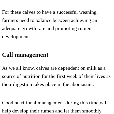
For these calves to have a successful weaning,
farmers need to balance between achieving an
adequate growth rate and promoting rumen
development.
Calf management
As we all know, calves are dependent on milk as a
source of nutrition for the first week of their lives as
their digestion takes place in the abomasum.
Good nutritional management during this time will
help develop their rumen and let them smoothly