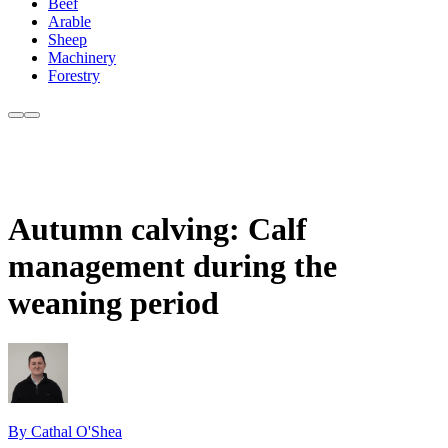
Beef
Arable
Sheep
Machinery
Forestry
Autumn calving: Calf
management during the
weaning period
By Cathal O'Shea