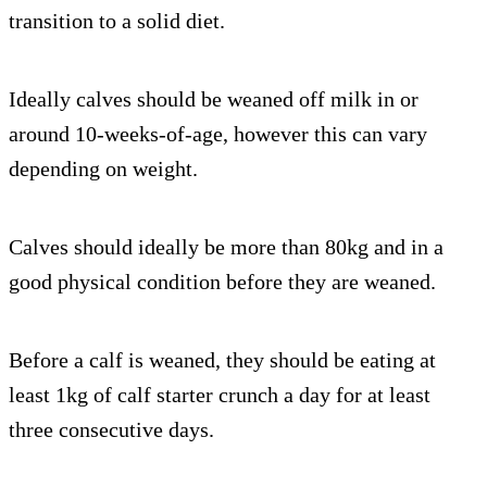
transition to a solid diet.
Ideally calves should be weaned off milk in or
around 10-weeks-of-age, however this can vary
depending on weight.
Calves should ideally be more than 80kg and in a
good physical condition before they are weaned.
Before a calf is weaned, they should be eating at
least 1kg of calf starter crunch a day for at least
three consecutive days.