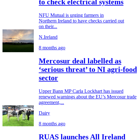
to check electrical systems
NFU Mutual is urging farmers in
Northern Ireland to have checks carried out
on their...
N.Ireland
8 months ago
Mercosur deal labelled as
‘serious threat’ to NI agri-food
sector
Upper Bann MP Carla Lockhart has issued
renewed warnings about the EU’s Mercosur trade
agreement,...
Dairy
8 months ago
RUAS launches All Ireland