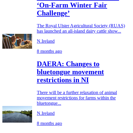
‘On-Farm Winter Fair
Challenge’
The Royal Ulster Agricultural Society (RUAS)
has launched an all-island dairy cattle show...
N.Ireland
8 months ago
DAERA: Changes to
bluetongue movement
restrictions in NI
There will be a further relaxation of animal
movement restrictions for farms within the
bluetongue...
N.Ireland
8 months ago