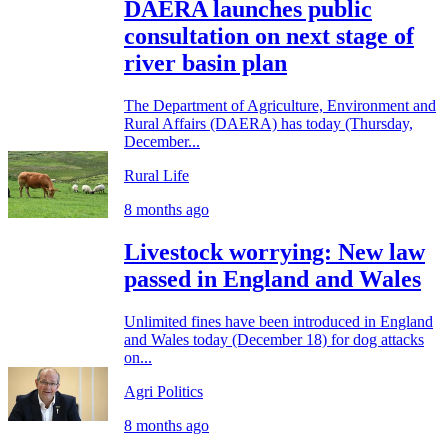
DAERA launches public
consultation on next stage of
river basin plan
The Department of Agriculture, Environment and
Rural Affairs (DAERA) has today (Thursday,
December...
Rural Life
8 months ago
Livestock worrying: New law
passed in England and Wales
Unlimited fines have been introduced in England
and Wales today (December 18) for dog attacks
on...
Agri Politics
8 months ago