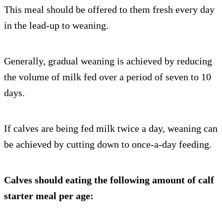
This meal should be offered to them fresh every day
in the lead-up to weaning.
Generally, gradual weaning is achieved by reducing
the volume of milk fed over a period of seven to 10
days.
If calves are being fed milk twice a day, weaning can
be achieved by cutting down to once-a-day feeding.
Calves should eating the following amount of calf
starter meal per age: