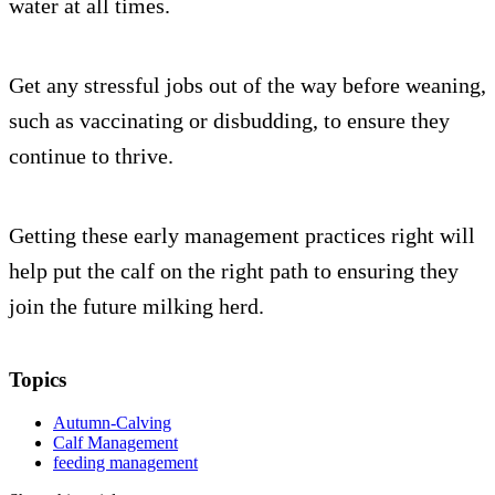
water at all times.
Get any stressful jobs out of the way before weaning,
such as vaccinating or disbudding, to ensure they
continue to thrive.
Getting these early management practices right will
help put the calf on the right path to ensuring they
join the future milking herd.
Topics
Autumn-Calving
Calf Management
feeding management