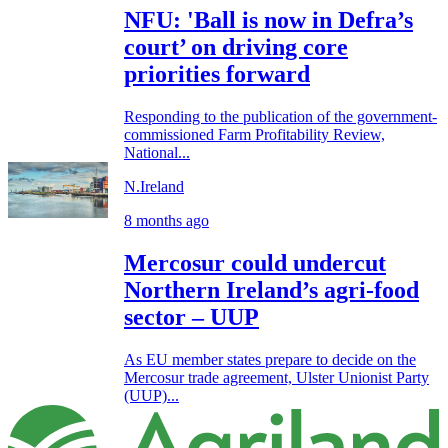
NFU: 'Ball is now in Defra’s
court’ on driving core
priorities forward
Responding to the publication of the government-
commissioned Farm Profitability Review,
National...
N.Ireland
8 months ago
Mercosur could undercut
Northern Ireland’s agri-food
sector – UUP
As EU member states prepare to decide on the
Mercosur trade agreement, Ulster Unionist Party
(UUP)...