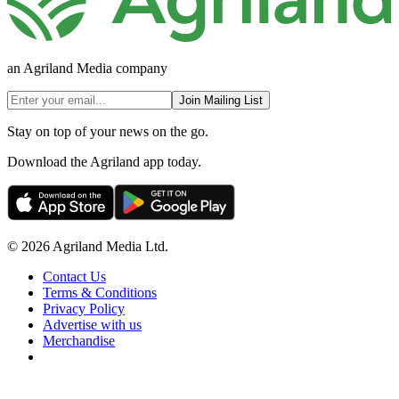
an Agriland Media company
Join Mailing List
Stay on top of your news on the go.
Download the Agriland app today.
© 2026 Agriland Media Ltd.
Contact Us
Terms & Conditions
Privacy Policy
Advertise with us
Merchandise