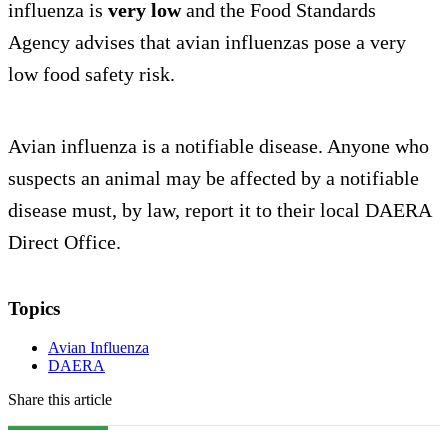
influenza is
very low
and the Food Standards
Agency advises that avian influenzas pose a very
low food safety risk.
Avian influenza is a notifiable disease. Anyone who
suspects an animal may be affected by a notifiable
disease must, by law, report it to their local DAERA
Direct Office.
Topics
Avian Influenza
DAERA
Share this article