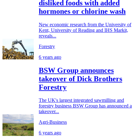
disliked foods with added
hormones or chlorine wash
New economic research from the University of
Kent, University of Reading and IHS Markit,
reveals...
Forestry
6 years ago
BSW Group announces
takeover of Dick Brothers
Forestry
The UK's largest integrated sawmilling and
forestry business BSW Group has announced a
takeover...
Agri-Business
6 years ago