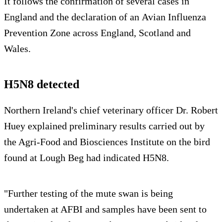
It follows the confirmation of several cases in
England and the declaration of an Avian Influenza
Prevention Zone across England, Scotland and
Wales.
H5N8 detected
Northern Ireland's chief veterinary officer Dr. Robert
Huey explained preliminary results carried out by
the Agri-Food and Biosciences Institute on the bird
found at Lough Beg had indicated H5N8.
"Further testing of the mute swan is being
undertaken at AFBI and samples have been sent to