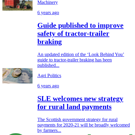
Machinery
6 years ago
Guide published to improve
safety of tractor-trailer
braking
An updated edition of the ‘Look Behind You’
guide to tractor-trailer braking has been
published...
Agri Politics
6 years ago
SLE welcomes new strategy
for rural land payments
The Scottish government strategy for rural
payments for 2020-21 will be broadly welcomed
by farmers...