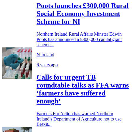
Poots launches £300,000 Rural
Social Economy Investment
Scheme for NI
Northern Ireland Rural Affairs Minster Edwin
Poots has announced a £300,000 capital grant
scheme...
N.Ireland
6 years ago
Calls for urgent TB
roundtable talks as FFA warns
‘farmers have suffered
enough’
Farmers For Action has warned Northern
Ireland's Department of Agriculture not to use
Brexit...