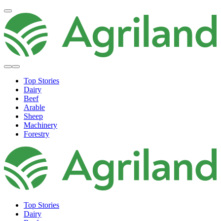
Top Stories
Dairy
Beef
Arable
Sheep
Machinery
Forestry
Top Stories
Dairy