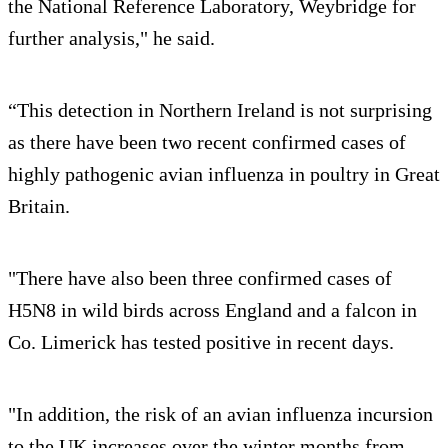
the National Reference Laboratory, Weybridge for
further analysis," he said.
“This detection in Northern Ireland is not surprising
as there have been two recent confirmed cases of
highly pathogenic avian influenza in poultry in Great
Britain.
"There have also been three confirmed cases of
H5N8 in wild birds across England and a falcon in
Co. Limerick has tested positive in recent days.
"In addition, the risk of an avian influenza incursion
to the UK increases over the winter months from