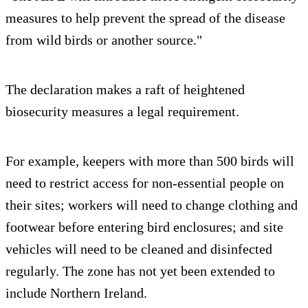
measures to help prevent the spread of the disease
from wild birds or another source."
The declaration makes a raft of heightened
biosecurity measures a legal requirement.
For example, keepers with more than 500 birds will
need to restrict access for non-essential people on
their sites; workers will need to change clothing and
footwear before entering bird enclosures; and site
vehicles will need to be cleaned and disinfected
regularly. The zone has not yet been extended to
include Northern Ireland.