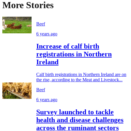
More Stories
Beef
6 years ago
Increase of calf birth
registrations in Northern
Ireland
Calf birth registrations in Northern Ireland are on
the rise, according to the Meat and Livestock...
Beef
6 years ago
Survey launched to tackle
health and disease challenges
across the ruminant sectors