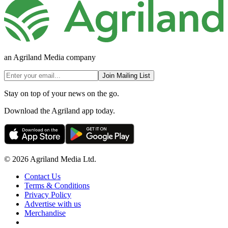
an Agriland Media company
Join Mailing List
Stay on top of your news on the go.
Download the Agriland app today.
© 2026 Agriland Media Ltd.
Contact Us
Terms & Conditions
Privacy Policy
Advertise with us
Merchandise