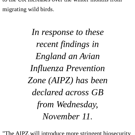
migrating wild birds.
In response to these
recent findings in
England an Avian
Influenza Prevention
Zone (AIPZ) has been
declared across GB
from Wednesday,
November 11.
"The AIPZ will introduce more stringent biosecurity