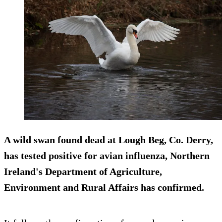
A wild swan found dead at Lough Beg, Co. Derry,
has tested positive for avian influenza, Northern
Ireland's Department of Agriculture,
Environment and Rural Affairs has confirmed.