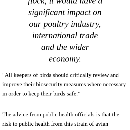
flock, it would have a
significant impact on
our poultry industry,
international trade
and the wider
economy.
"All keepers of birds should critically review and
improve their biosecurity measures where necessary
in order to keep their birds safe.”
The advice from public health officials is that the
risk to public health from this strain of avian