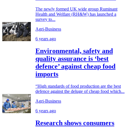
The newly formed UK wide group Ruminant
Health and Welfare (RH&W) has launched a
survey to...
Agri-Business
6 years ago
Environmental, safety and
quality assurance is ‘best
defence’ against cheap food
imports
“High standards of food production are the best
defence against the deluge of cheap food which...
Agri-Business
6 years ago
Research shows consumers