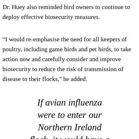
Dr. Huey also reminded bird owners to continue to
deploy effective biosecurity measures.
“I would re-emphasise the need for all keepers of
poultry, including game birds and pet birds, to take
action now and carefully consider and improve
biosecurity to reduce the risk of transmission of
disease to their flocks," he added.
If avian influenza
were to enter our
Northern Ireland