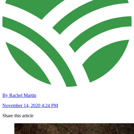
By Rachel Martin
November 14, 2020 4:24 PM
Share this article