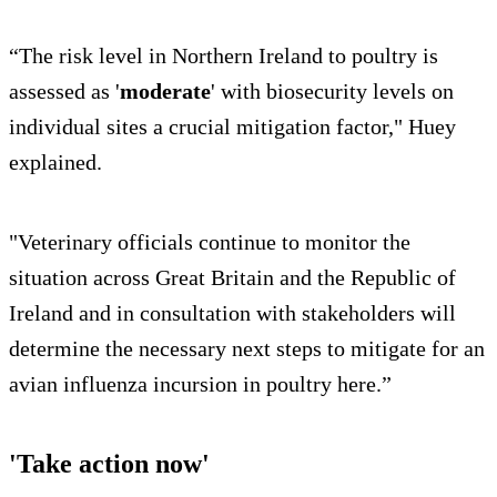
“The risk level in Northern Ireland to poultry is
assessed as '
moderate
' with biosecurity levels on
individual sites a crucial mitigation factor," Huey
explained.
"Veterinary officials continue to monitor the
situation across Great Britain and the Republic of
Ireland and in consultation with stakeholders will
determine the necessary next steps to mitigate for an
avian influenza incursion in poultry here.”
'Take action now'