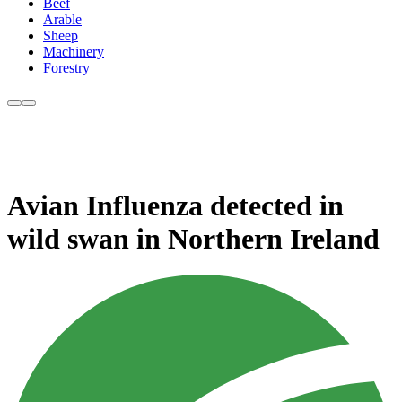
Beef
Arable
Sheep
Machinery
Forestry
Avian Influenza detected in
wild swan in Northern Ireland