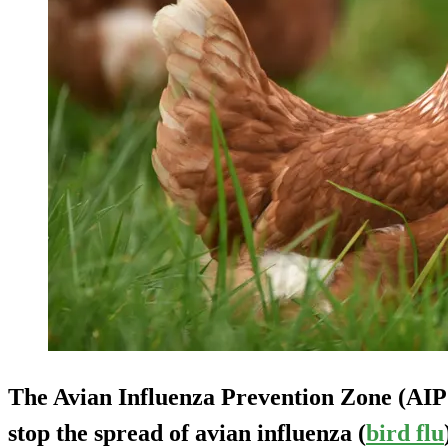
The Avian Influenza Prevention Zone (AIPZ
stop the spread of avian influenza (
bird flu