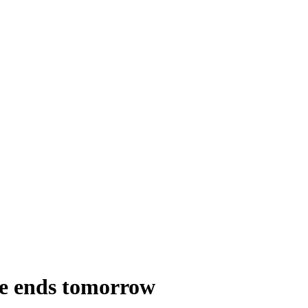
ne ends tomorrow