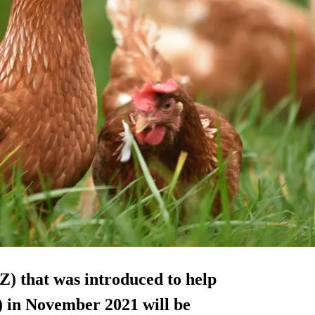
) that was introduced to help
) in November 2021 will be