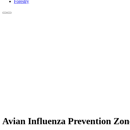
Forestry
Avian Influenza Prevention Zo