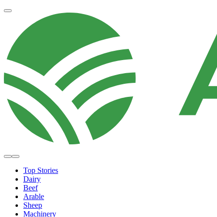
Top Stories
Dairy
Beef
Arable
Sheep
Machinery