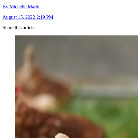
By Michelle Martin
August 15, 2022 2:19 PM
Share this article