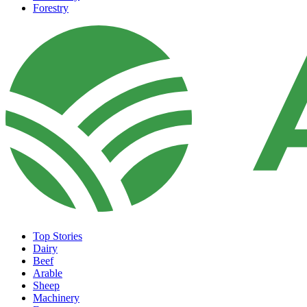
Forestry
Top Stories
Dairy
Beef
Arable
Sheep
Machinery