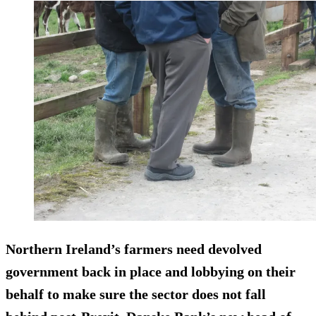
Northern Ireland’s farmers need devolved
government back in place and lobbying on their
behalf to make sure the sector does not fall