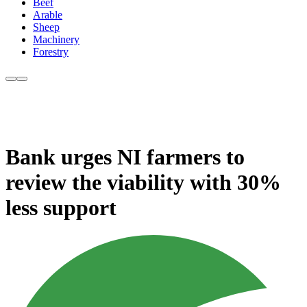
Beef
Arable
Sheep
Machinery
Forestry
Bank urges NI farmers to
review the viability with 30%
less support