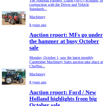
The National Farmers' Union (NFU) Scotland, in
conjunction with the Driver and Vehicle
Standards...
Machinery
8 years ago
Auction report: MFs go under
the hammer at busy October
sale
Monday, October 1, saw the latest monthly
Cambridge Machinery Sales auction take place at
Cheffins...
Machinery
8 years ago
Auction report: Ford / New
Holland highlights from big
October sale