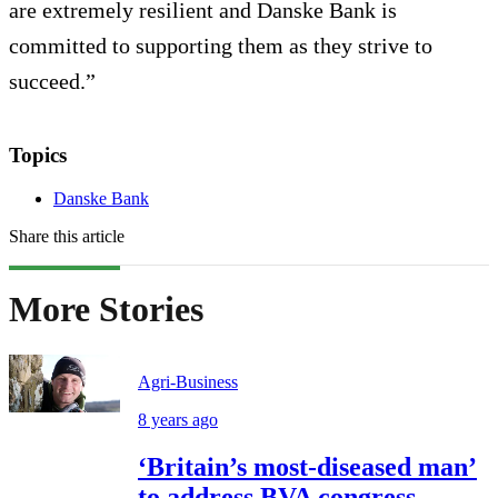
are extremely resilient and Danske Bank is
committed to supporting them as they strive to
succeed.”
Topics
Danske Bank
Share this article
More Stories
Agri-Business
8 years ago
‘Britain’s most-diseased man’
to address BVA congress