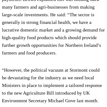
many farmers and agri-businesses from making
large-scale investments. He said: “The sector is
generally in strong financial health, we have a
lucrative domestic market and a growing demand for
high-quality food products which should provide
further growth opportunities for Northern Ireland’s
farmers and food producers.
“However, the political vacuum at Stormont could
be devastating for the industry as we need local
Ministers in place to implement a tailored response
to the new Agriculture Bill introduced by UK
Environment Secretary Michael Gove last month.