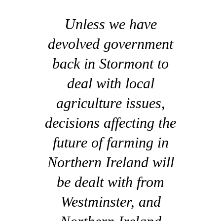
Unless we have
devolved government
back in Stormont to
deal with local
agriculture issues,
decisions affecting the
future of farming in
Northern Ireland will
be dealt with from
Westminster, and