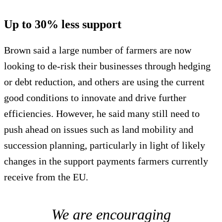
Up to 30% less support
Brown said a large number of farmers are now
looking to de-risk their businesses through hedging
or debt reduction, and others are using the current
good conditions to innovate and drive further
efficiencies. However, he said many still need to
push ahead on issues such as land mobility and
succession planning, particularly in light of likely
changes in the support payments farmers currently
receive from the EU.
We are encouraging