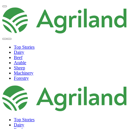
Top Stories
Dairy
Beef
Arable
Sheep
Machinery
Forestry
Top Stories
Dairy