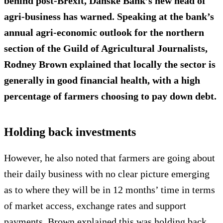
behind post-Brexit, Danske Bank’s new head of
agri-business has warned. Speaking at the bank’s
annual agri-economic outlook for the northern
section of the Guild of Agricultural Journalists,
Rodney Brown explained that locally the sector is
generally in good financial health, with a high
percentage of farmers choosing to pay down debt.
Holding back investments
However, he also noted that farmers are going about
their daily business with no clear picture emerging
as to where they will be in 12 months’ time in terms
of market access, exchange rates and support
payments. Brown explained this was holding back