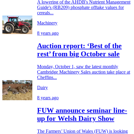
A lowering of the AHDB's Nutrient Management
Guide's (RB209) phosphate offtake values for
cereals...
Machinery
8 years ago
Auction report: ‘Best of the
rest’ from big October sale
Monday, October 1, saw the latest monthly
Cambridge Machinery Sales auction take place at
Cheffins...
Dairy
8 years ago
FUW announce seminar line-
up for Welsh Dairy Show
The Farmers’ Union of Wales (FUW) is looking