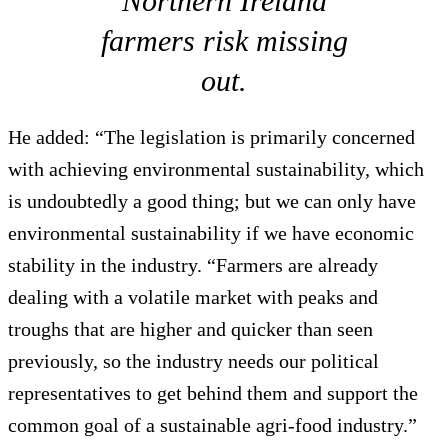
Northern Ireland
farmers risk missing
out.
He added: “The legislation is primarily concerned
with achieving environmental sustainability, which
is undoubtedly a good thing; but we can only have
environmental sustainability if we have economic
stability in the industry. “Farmers are already
dealing with a volatile market with peaks and
troughs that are higher and quicker than seen
previously, so the industry needs our political
representatives to get behind them and support the
common goal of a sustainable agri-food industry.”