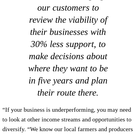
our customers to
review the viability of
their businesses with
30% less support, to
make decisions about
where they want to be
in five years and plan
their route there.
“If your business is underperforming, you may need
to look at other income streams and opportunities to
diversify. “We know our local farmers and producers