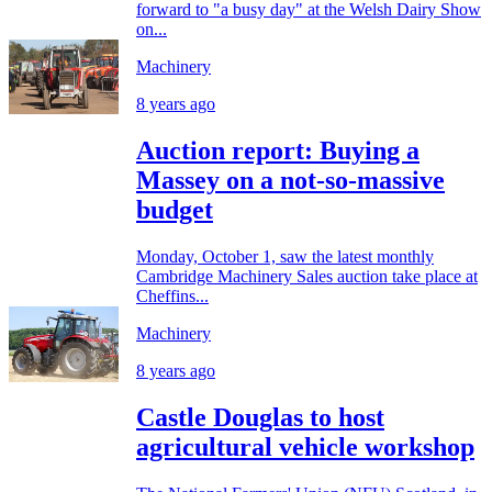
forward to "a busy day" at the Welsh Dairy Show
on...
Machinery
8 years ago
Auction report: Buying a
Massey on a not-so-massive
budget
Monday, October 1, saw the latest monthly
Cambridge Machinery Sales auction take place at
Cheffins...
Machinery
8 years ago
Castle Douglas to host
agricultural vehicle workshop