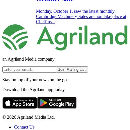
Monday, October 1, saw the latest monthly
Cambridge Machinery Sales auction take place at
Cheffins...
an Agriland Media company
Join Mailing List
Stay on top of your news on the go.
Download the Agriland app today.
© 2026 Agriland Media Ltd.
Contact Us