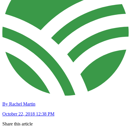
By Rachel Martin
October 22, 2018 12:38 PM
Share this article