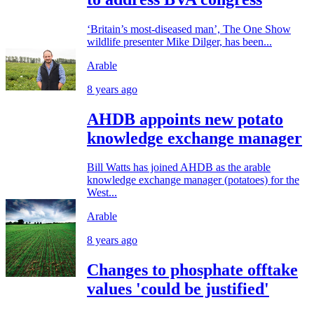
‘Britain’s most-diseased man’, The One Show
wildlife presenter Mike Dilger, has been...
Arable
8 years ago
AHDB appoints new potato
knowledge exchange manager
Bill Watts has joined AHDB as the arable
knowledge exchange manager (potatoes) for the
West...
Arable
8 years ago
Changes to phosphate offtake
values 'could be justified'