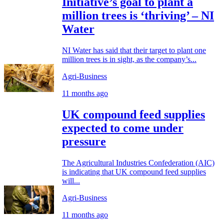
Initiative’s goal to plant a
million trees is ‘thriving’ – NI
Water
NI Water has said that their target to plant one
million trees is in sight, as the company’s...
Agri-Business
11 months ago
UK compound feed supplies
expected to come under
pressure
The Agricultural Industries Confederation (AIC)
is indicating that UK compound feed supplies
will...
Agri-Business
11 months ago