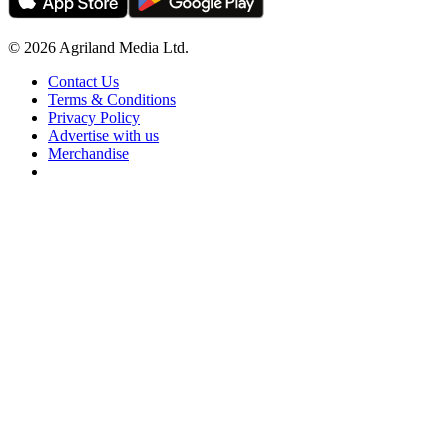
© 2026 Agriland Media Ltd.
Contact Us
Terms & Conditions
Privacy Policy
Advertise with us
Merchandise