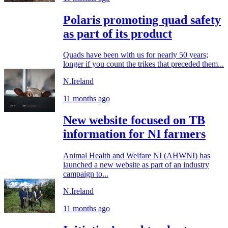
Polaris promoting quad safety
as part of its product
Quads have been with us for nearly 50 years;
longer if you count the trikes that preceded them...
N.Ireland
11 months ago
New website focused on TB
information for NI farmers
Animal Health and Welfare NI (AHWNI) has
launched a new website as part of an industry
campaign to...
N.Ireland
11 months ago