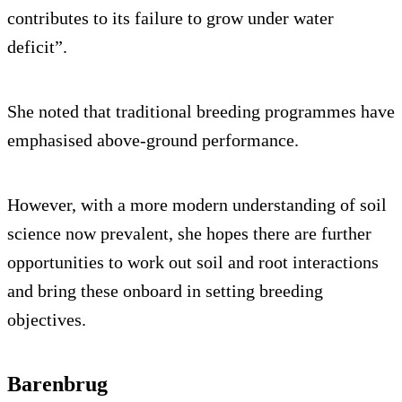
contributes to its failure to grow under water
deficit”.
She noted that traditional breeding programmes have
emphasised above-ground performance.
However, with a more modern understanding of soil
science now prevalent, she hopes there are further
opportunities to work out soil and root interactions
and bring these onboard in setting breeding
objectives.
Barenbrug