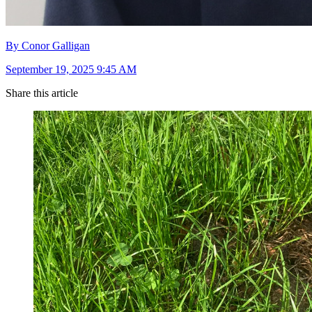
By Conor Galligan
September 19, 2025 9:45 AM
Share this article