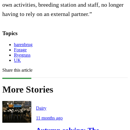
own activities, breeding station and staff, no longer
having to rely on an external partner.”
Topics
barenbrug
Forage
Ryegrass
UK
Share this article
More Stories
Dairy
11 months ago