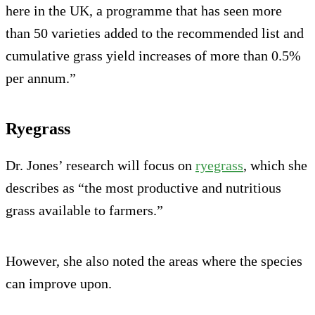
here in the UK, a programme that has seen more
than 50 varieties added to the recommended list and
cumulative grass yield increases of more than 0.5%
per annum.”
Ryegrass
Dr. Jones’ research will focus on
ryegrass
, which she
describes as “the most productive and nutritious
grass available to farmers.”
However, she also noted the areas where the species
can improve upon.