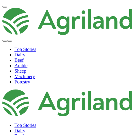
Top Stories
Dairy
Beef
Arable
Sheep
Machinery
Forestry
Top Stories
Dairy