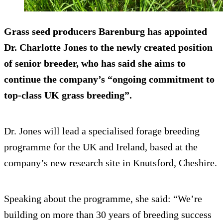
Grass seed producers Barenburg has appointed
Dr. Charlotte Jones to the newly created position
of senior breeder, who has said she aims to
continue the company’s “ongoing commitment to
top-class UK grass breeding”.
Dr. Jones will lead a specialised forage breeding
programme for the UK and Ireland, based at the
company’s new research site in Knutsford, Cheshire.
Speaking about the programme, she said: “We’re
building on more than 30 years of breeding success