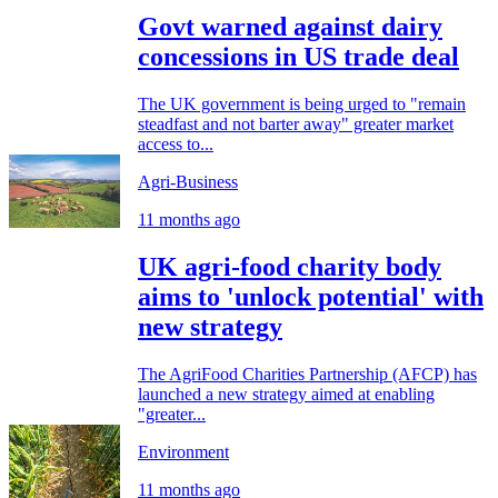
Govt warned against dairy
concessions in US trade deal
The UK government is being urged to "remain
steadfast and not barter away" greater market
access to...
Agri-Business
11 months ago
UK agri-food charity body
aims to 'unlock potential' with
new strategy
The AgriFood Charities Partnership (AFCP) has
launched a new strategy aimed at enabling
"greater...
Environment
11 months ago