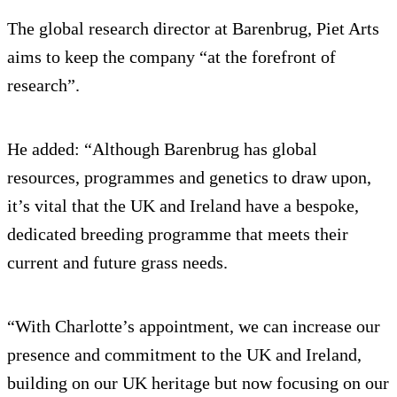
The global research director at Barenbrug, Piet Arts
aims to keep the company “at the forefront of
research”.
He added: “Although Barenbrug has global
resources, programmes and genetics to draw upon,
it’s vital that the UK and Ireland have a bespoke,
dedicated breeding programme that meets their
current and future grass needs.
“With Charlotte’s appointment, we can increase our
presence and commitment to the UK and Ireland,
building on our UK heritage but now focusing on our