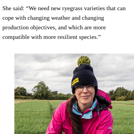
She said: “We need new ryegrass varieties that can
cope with changing weather and changing
production objectives, and which are more
compatible with more resilient species.”