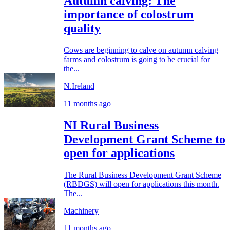
Autumn calving: The
importance of colostrum
quality
Cows are beginning to calve on autumn calving
farms and colostrum is going to be crucial for
the...
N.Ireland
11 months ago
NI Rural Business
Development Grant Scheme to
open for applications
The Rural Business Development Grant Scheme
(RBDGS) will open for applications this month.
The...
Machinery
11 months ago