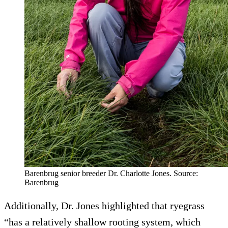
Barenbrug senior breeder Dr. Charlotte Jones. Source:
Barenbrug
Additionally, Dr. Jones highlighted that ryegrass
“has a relatively shallow rooting system, which