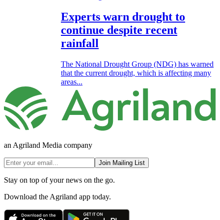
Experts warn drought to
continue despite recent
rainfall
The National Drought Group (NDG) has warned
that the current drought, which is affecting many
areas...
an Agriland Media company
Join Mailing List
Stay on top of your news on the go.
Download the Agriland app today.