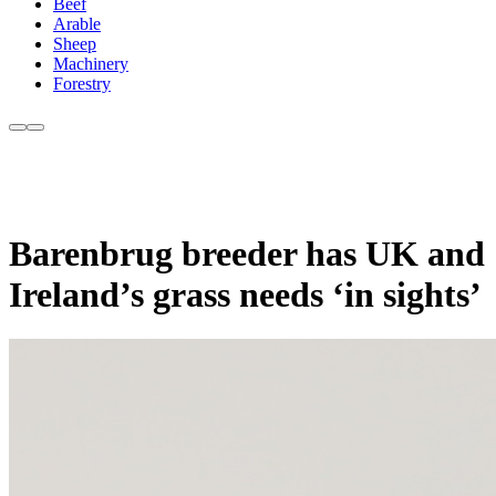
Beef
Arable
Sheep
Machinery
Forestry
Barenbrug breeder has UK and
Ireland’s grass needs ‘in sights’