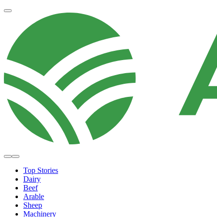
Top Stories
Dairy
Beef
Arable
Sheep
Machinery