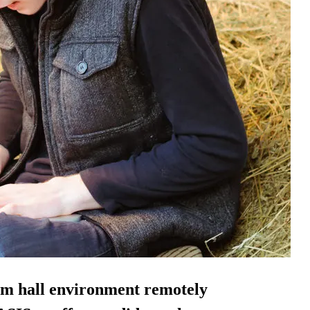
am hall environment remotely