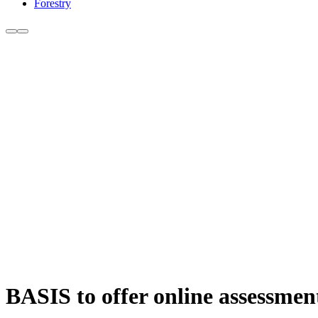
Forestry
BASIS to offer online assessments