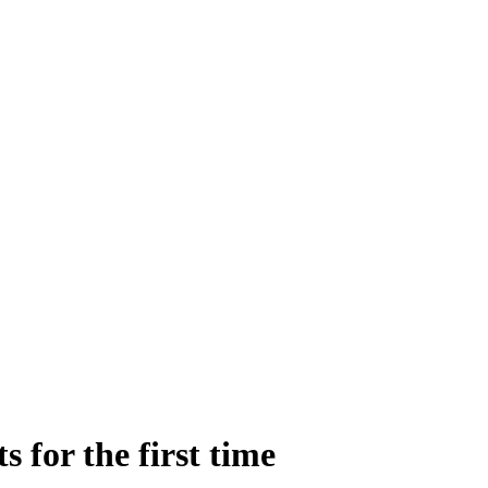
 for the first time