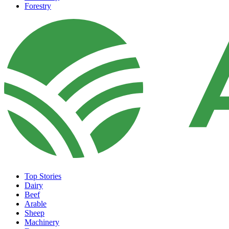
Forestry
Top Stories
Dairy
Beef
Arable
Sheep
Machinery