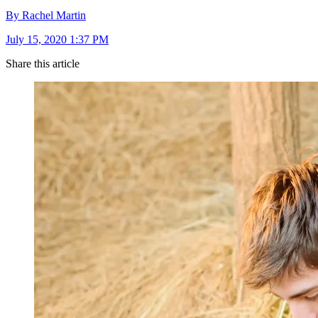
By Rachel Martin
July 15, 2020 1:37 PM
Share this article