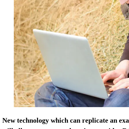
New technology which can replicate an ex