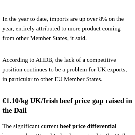
In the year to date, imports are up over 8% on the
year, entirely attributed to more product coming
from other Member States, it said.
According to AHDB, the lack of a competitive
position continues to be a problem for UK exports,
in particular to other EU Member States.
€1.10/kg UK/Irish beef price gap raised in
the Dail
The significant current
beef price differential