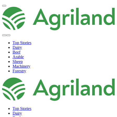
Top Stories
Dairy
Beef
Arable
Sheep
Machinery
Forestry
Top Stories
Dairy