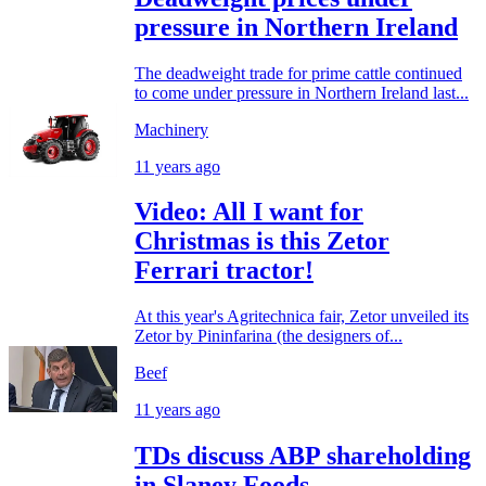
pressure in Northern Ireland
The deadweight trade for prime cattle continued
to come under pressure in Northern Ireland last...
Machinery
11 years ago
Video: All I want for
Christmas is this Zetor
Ferrari tractor!
At this year's Agritechnica fair, Zetor unveiled its
Zetor by Pininfarina (the designers of...
Beef
11 years ago
TDs discuss ABP shareholding
in Slaney Foods