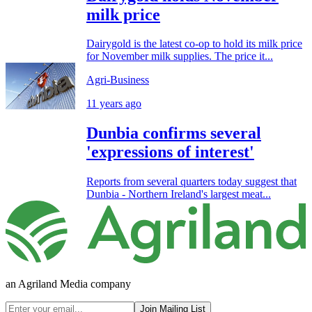
milk price
Dairygold is the latest co-op to hold its milk price
for November milk supplies. The price it...
Agri-Business
11 years ago
Dunbia confirms several
'expressions of interest'
Reports from several quarters today suggest that
Dunbia - Northern Ireland's largest meat...
an Agriland Media company
Join Mailing List