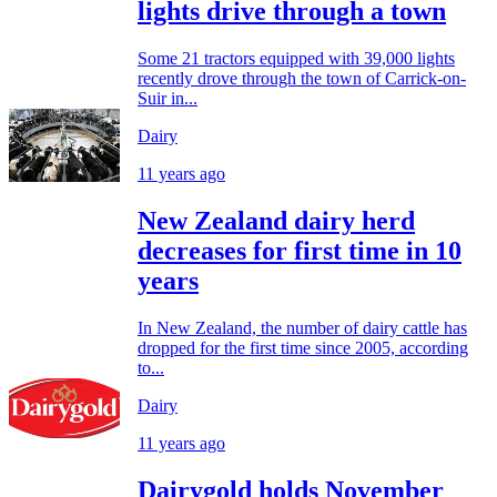
lights drive through a town
Some 21 tractors equipped with 39,000 lights
recently drove through the town of Carrick-on-
Suir in...
Dairy
11 years ago
New Zealand dairy herd
decreases for first time in 10
years
In New Zealand, the number of dairy cattle has
dropped for the first time since 2005, according
to...
Dairy
11 years ago
Dairygold holds November