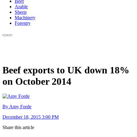
Beef
Arable
Sheep
Machinery
Forestry
Beef exports to UK down 18%
on October 2014
By Amy Forde
December 18, 2015 3:00 PM
Share this article