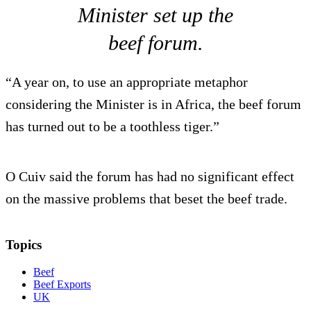
Minister set up the
beef forum.
“A year on, to use an appropriate metaphor
considering the Minister is in Africa, the beef forum
has turned out to be a toothless tiger.”
O Cuiv said the forum has had no significant effect
on the massive problems that beset the beef trade.
Topics
Beef
Beef Exports
UK