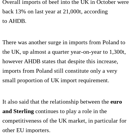
Overall imports of beef into the UK in October were
back 13% on last year at 21,000t, according
to AHDB.
There was another surge in imports from Poland to
the UK, up almost a quarter year-on-year to 1,300t,
however AHDB states that despite this increase,
imports from Poland still constitute only a very
small proportion of UK import requirement.
It also said that the relationship between the
euro
and Sterling
continues to play a role in the
competitiveness of the UK market, in particular for
other EU importers.