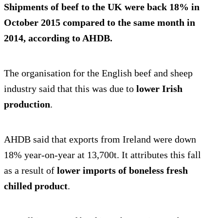
Shipments of beef to the UK were
back 18%
in
October 2015 compared to the same month in
2014, according to AHDB.
The organisation for the English beef and sheep
industry said that this was due to
lower Irish
production
.
AHDB said that exports from Ireland were down
18% year-on-year at 13,700t. It attributes this fall
as a result of
lower imports of boneless fresh
chilled product
.