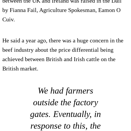
between the UK and Ireland was raised in the Dail
by Fianna Fail, Agriculture Spokesman, Eamon O
Cuiv.
He said a year ago, there was a huge concern in the
beef industry about the price differential being
achieved between British and Irish cattle on the
British market.
We had farmers
outside the factory
gates. Eventually, in
response to this, the