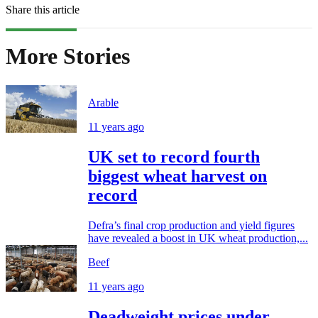
Share this article
More Stories
Arable
11 years ago
UK set to record fourth
biggest wheat harvest on
record
Defra’s final crop production and yield figures
have revealed a boost in UK wheat production,...
Beef
11 years ago
Deadweight prices under