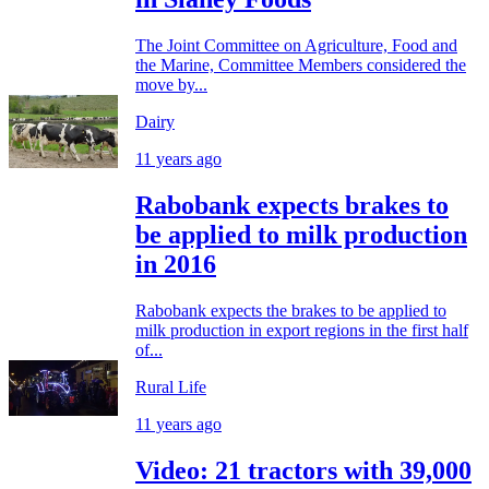
The Joint Committee on Agriculture, Food and
the Marine, Committee Members considered the
move by...
Dairy
11 years ago
Rabobank expects brakes to
be applied to milk production
in 2016
Rabobank expects the brakes to be applied to
milk production in export regions in the first half
of...
Rural Life
11 years ago
Video: 21 tractors with 39,000