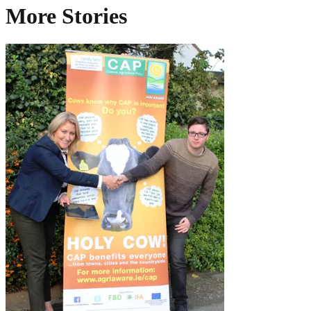
More Stories