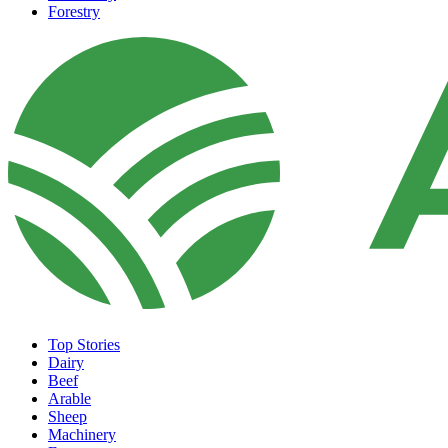
Forestry
Top Stories
Dairy
Beef
Arable
Sheep
Machinery