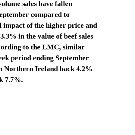
volume sales have fallen
September compared to
 impact of the higher price and
3.3% in the value of beef sales
cording to the LMC, similar
-week period ending September
s in Northern Ireland back 4.2%
ck 7.7%.