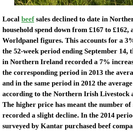
Local
beef
sales declined to date in Northe
household spend down from £167 to £162, a
Worldpanel figures. This accounts for a 3
the 52-week period ending September 14, th
in Northern Ireland recorded a 7% increase
the corresponding period in 2013 the avera
and in the same period in 2012 the average 
according to the Northern Irish Livestoc
The higher price has meant the number of 
recorded a slight decline. In the 2014 per
surveyed by Kantar purchased beef compa