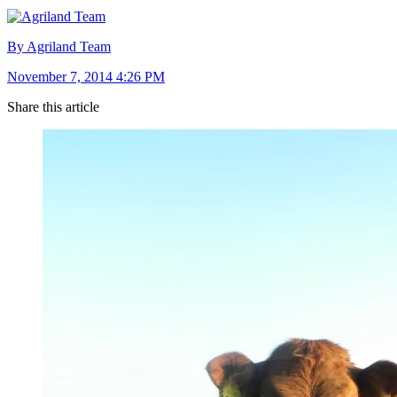
By Agriland Team
November 7, 2014 4:26 PM
Share this article