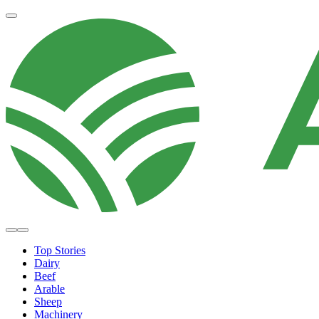
Top Stories
Dairy
Beef
Arable
Sheep
Machinery