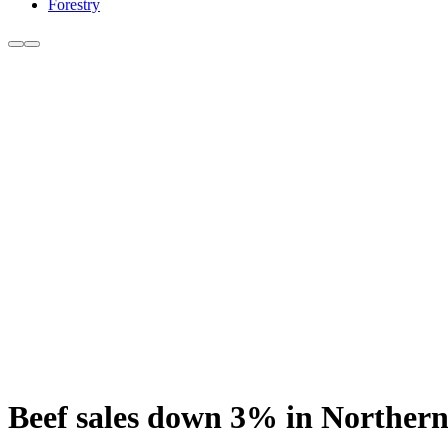
Forestry
Beef sales down 3% in Northern