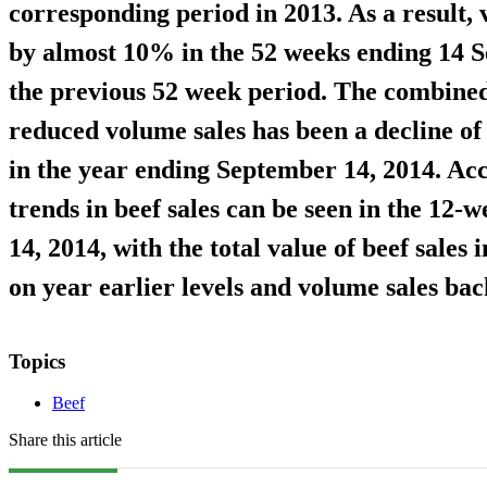
corresponding period in 2013. As a result, 
by almost 10% in the 52 weeks ending 14 
the previous 52 week period. The combined
reduced volume sales has been a decline of 
in the year ending September 14, 2014. Ac
trends in beef sales can be seen in the 12
14, 2014, with the total value of beef sale
on year earlier levels and volume sales ba
Topics
Beef
Share this article