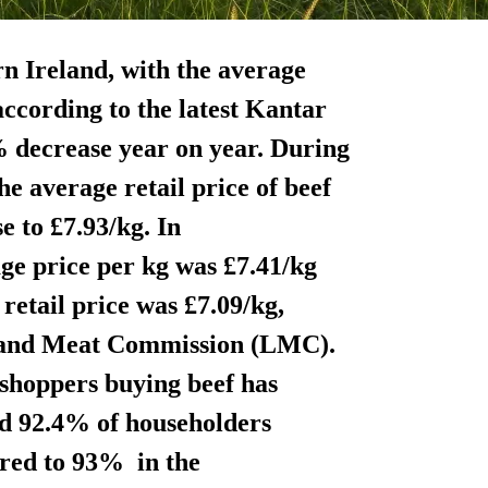
rn Ireland, with the average
ccording to the latest Kantar
% decrease year on year. During
e average retail price of beef
 to £7.93/kg. In
ge price per kg was £7.41/kg
retail price was £7.09/kg,
k and Meat Commission (LMC).
shoppers buying beef has
iod 92.4% of householders
red to 93% in the