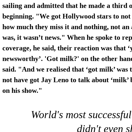
sailing and admitted that he made a third o
beginning. "We got Hollywood stars to not
how much they miss it and nothing, not an 
was, it wasn’t news." When he spoke to rep
coverage, he said, their reaction was that ‘
newsworthy’. 'Got milk?' on the other han
said. "And we realised that ‘got milk’ was 
not have got Jay Leno to talk about ‘milk’ 
on his show."
World's most successfu
didn't even 