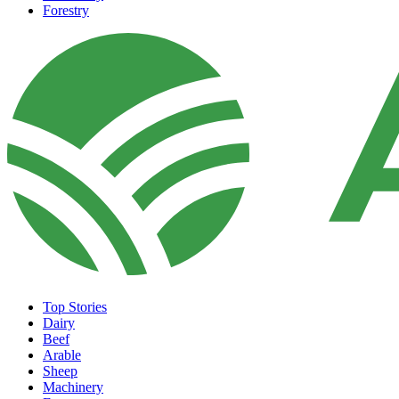
Forestry
Top Stories
Dairy
Beef
Arable
Sheep
Machinery