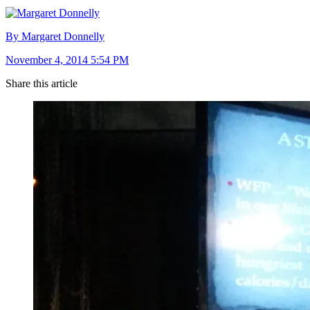
By Margaret Donnelly
November 4, 2014 5:54 PM
Share this article