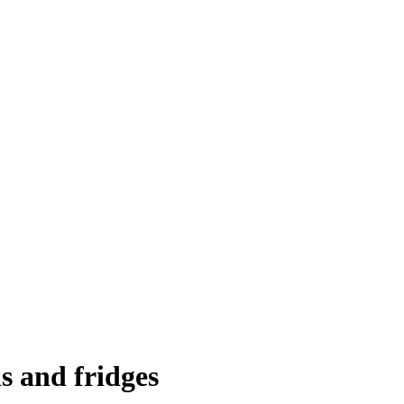
s and fridges