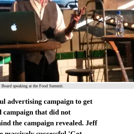
or Board speaking at the Food Summit.
ul advertising campaign to get
d campaign that did not
hind the campaign revealed. Jeff
e massively successful 'Got