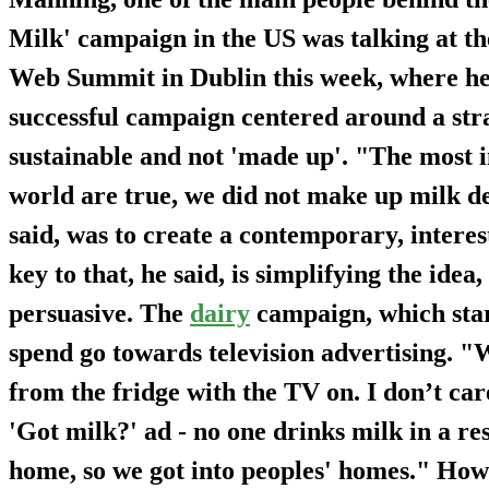
Milk' campaign in the US was talking at th
Web Summit in Dublin this week, where he s
successful campaign centered around a stra
sustainable and not 'made up'. "The most i
world are true, we did not make up milk de
said, was to create a contemporary, inter
key to that, he said, is simplifying the ide
persuasive. The
dairy
campaign, which start
spend go towards television advertising. "
from the fridge with the TV on. I don’t care
'Got milk?' ad - no one drinks milk in a re
home, so we got into peoples' homes." Howev