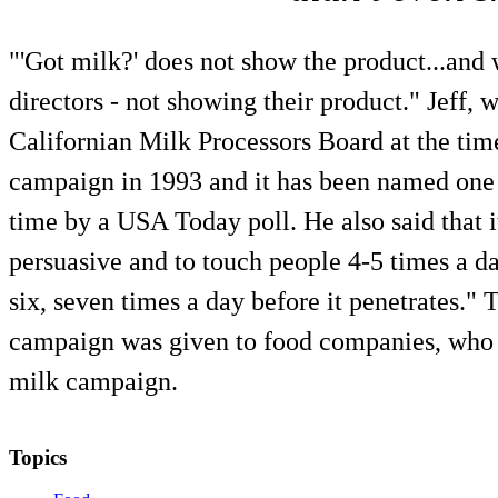
"'Got milk?' does not show the product...and w
directors - not showing their product." Jeff,
Californian Milk Processors Board at the time
campaign in 1993 and it has been named one 
time by a USA Today poll. He also said that i
persuasive and to touch people 4-5 times a da
six, seven times a day before it penetrates." 
campaign was given to food companies, who 
milk campaign.
Topics