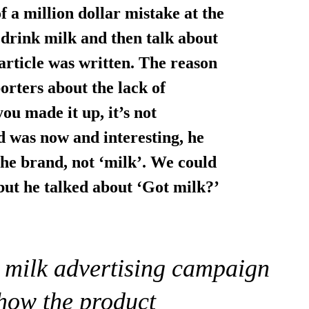
f a million dollar mistake at the
 drink milk and then talk about
article was written. The reason
orters about the lack of
you made it up, it’s not
d was now and interesting, he
the brand, not ‘milk’. We could
but he talked about ‘Got milk?’
l milk advertising campaign
show the product