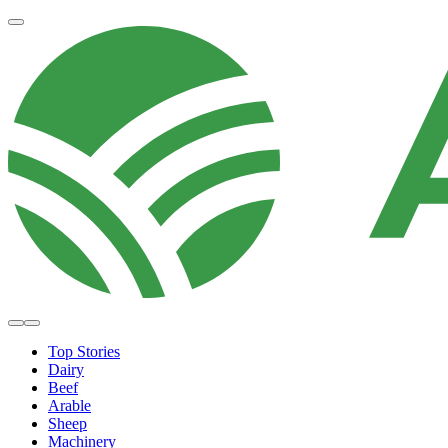
Top Stories
Dairy
Beef
Arable
Sheep
Machinery