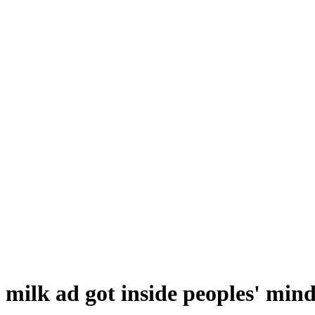
 milk ad got inside peoples' mind