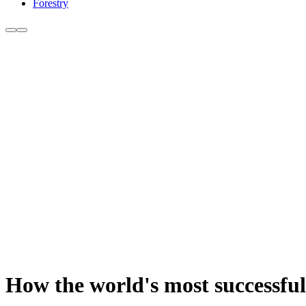
Forestry
How the world's most successful