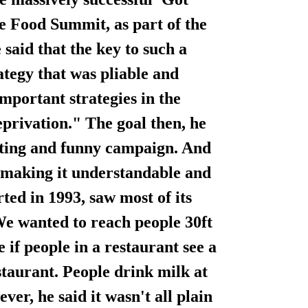
e Food Summit, as part of the
aid that the key to such a
tegy that was pliable and
mportant strategies in the
privation." The goal then, he
esting and funny campaign. And
a, making it understandable and
ed in 1993, saw most of its
We wanted to reach people 30ft
 if people in a restaurant see a
staurant. People drink milk at
er, he said it wasn't all plain