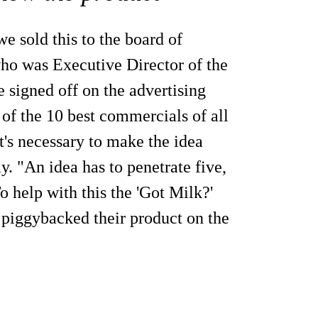
e sold this to the board of
 who was Executive Director of the
 signed off on the advertising
of the 10 best commercials of all
t's necessary to make the idea
y. "An idea has to penetrate five,
To help with this the 'Got Milk?'
piggybacked their product on the