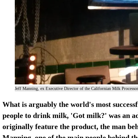
Jeff Manning, ex Executive Director of the Californian Milk Process
What is arguably the world's most successf
people to drink milk, 'Got milk?' was an a
originally feature the product, the man be
Manning, one of the main people behind th