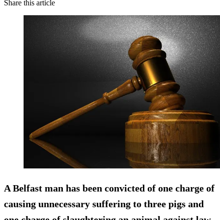
Share this article
A Belfast man has been convicted of one charge of
causing unnecessary suffering to three pigs and
one charge of slaughtering an animal against law