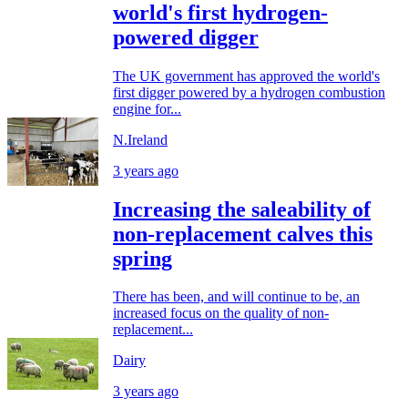
world's first hydrogen-
powered digger
The UK government has approved the world's
first digger powered by a hydrogen combustion
engine for...
N.Ireland
3 years ago
Increasing the saleability of
non-replacement calves this
spring
There has been, and will continue to be, an
increased focus on the quality of non-
replacement...
Dairy
3 years ago