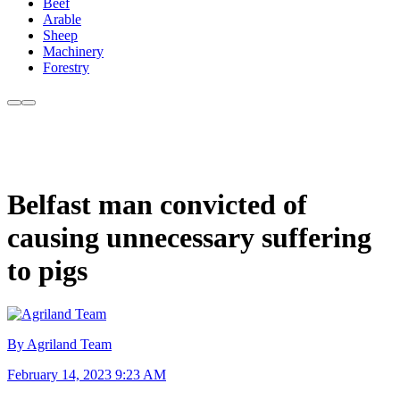
Beef
Arable
Sheep
Machinery
Forestry
Belfast man convicted of
causing unnecessary suffering
to pigs
By Agriland Team
February 14, 2023 9:23 AM