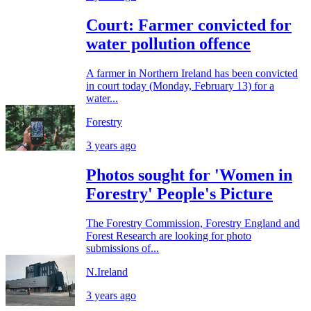
Court: Farmer convicted for
water pollution offence
A farmer in Northern Ireland has been convicted
in court today (Monday, February 13) for a
water...
Forestry
3 years ago
Photos sought for 'Women in
Forestry' People's Picture
The Forestry Commission, Forestry England and
Forest Research are looking for photo
submissions of...
N.Ireland
3 years ago