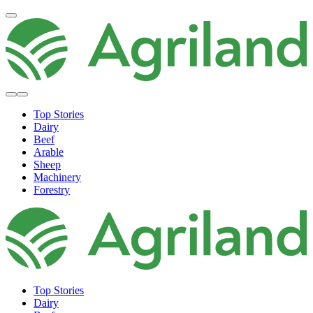
Top Stories
Dairy
Beef
Arable
Sheep
Machinery
Forestry
Top Stories
Dairy