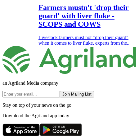
Farmers mustn't 'drop their
guard' with liver fluke -
SCOPS and COWS
Livestock farmers must not "drop their guard"
when it comes to liver fluke, experts from the...
an Agriland Media company
Join Mailing List
Stay on top of your news on the go.
Download the Agriland app today.