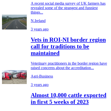
A recent social media survey of UK farmers has
revealed some of the strangest and funniest
things...
N.Ireland
3 years ago
Vets in ROI-NI border region
call for traditions to be
maintained
Veterinary practitioners in the border region have
raised concerns about the accreditation...
Agri-Business
3 years ago
Almost 10,000 cattle exported
in first 5 weeks of 2023