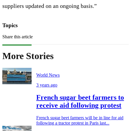
suppliers updated on an ongoing basis.”
Topics
Share this article
More Stories
World News
3 years ago
French sugar beet farmers to
receive aid following protest
French sugar beet farmers will be in line for aid
following a tractor protest in Paris last...