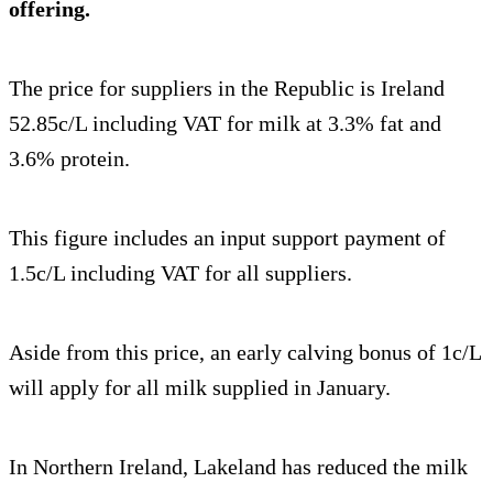
offering.
The price for suppliers in the Republic is Ireland
52.85c/L including VAT for milk at 3.3% fat and
3.6% protein.
This figure includes an input support payment of
1.5c/L including VAT for all suppliers.
Aside from this price, an early calving bonus of 1c/L
will apply for all milk supplied in January.
In Northern Ireland, Lakeland has reduced the milk