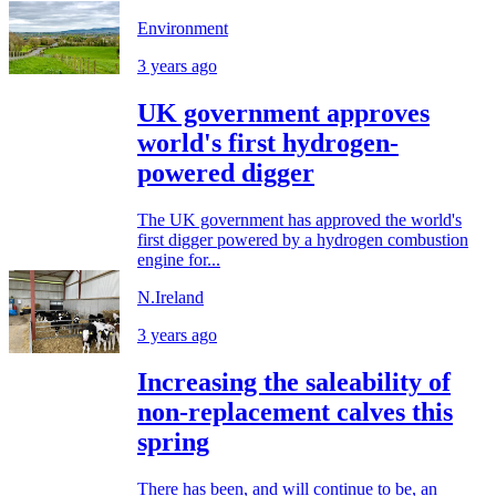
Environment
3 years ago
UK government approves
world's first hydrogen-
powered digger
The UK government has approved the world's
first digger powered by a hydrogen combustion
engine for...
N.Ireland
3 years ago
Increasing the saleability of
non-replacement calves this
spring
There has been, and will continue to be, an