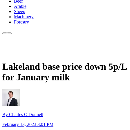
Beef
Arable
Sheep
Machinery
Forestry
Lakeland base price down 5p/L
for January milk
By Charles O'Donnell
February 13, 2023 3:01 PM