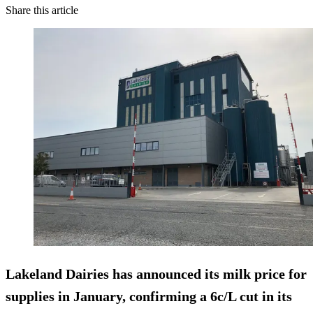
Share this article
Lakeland Dairies has announced its milk price for
supplies in January, confirming a 6c/L cut in its