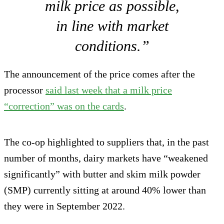
milk price as possible,
in line with market
conditions.”
The announcement of the price comes after the
processor
said last week that a milk price
“correction” was on the cards
.
The co-op highlighted to suppliers that, in the past
number of months, dairy markets have “weakened
significantly” with butter and skim milk powder
(SMP) currently sitting at around 40% lower than
they were in September 2022.