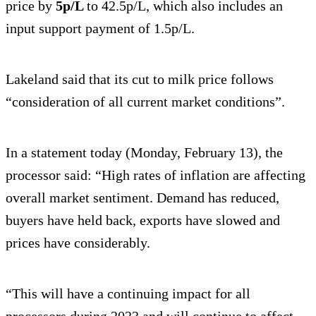
price by
5p/L
to 42.5p/L, which also includes an
input support payment of 1.5p/L.
Lakeland said that its cut to milk price follows
“consideration of all current market conditions”.
In a statement today (Monday, February 13), the
processor said: “High rates of inflation are affecting
overall market sentiment. Demand has reduced,
buyers have held back, exports have slowed and
prices have considerably.
“This will have a continuing impact for all