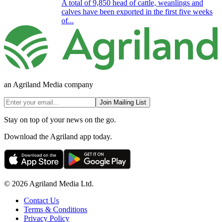
A total of 9,850 head of cattle, weanlings and
calves have been exported in the first five weeks
of...
an Agriland Media company
Join Mailing List
Stay on top of your news on the go.
Download the Agriland app today.
© 2026 Agriland Media Ltd.
Contact Us
Terms & Conditions
Privacy Policy