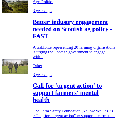
Agri Politics
3 years ago
Better industry engagement
needed on Scottish ag policy -
FAST
A taskforce representing 20 farming organisations
is urging the Scottish government to engage
with...
Other
3 years ago
Call for 'urgent action' to
support farmers' mental
health
The Farm Safety Foundation (Yellow Wellies) is
calling for "urgent action" to support the mental...