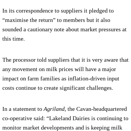
In its correspondence to suppliers it pledged to
“maximise the return” to members but it also
sounded a cautionary note about market pressures at
this time.
The processor told suppliers that it is very aware that
any movement on milk prices will have a major
impact on farm families as inflation-driven input
costs continue to create significant challenges.
In a statement to
Agriland
, the Cavan-headquartered
co-operative said: “Lakeland Dairies is continuing to
monitor market developments and is keeping milk