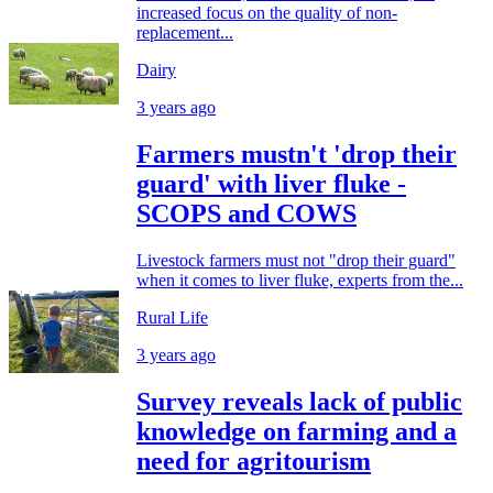
increased focus on the quality of non-
replacement...
Dairy
3 years ago
Farmers mustn't 'drop their
guard' with liver fluke -
SCOPS and COWS
Livestock farmers must not "drop their guard"
when it comes to liver fluke, experts from the...
Rural Life
3 years ago
Survey reveals lack of public
knowledge on farming and a
need for agritourism