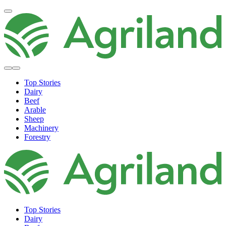
Top Stories
Dairy
Beef
Arable
Sheep
Machinery
Forestry
Top Stories
Dairy