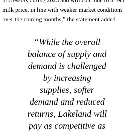
processors during 2023 and will continue to affect
milk price, in line with weaker market conditions
over the coming months,” the statement added.
“While the overall
balance of supply and
demand is challenged
by increasing
supplies, softer
demand and reduced
returns, Lakeland will
pay as competitive as